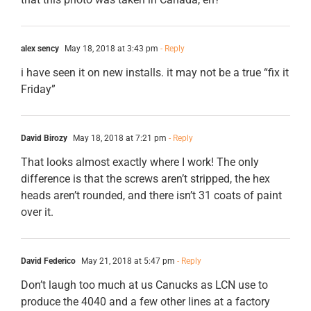
alex sency
May 18, 2018 at 3:43 pm
- Reply
i have seen it on new installs. it may not be a true “fix it
Friday”
David Birozy
May 18, 2018 at 7:21 pm
- Reply
That looks almost exactly where I work! The only
difference is that the screws aren’t stripped, the hex
heads aren’t rounded, and there isn’t 31 coats of paint
over it.
David Federico
May 21, 2018 at 5:47 pm
- Reply
Don’t laugh too much at us Canucks as LCN use to
produce the 4040 and a few other lines at a factory