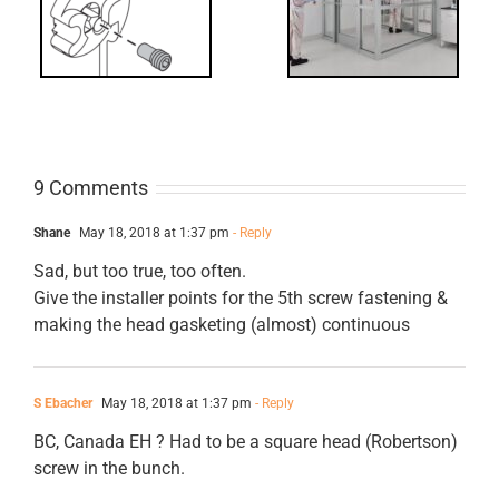
Requirements
for Interlocks
9 Comments
Shane
May 18, 2018 at 1:37 pm
- Reply
Sad, but too true, too often.
Give the installer points for the 5th screw fastening &
making the head gasketing (almost) continuous
S Ebacher
May 18, 2018 at 1:37 pm
- Reply
BC, Canada EH ? Had to be a square head (Robertson)
screw in the bunch.