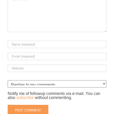
Notify me of followup comments via e-mail. You can
also
subscribe
without commenting.