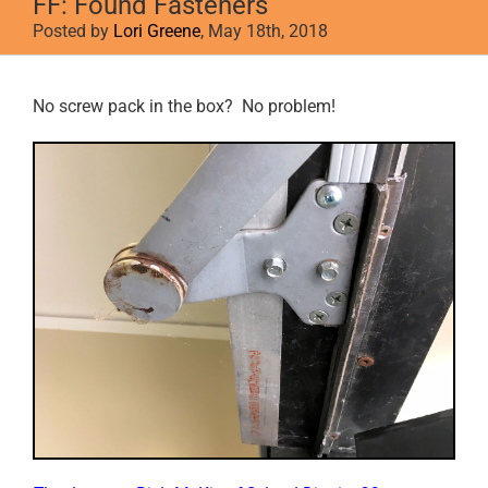
FF: Found Fasteners
Posted by
Lori Greene
, May 18th, 2018
View
No screw pack in the box? No problem!
Larger
Image