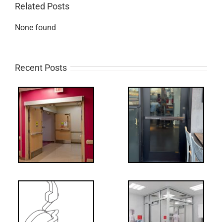
Related Posts
None found
Recent Posts
Q:
tch
WW: Egress
 &
Fail
Decoded: I-
t?
Code