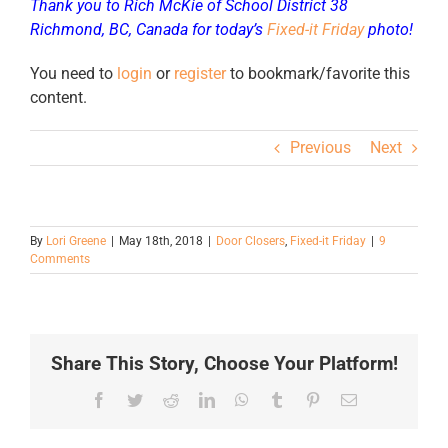
Thank you to Rich McKie of School District 38
Richmond, BC, Canada for today’s
Fixed-it Friday
photo!
You need to
login
or
register
to bookmark/favorite this
content.
Previous
Next
By
Lori Greene
|
May 18th, 2018
|
Door Closers
,
Fixed-it Friday
|
9
Comments
Share This Story, Choose Your Platform!
Facebook
Twitter
Reddit
LinkedIn
WhatsApp
Tumblr
Pinterest
Email