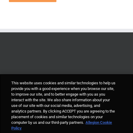
This website uses cookies and similar technologies to help us
provide you with a good experience when you browse our site,
to improve our site, and to better engage with you as you
interact with the site. We also share information about your
use of our site with our social media, advertising, and
analytics partners. By clicking ACCEPT you are agreeing to the
placement of cookies and similar technologies on your
computer by us and our third-party partners.
Allegion Cookie
© Allegion plc, 2021 | Block D, Iveagh Court, Harcourt Road, Dublin 2, Co.
Policy
Dublin, Ireland REGISTERED IN IRELAND WITH LIMITED LIABILITY