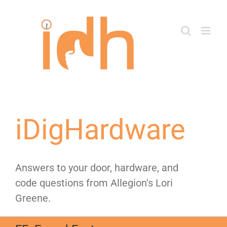
Skip
to
content
iDigHardware
Answers to your door, hardware, and
code questions from Allegion's Lori
Greene.