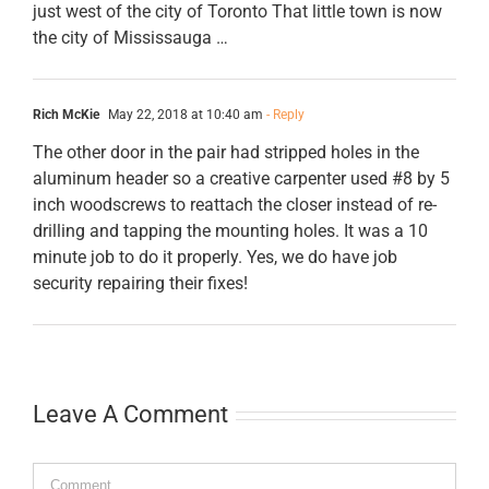
just west of the city of Toronto That little town is now
the city of Mississauga …
Rich McKie
May 22, 2018 at 10:40 am
- Reply
The other door in the pair had stripped holes in the
aluminum header so a creative carpenter used #8 by 5
inch woodscrews to reattach the closer instead of re-
drilling and tapping the mounting holes. It was a 10
minute job to do it properly. Yes, we do have job
security repairing their fixes!
Leave A Comment
Comment