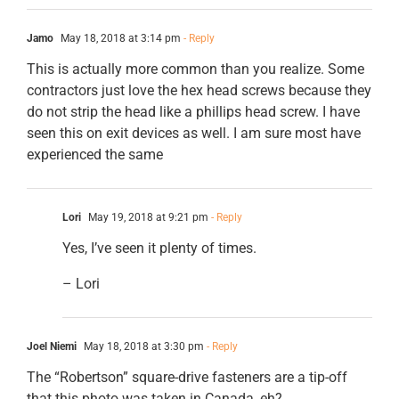
Jamo
May 18, 2018 at 3:14 pm
- Reply
This is actually more common than you realize. Some
contractors just love the hex head screws because they
do not strip the head like a phillips head screw. I have
seen this on exit devices as well. I am sure most have
experienced the same
Lori
May 19, 2018 at 9:21 pm
- Reply
Yes, I’ve seen it plenty of times.
– Lori
Joel Niemi
May 18, 2018 at 3:30 pm
- Reply
The “Robertson” square-drive fasteners are a tip-off
that this photo was taken in Canada, eh?