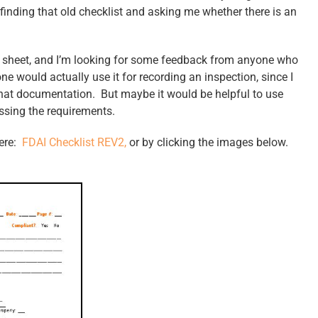
 finding that old checklist and asking me whether there is an
er sheet, and I’m looking for some feedback from anyone who
ne would actually use it for recording an inspection, since I
 that documentation. But maybe it would be helpful to use
ssing the requirements.
here:
FDAI Checklist REV2,
or by clicking the images below.