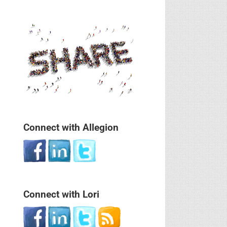
Connect with Allegion
Connect with Lori