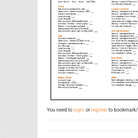
You need to
login
or
register
to bookmark/f