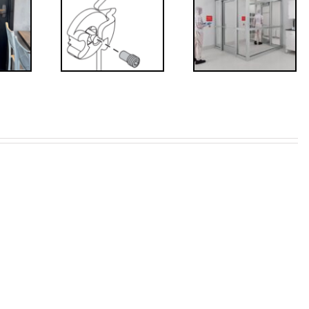
’s that?
Code
 Drive
Requirements
crew
for
Interlocks