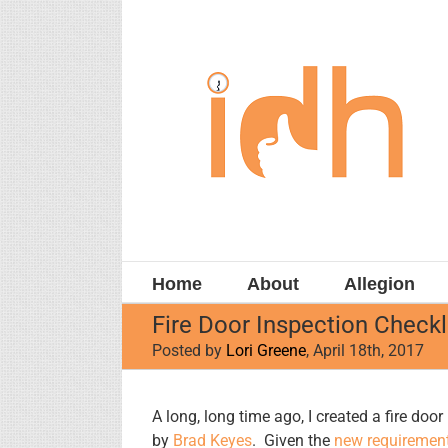
Skip
to
content
Home
About
Allegion
Fire Door Inspection Checkl
Posted by
Lori Greene
, April 18th, 2017
View
A long, long time ago, I created a fire doo
Larger
by
Brad Keyes
. Given the
new requiremen
Image