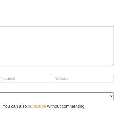
l. You can also
subscribe
without commenting.