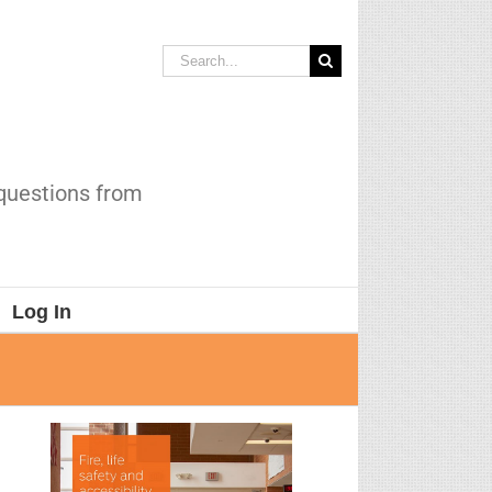
Search
for:
 questions from
Log In