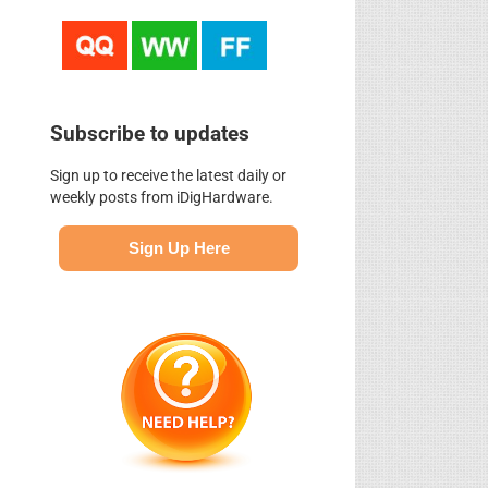
Subscribe to updates
Sign up to receive the latest daily or
weekly posts from iDigHardware.
Sign Up Here