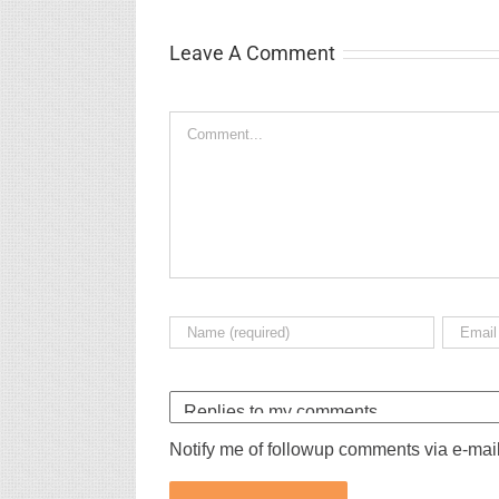
Leave A Comment
Comment
Notify me of followup comments via e-mai