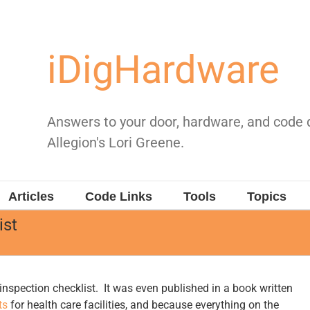
iDigHardware
Answers to your door, hardware, and code
Allegion's Lori Greene.
Articles
Code Links
Tools
Topics
ist
r inspection checklist. It was even published in a book written
ts
for health care facilities, and because everything on the