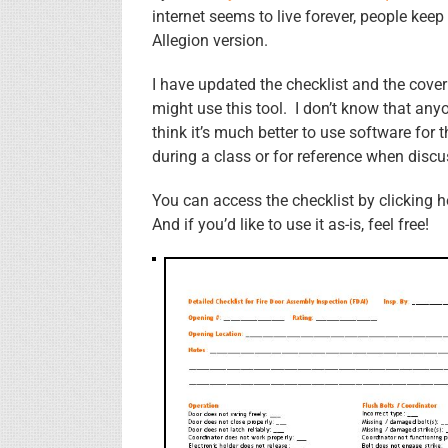
internet seems to live forever, people keep
Allegion version.
I have updated the checklist and the cov
might use this tool. I don’t know that anyo
think it’s much better to use software for
during a class or for reference when discu
You can access the checklist by clicking 
And if you’d like to use it as-is, feel free!