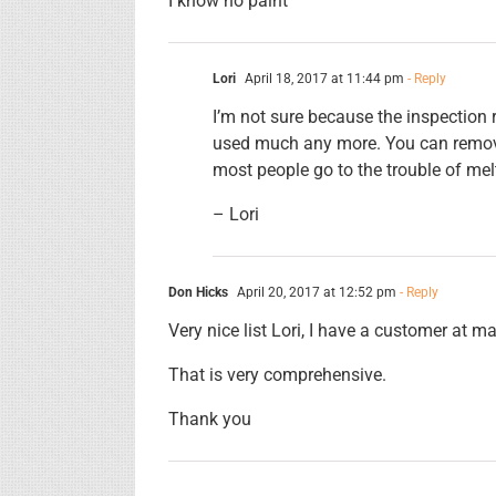
I know no paint
Lori
April 18, 2017 at 11:44 pm
- Reply
I’m not sure because the inspection
used much any more. You can remove 
most people go to the trouble of melt
– Lori
Don Hicks
April 20, 2017 at 12:52 pm
- Reply
Very nice list Lori, I have a customer at 
That is very comprehensive.
Thank you