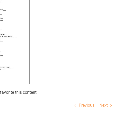
avorite this content.
Previous
Next