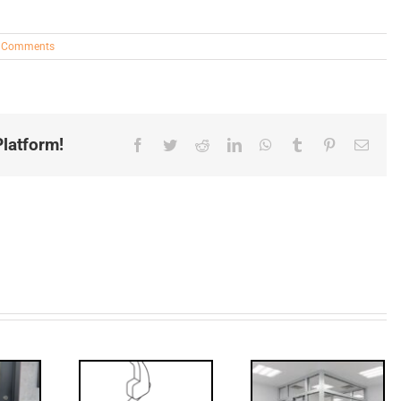
 Comments
latform!
Facebook
Twitter
Reddit
LinkedIn
WhatsApp
Tumblr
Pinterest
Email
Decoded: I-