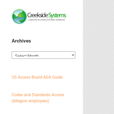
Archives
Archives
US Access Board ADA Guide
Codes and Standards Access
(Allegion employees)