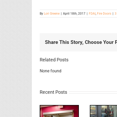
By
Lori Greene
|
April 18th, 2017
|
FDAI
,
Fire Doors
|
3
Share This Story, Choose Your P
Related Posts
None found
Recent Posts
UPDATE!/QQ: