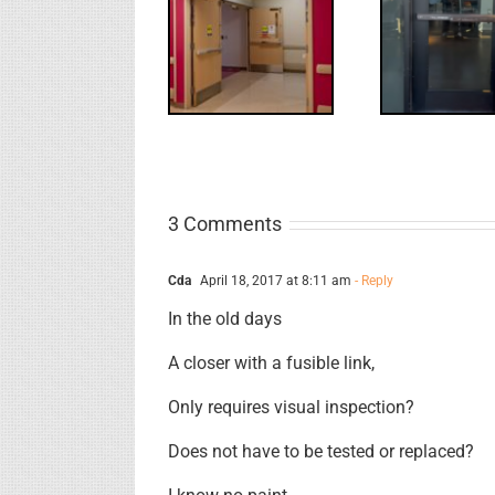
Electric
What
WW: Egress
Latch
NL
Fail
Retraction &
S
UL 294
3 Comments
Cda
April 18, 2017 at 8:11 am
- Reply
In the old days
A closer with a fusible link,
Only requires visual inspection?
Does not have to be tested or replaced?