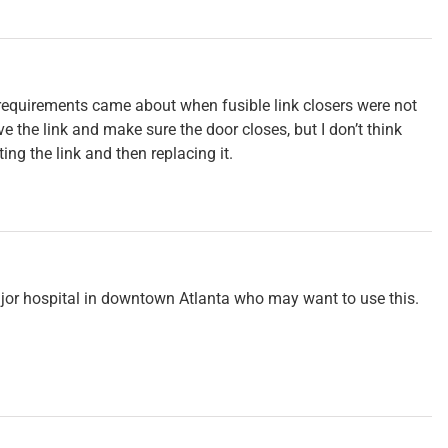
 requirements came about when fusible link closers were not
the link and make sure the door closes, but I don’t think
ing the link and then replacing it.
major hospital in downtown Atlanta who may want to use this.