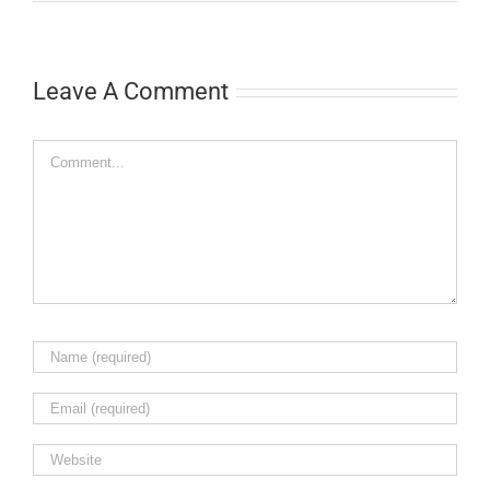
Leave A Comment
Comment