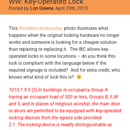
WW: Key-Operated Lock
Posted by
Lori Greene
, April 29th, 2015
View
This
Wordless Wednesday
photo illustrates what
Larger
happens when the original locking hardware no longer
Image
works and someone is looking for a cheaper solution
than repairing or replacing it. The IBC allows key-
operated locks in some locations – do you think this
lock is compliant with the language below if the
required signage is included? And for extra credit, who
knows what kind of lock this is?
1010.1.9.3 (2) In buildings in occupancy Group A
having an occupant load of 300 or less, Groups B, F, M
and S, and in places of religious worship, the main door
or doors are permitted to be equipped with key-operated
locking devices from the egress side provided:
2.1. The locking device is readily distinguishable as