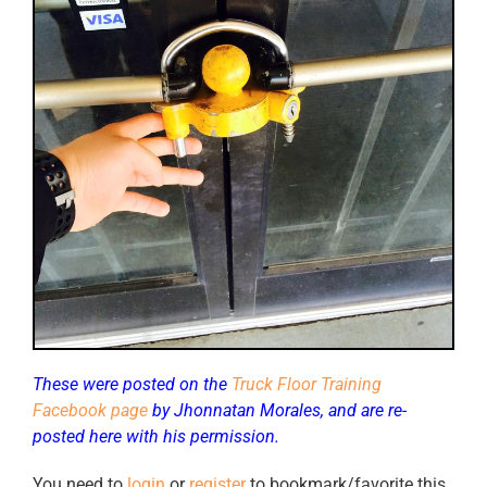
These were posted on the
Truck Floor Training
Facebook page
by Jhonnatan Morales, and are re-
posted here with his permission.
You need to
login
or
register
to bookmark/favorite this