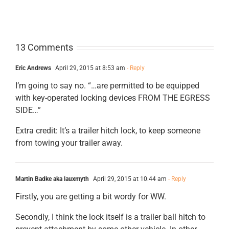
13 Comments
Eric Andrews
April 29, 2015 at 8:53 am
- Reply
I’m going to say no. “…are permitted to be equipped
with key-operated locking devices FROM THE EGRESS
SIDE…”
Extra credit: It’s a trailer hitch lock, to keep someone
from towing your trailer away.
Martin Badke aka lauxmyth
April 29, 2015 at 10:44 am
- Reply
Firstly, you are getting a bit wordy for WW.
Secondly, I think the lock itself is a trailer ball hitch to