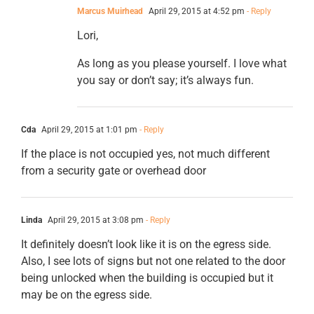
Marcus Muirhead
April 29, 2015 at 4:52 pm
- Reply
Lori,
As long as you please yourself. I love what
you say or don’t say; it’s always fun.
Cda
April 29, 2015 at 1:01 pm
- Reply
If the place is not occupied yes, not much different
from a security gate or overhead door
Linda
April 29, 2015 at 3:08 pm
- Reply
It definitely doesn’t look like it is on the egress side.
Also, I see lots of signs but not one related to the door
being unlocked when the building is occupied but it
may be on the egress side.