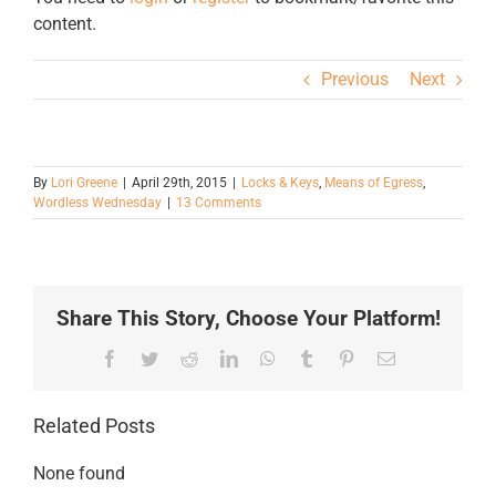
content.
Previous
Next
By
Lori Greene
|
April 29th, 2015
|
Locks & Keys
,
Means of Egress
,
Wordless Wednesday
|
13 Comments
Share This Story, Choose Your Platform!
Facebook
Twitter
Reddit
LinkedIn
WhatsApp
Tumblr
Pinterest
Email
Related Posts
None found