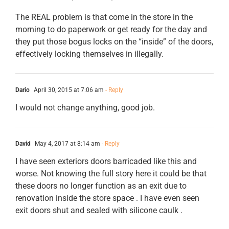
The REAL problem is that come in the store in the
morning to do paperwork or get ready for the day and
they put those bogus locks on the “inside” of the doors,
effectively locking themselves in illegally.
Dario
April 30, 2015 at 7:06 am
- Reply
I would not change anything, good job.
David
May 4, 2017 at 8:14 am
- Reply
I have seen exteriors doors barricaded like this and
worse. Not knowing the full story here it could be that
these doors no longer function as an exit due to
renovation inside the store space . I have even seen
exit doors shut and sealed with silicone caulk .