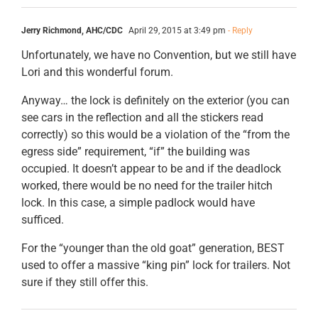
Jerry Richmond, AHC/CDC
April 29, 2015 at 3:49 pm
- Reply
Unfortunately, we have no Convention, but we still have
Lori and this wonderful forum.
Anyway… the lock is definitely on the exterior (you can
see cars in the reflection and all the stickers read
correctly) so this would be a violation of the “from the
egress side” requirement, “if” the building was
occupied. It doesn’t appear to be and if the deadlock
worked, there would be no need for the trailer hitch
lock. In this case, a simple padlock would have
sufficed.
For the “younger than the old goat” generation, BEST
used to offer a massive “king pin” lock for trailers. Not
sure if they still offer this.