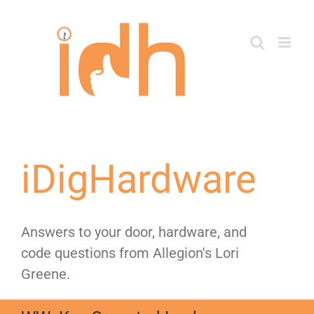
Skip
to
content
iDigHardware
Answers to your door, hardware, and
code questions from Allegion's Lori
Greene.