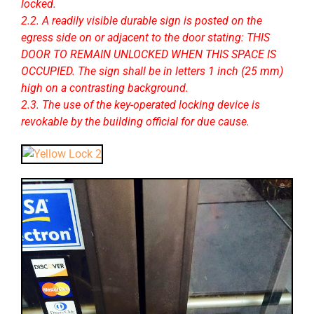
locked.
2.2. A readily visible durable sign is posted on the
egress side on or adjacent to the door stating: THIS
DOOR TO REMAIN UNLOCKED WHEN THIS SPACE IS
OCCUPIED. The sign shall be in letters 1 inch (25 mm)
high on a contrasting background.
2.3. The use of the key-operated locking device is
revokable by the building official for due cause.