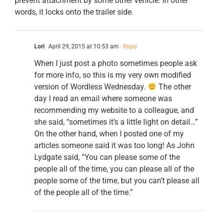
prevent attachment by some other vehicle. In other
words, it locks onto the trailer side.
Lori
April 29, 2015 at 10:53 am
- Reply
When I just post a photo sometimes people ask
for more info, so this is my very own modified
version of Wordless Wednesday.
The other
day I read an email where someone was
recommending my website to a colleague, and
she said, “sometimes it’s a little light on detail…”
On the other hand, when I posted one of my
articles someone said it was too long! As John
Lydgate said, “You can please some of the
people all of the time, you can please all of the
people some of the time, but you can’t please all
of the people all of the time.”