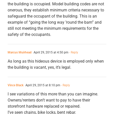
the building is occupied. Model building codes are not
onerous, they establish minimum criteria necessary to
safeguard the occupant of the building. This is an
example of “going the long way ’round the barn” and
still not meeting the minimum requirements for the
safety of the occupants.
Marcus Muirhead
April 29, 2015 at 4:50 pm
- Reply
As long as this hideous device is employed only when
the building is vacant, yes, it’s legal.
Vince Black
April 29, 2015 at 8:10 pm
- Reply
I see variations of this more than you can imagine.
Owners/renters don’t want to pay to have their
storefront hardware replaced or repaired.
I’ve seen chains, bike locks, bent rebar.