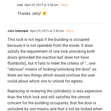
Lori
April 29, 2015 at 3:58 pm
- Reply
Thanks Jerry!
John Dalrymple
April 29, 2015 at 3:56 pm
- Reply
This lock is not legal if the building is occupied
because it is not operable from the inside. It does
satisfy the requirement of one lock unlocking both
doors (provided the inactive leaf does not have
flushbolts), but it fails to meet the criteria of “…one
“obvious” means of locking/unlocking the door” as
there are two things which would confuse the user
could about which one to unlock for egress.
Replacing or re-keying the cylinder(s) is less expensive
than the hitch lock and still satisfies the utmost
concern for the building occupants, that the door is
unlocked by one means and that it not be locked when