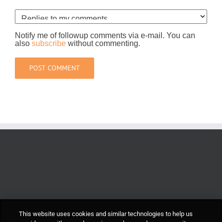
Notify me of followup comments via e-mail. You can
also
subscribe
without commenting.
This website uses cookies and similar technologies to help us