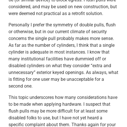
considered, and may be used on new construction, but
were deemed not practical as a retrofit solution.
Personally I prefer the symmetry of double pulls, flush
or otherwise, but in our current climate of security
concerns the single pull probably makes more sense.
As far as the number of cylinders, I think that a single
cylinder is adequate in most instances. I know that
many institutional facilities have dummied off or
disabled cylinders on what they consider “extra and
unnecessary” exterior keyed openings. As always, what
is fitting for one user may be unacceptable for a
second one.
This topic underscores how many considerations have
to be made when applying hardware. I suspect that
flush pulls may be more difficult for at least some
disabled folks to use, but I have not yet heard a
specific complaint about them. Thanks again for your