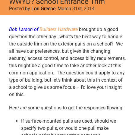
WWYD? School Entrance Trim
Posted by
Lori Greene
, March 31st, 2014
View
Bob Larson of
Builders Hardware
brought up a good
Larger
question the other day…what’s the best way to handle
Image
the outside trim on the exterior pairs on a school? We
all have our preferences, but given the changing
security, access control, and accessibility requirements,
this might be a good time to take another look at this
common application. The question could apply to any
type of building, but let’s think about this in context of
a school to give us some focus – I’d love your insight
on this.
Here are some questions to get the responses flowing:
If surface-mounted pulls are used, should we
specify two pulls, or would one pull make