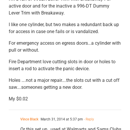
active door and for the inactive a 996-DT Dummy
Lever Trim with Breakaway.
I like one cylinder, but two makes a redundant back up
for access in case one fails or is vandalized.
For emergency access on egress doors…a cylinder with
pull or without.
Fire Department love cutting slots in door or holes to
insert a rod to activate the panic device.
Holes ….not a major repair….the slots cut with a cut off
saw….someones getting a new door.
My $0.02
Vince Black
March 31, 2014 at 5:37 pm
- Reply
Or this set up…used at Walmarts and Sams Clubs