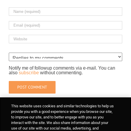
Notify me of followup comments via e-mail. You can
also
subscribe
without commenting.
This website uses cookies and similar technologies to help us
provide you with a good experience when you browse our site,
to improve our site, and to better engage with you as you
interact with the site. We also share information about your
use of our site with our social media, advertising, and