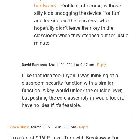
hardware/
. Problem, of course, is those
silly kids undogging the device “for fun”
and locking out the teachers…who
hopefully didn’t leave their key in the
classroom when they stepped out for just a
minute.
David Barbaree
March 31, 2014 at 9:47 pm
- Reply
I like that idea too, Bryan! I was thinking of a
classroom security function with a similar
function. A key would unlock the outside lever,
but pushing the core assembly in would lock it. I
have no idea if it’s feasible.
Vince Black
March 31, 2014 at 5:31 pm
- Reply
I’m a fan of 996LR Lever Trim with Breakaway For