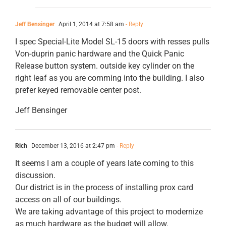
Jeff Bensinger
April 1, 2014 at 7:58 am
- Reply
I spec Special-Lite Model SL-15 doors with resses pulls
Von-duprin panic hardware and the Quick Panic
Release button system. outside key cylinder on the
right leaf as you are comming into the building. I also
prefer keyed removable center post.
Jeff Bensinger
Rich
December 13, 2016 at 2:47 pm
- Reply
It seems I am a couple of years late coming to this
discussion.
Our district is in the process of installing prox card
access on all of our buildings.
We are taking advantage of this project to modernize
as much hardware as the budget will allow.