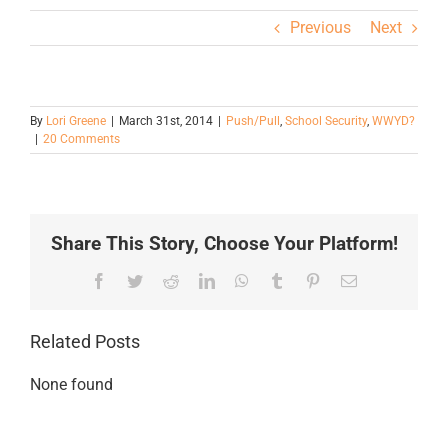
Previous
Next
By
Lori Greene
|
March 31st, 2014
|
Push/Pull
,
School Security
,
WWYD?
|
20 Comments
Share This Story, Choose Your Platform!
Facebook
Twitter
Reddit
LinkedIn
WhatsApp
Tumblr
Pinterest
Email
Related Posts
None found