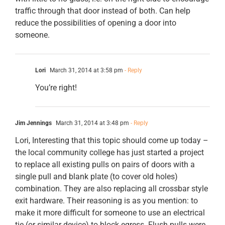
traffic through that door instead of both. Can help
reduce the possibilities of opening a door into
someone.
Lori
March 31, 2014 at 3:58 pm
- Reply
You’re right!
Jim Jennings
March 31, 2014 at 3:48 pm
- Reply
Lori, Interesting that this topic should come up today –
the local community college has just started a project
to replace all existing pulls on pairs of doors with a
single pull and blank plate (to cover old holes)
combination. They are also replacing all crossbar style
exit hardware. Their reasoning is as you mention: to
make it more difficult for someone to use an electrical
tie (or similar device) to block egress. Flush pulls were