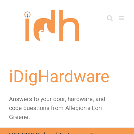
Skip
to
content
iDigHardware
Answers to your door, hardware, and
code questions from Allegion's Lori
Greene.