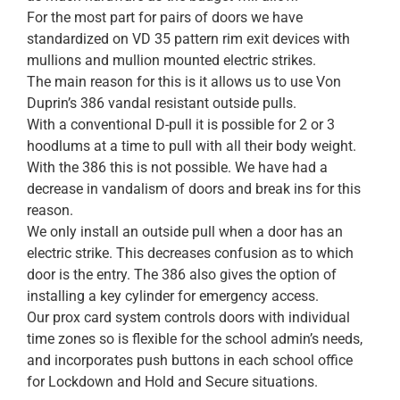
For the most part for pairs of doors we have
standardized on VD 35 pattern rim exit devices with
mullions and mullion mounted electric strikes.
The main reason for this is it allows us to use Von
Duprin’s 386 vandal resistant outside pulls.
With a conventional D-pull it is possible for 2 or 3
hoodlums at a time to pull with all their body weight.
With the 386 this is not possible. We have had a
decrease in vandalism of doors and break ins for this
reason.
We only install an outside pull when a door has an
electric strike. This decreases confusion as to which
door is the entry. The 386 also gives the option of
installing a key cylinder for emergency access.
Our prox card system controls doors with individual
time zones so is flexible for the school admin’s needs,
and incorporates push buttons in each school office
for Lockdown and Hold and Secure situations.