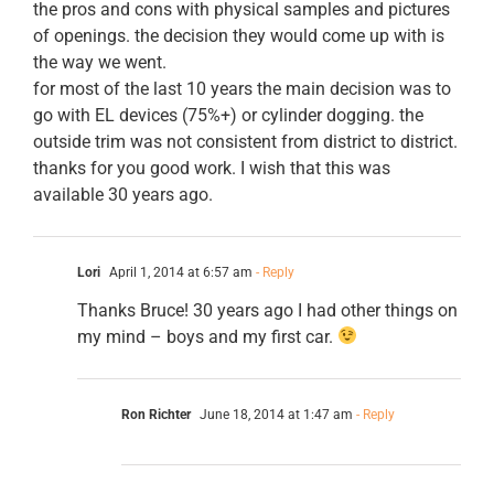
the pros and cons with physical samples and pictures
of openings. the decision they would come up with is
the way we went.
for most of the last 10 years the main decision was to
go with EL devices (75%+) or cylinder dogging. the
outside trim was not consistent from district to district.
thanks for you good work. I wish that this was
available 30 years ago.
Lori
April 1, 2014 at 6:57 am
- Reply
Thanks Bruce! 30 years ago I had other things on
my mind – boys and my first car.
Ron Richter
June 18, 2014 at 1:47 am
- Reply