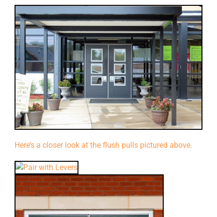
Here’s a closer look at the flush pulls pictured above.