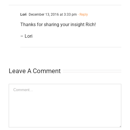
Lori
December 13, 2016 at 3:33 pm
- Reply
Thanks for sharing your insight Rich!
– Lori
Leave A Comment
Comment