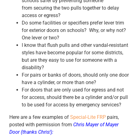
schools safer by preventing someone
from securing the two pulls together to delay
access or egress?
Do some facilities or specifiers prefer lever trim
for exterior doors on schools? Why, or why not?
One lever or two?
I know that flush pulls and other vandal-resistant
styles have become popular for some districts,
but are they easy to use for someone with a
disability?
For pairs or banks of doors, should only one door
have a cylinder, or more than one?
For doors that are only used for egress and not
for access, should there be a cylinder and/or pull
to be used for access by emergency services?
Here are a few examples of
Special-Lite FRP
pairs,
posted with permission from
Chris Mayer
of
Mayer
Door
(thanks Chris!):