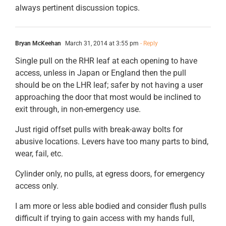
always pertinent discussion topics.
Bryan McKeehan
March 31, 2014 at 3:55 pm
- Reply
Single pull on the RHR leaf at each opening to have
access, unless in Japan or England then the pull
should be on the LHR leaf; safer by not having a user
approaching the door that most would be inclined to
exit through, in non-emergency use.
Just rigid offset pulls with break-away bolts for
abusive locations. Levers have too many parts to bind,
wear, fail, etc.
Cylinder only, no pulls, at egress doors, for emergency
access only.
I am more or less able bodied and consider flush pulls
difficult if trying to gain access with my hands full,