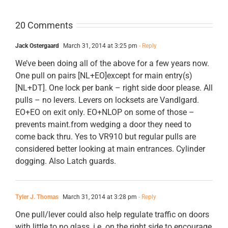
20 Comments
Jack Ostergaard
March 31, 2014 at 3:25 pm
- Reply
We’ve been doing all of the above for a few years now.
One pull on pairs [NL+EO]except for main entry(s)
[NL+DT]. One lock per bank – right side door please. All
pulls – no levers. Levers on locksets are Vandlgard.
EO+EO on exit only. EO+NLOP on some of those –
prevents maint.from wedging a door they need to
come back thru. Yes to VR910 but regular pulls are
considered better looking at main entrances. Cylinder
dogging. Also Latch guards.
Tyler J. Thomas
March 31, 2014 at 3:28 pm
- Reply
One pull/lever could also help regulate traffic on doors
with little to no glass, i.e. on the right side to encourage