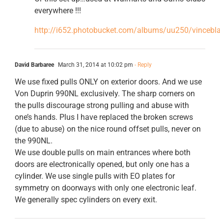
everywhere !!!
http://i652.photobucket.com/albums/uu250/vincebl
David Barbaree
March 31, 2014 at 10:02 pm
- Reply
We use fixed pulls ONLY on exterior doors. And we use
Von Duprin 990NL exclusively. The sharp corners on
the pulls discourage strong pulling and abuse with
one’s hands. Plus I have replaced the broken screws
(due to abuse) on the nice round offset pulls, never on
the 990NL.
We use double pulls on main entrances where both
doors are electronically opened, but only one has a
cylinder. We use single pulls with EO plates for
symmetry on doorways with only one electronic leaf.
We generally spec cylinders on every exit.