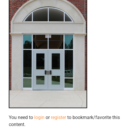
You need to
login
or
register
to bookmark/favorite this
content.