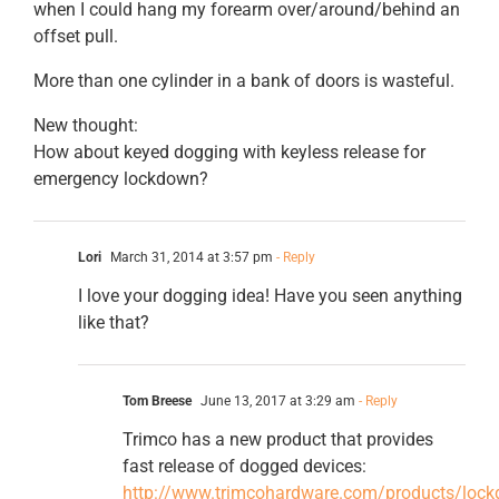
when I could hang my forearm over/around/behind an
offset pull.
More than one cylinder in a bank of doors is wasteful.
New thought:
How about keyed dogging with keyless release for
emergency lockdown?
Lori
March 31, 2014 at 3:57 pm
- Reply
I love your dogging idea! Have you seen anything
like that?
Tom Breese
June 13, 2017 at 3:29 am
- Reply
Trimco has a new product that provides
fast release of dogged devices:
http://www.trimcohardware.com/products/lock