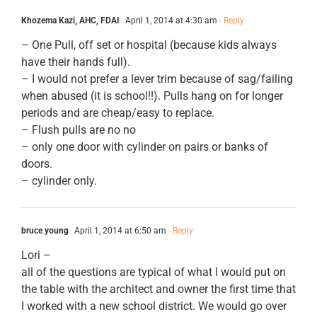
Khozema Kazi, AHC, FDAI
April 1, 2014 at 4:30 am
- Reply
– One Pull, off set or hospital (because kids always
have their hands full).
– I would not prefer a lever trim because of sag/failing
when abused (it is school!!). Pulls hang on for longer
periods and are cheap/easy to replace.
– Flush pulls are no no
– only one door with cylinder on pairs or banks of
doors.
– cylinder only.
bruce young
April 1, 2014 at 6:50 am
- Reply
Lori –
all of the questions are typical of what I would put on
the table with the architect and owner the first time that
I worked with a new school district. We would go over