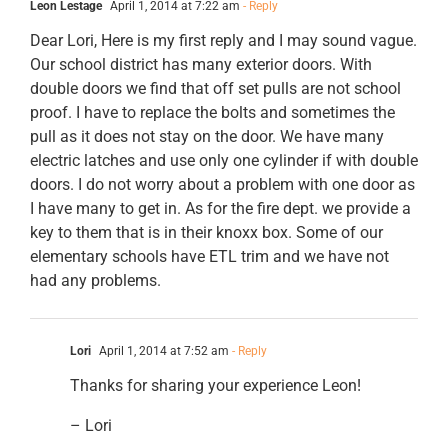
Leon Lestage
April 1, 2014 at 7:22 am
- Reply
Dear Lori, Here is my first reply and I may sound vague.
Our school district has many exterior doors. With
double doors we find that off set pulls are not school
proof. I have to replace the bolts and sometimes the
pull as it does not stay on the door. We have many
electric latches and use only one cylinder if with double
doors. I do not worry about a problem with one door as
I have many to get in. As for the fire dept. we provide a
key to them that is in their knoxx box. Some of our
elementary schools have ETL trim and we have not
had any problems.
Lori
April 1, 2014 at 7:52 am
- Reply
Thanks for sharing your experience Leon!
– Lori