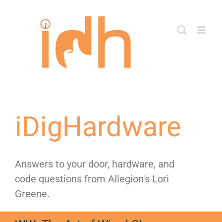
Skip
to
content
iDigHardware
Answers to your door, hardware, and
code questions from Allegion's Lori
Greene.