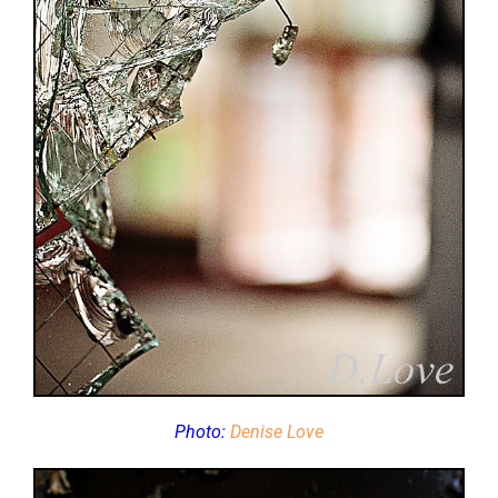
Photo:
Denise Love