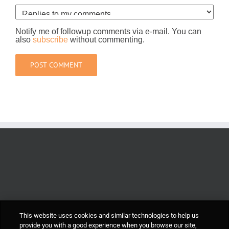
Notify me of followup comments via e-mail. You can
also
subscribe
without commenting.
This website uses cookies and similar technologies to help us
provide you with a good experience when you browse our site,