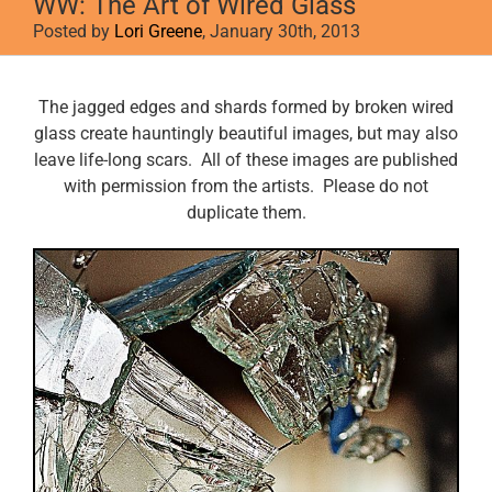
WW: The Art of Wired Glass
Posted by
Lori Greene
, January 30th, 2013
View
The jagged edges and shards formed by broken wired
Larger
glass create hauntingly beautiful images, but may also
Image
leave life-long scars. All of these images are published
with permission from the artists. Please do not
duplicate them.