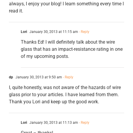
always, I enjoy your blog! I learn something every time I
read it.
Lori
January 30, 2013 at 11:15 am
- Reply
Thanks Ed! I will definitely talk about the wire
glass that has an impact-resistance rating in one
of my upcoming posts.
dp
January 30, 2013 at 9:50 am
- Reply
I, quite honestly, was not aware of the hazards of wire
glass prior to your articles. I have learned from them.
Thank you Lori and keep up the good work.
Lori
January 30, 2013 at 11:13 am
- Reply
Great – thanks!