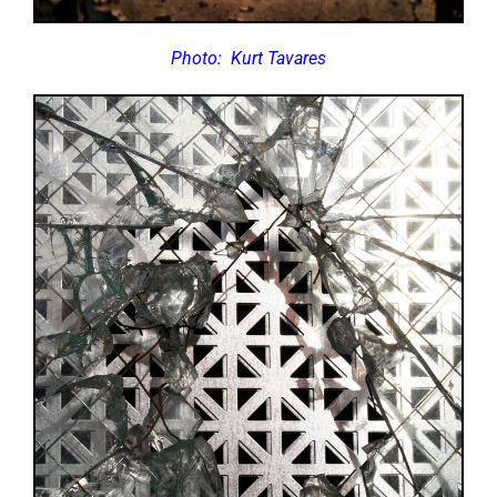
Photo:
Kurt Tavares