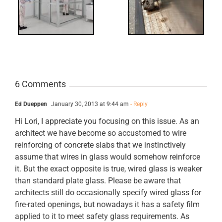
ts
Revisited
cks
6 Comments
Ed Dueppen
January 30, 2013 at 9:44 am
- Reply
Hi Lori, I appreciate you focusing on this issue. As an
architect we have become so accustomed to wire
reinforcing of concrete slabs that we instinctively
assume that wires in glass would somehow reinforce
it. But the exact opposite is true, wired glass is weaker
than standard plate glass. Please be aware that
architects still do occasionally specify wired glass for
fire-rated openings, but nowadays it has a safety film
applied to it to meet safety glass requirements. As