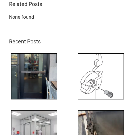
Related Posts
None found
Recent Posts
What’s that?
ss
NL Drive
Screw
-
FF: Through
Bolts,