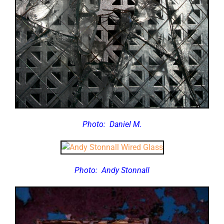
Photo:
Daniel M.
Photo:
Andy Stonnall