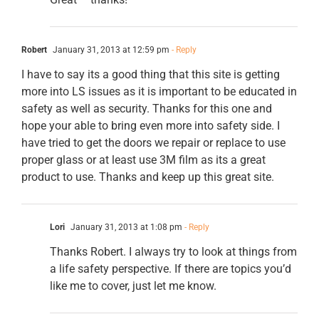
Robert
January 31, 2013 at 12:59 pm
- Reply
I have to say its a good thing that this site is getting
more into LS issues as it is important to be educated in
safety as well as security. Thanks for this one and
hope your able to bring even more into safety side. I
have tried to get the doors we repair or replace to use
proper glass or at least use 3M film as its a great
product to use. Thanks and keep up this great site.
Lori
January 31, 2013 at 1:08 pm
- Reply
Thanks Robert. I always try to look at things from
a life safety perspective. If there are topics you’d
like me to cover, just let me know.