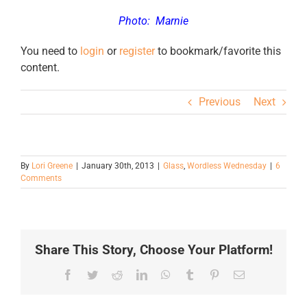
Photo:
Marnie
You need to
login
or
register
to bookmark/favorite this
content.
Previous
Next
By
Lori Greene
|
January 30th, 2013
|
Glass
,
Wordless Wednesday
|
6
Comments
Share This Story, Choose Your Platform!
Facebook
Twitter
Reddit
LinkedIn
WhatsApp
Tumblr
Pinterest
Email