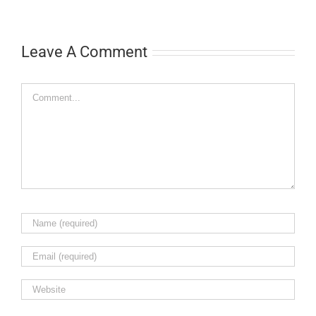
Leave A Comment
Comment