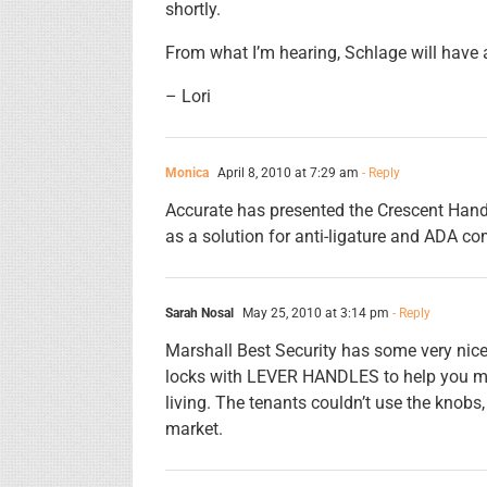
shortly.
From what I’m hearing, Schlage will have an
– Lori
Monica
April 8, 2010 at 7:29 am
- Reply
Accurate has presented the Crescent Hand
as a solution for anti-ligature and ADA co
Sarah Nosal
May 25, 2010 at 3:14 pm
- Reply
Marshall Best Security has some very nice
locks with LEVER HANDLES to help you me
living. The tenants couldn’t use the knobs,
market.