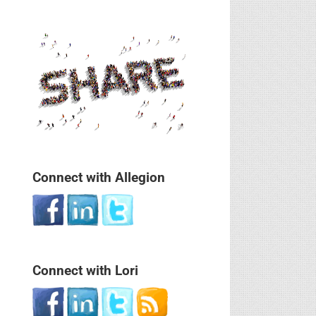
Connect with Allegion
Connect with Lori