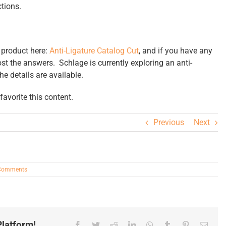
tions.
 product here:
Anti-Ligature Catalog Cut
, and if you have any
ost the answers. Schlage is currently exploring an anti-
the details are available.
avorite this content.
Previous
Next
Comments
latform!
Facebook
Twitter
Reddit
LinkedIn
WhatsApp
Tumblr
Pinterest
Email