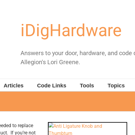
iDigHardware
Answers to your door, hardware, and code
Allegion's Lori Greene.
Articles
Code Links
Tools
Topics
needed to replace
uct. If you’re not