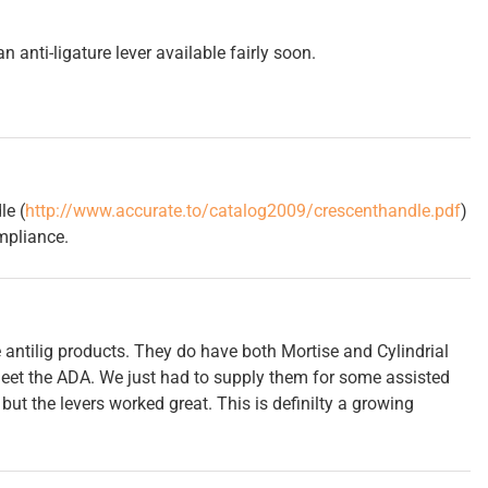
 anti-ligature lever available fairly soon.
le (
http://www.accurate.to/catalog2009/crescenthandle.pdf
)
mpliance.
 antilig products. They do have both Mortise and Cylindrial
et the ADA. We just had to supply them for some assisted
 but the levers worked great. This is definilty a growing