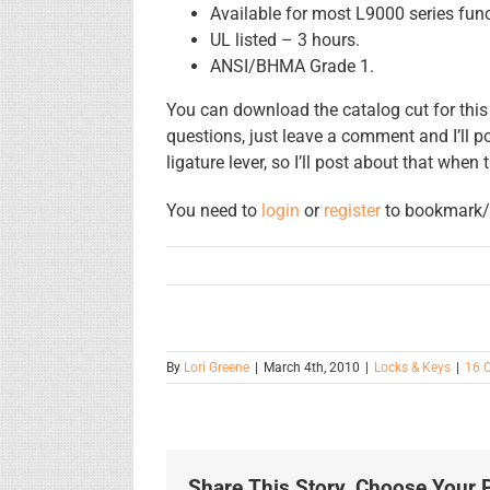
Available for most L9000 series func
UL listed – 3 hours.
ANSI/BHMA Grade 1.
You can download the catalog cut for this
questions, just leave a comment and I’ll p
ligature lever, so I’ll post about that when 
You need to
login
or
register
to bookmark/f
By
Lori Greene
|
March 4th, 2010
|
Locks & Keys
|
16 
Share This Story, Choose Your P