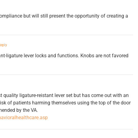
mpliance but will still present the opportunity of creating a
Reply
ant-ligature lever locks and functions. Knobs are not favored
t quality ligature-reistant lever set but has come out with an
risk of patients harming themselves using the top of the door
mmended by the VA.
avioralhealthcare.asp