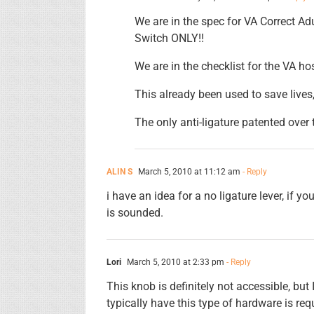
We are in the spec for VA Correct Ad
Switch ONLY!!
We are in the checklist for the VA ho
This already been used to save lives,
The only anti-ligature patented over
ALIN S
March 5, 2010 at 11:12 am
- Reply
i have an idea for a no ligature lever, if y
is sounded.
Lori
March 5, 2010 at 2:33 pm
- Reply
This knob is definitely not accessible, b
typically have this type of hardware is req