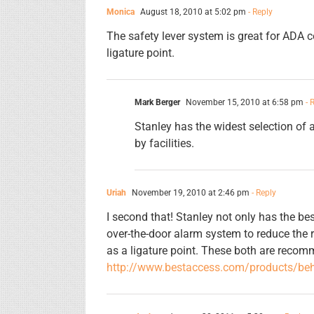
Monica
August 18, 2010 at 5:02 pm
- Reply
The safety lever system is great for ADA co
ligature point.
Mark Berger
November 15, 2010 at 6:58 pm
- 
Stanley has the widest selection of 
by facilities.
Uriah
November 19, 2010 at 2:46 pm
- Reply
I second that! Stanley not only has the bes
over-the-door alarm system to reduce the 
as a ligature point. These both are reco
http://www.bestaccess.com/products/beh