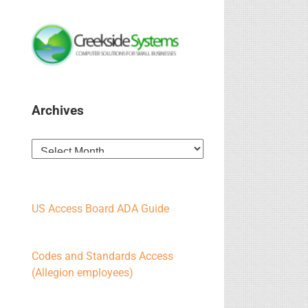
Archives
Archives
US Access Board ADA Guide
Codes and Standards Access
(Allegion employees)