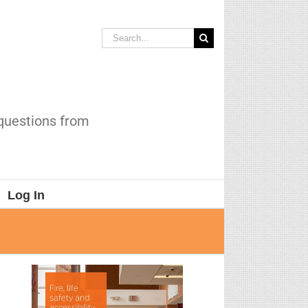
Search
for:
 questions from
Log In