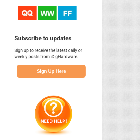
Subscribe to updates
Sign up to receive the latest daily or
weekly posts from iDigHardware.
Sign Up Here