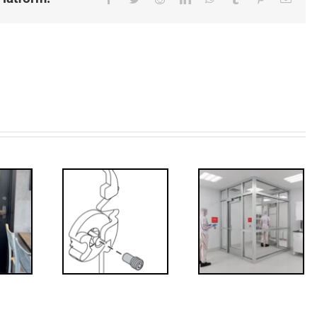
Decoded: I-
’s that?
Code
 Drive
Requirements
crew
for
Interlocks