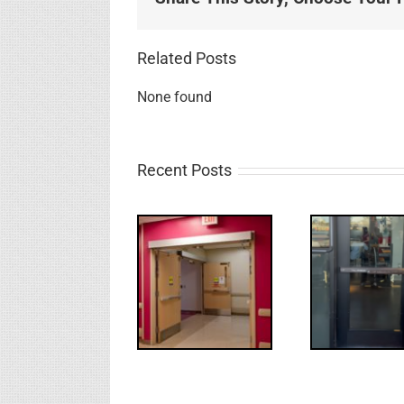
Related Posts
None found
Recent Posts
UPDATE!/QQ:
Electric
What
WW: Egress
Latch
NL
Fail
Retraction &
S
UL 294