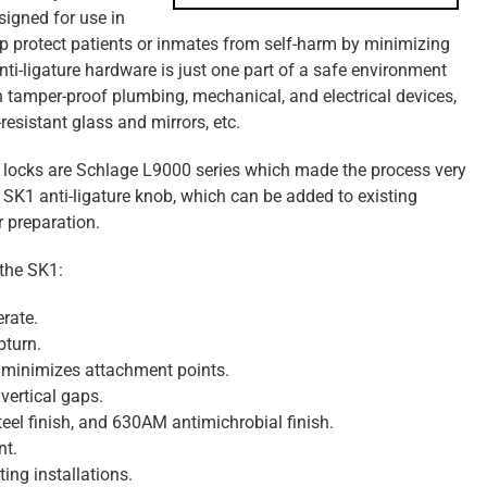
esigned for use in
help protect patients or inmates from self-harm by minimizing
ti-ligature hardware is just one part of a safe environment
ith tamper-proof plumbing, mechanical, and electrical devices,
esistant glass and mirrors, etc.
ting locks are Schlage L9000 series which made the process very
 SK1 anti-ligature knob, which can be added to existing
 preparation.
 the SK1:
rate.
bturn.
 minimizes attachment points.
ertical gaps.
teel finish, and 630AM antimichrobial finish.
nt.
ting installations.