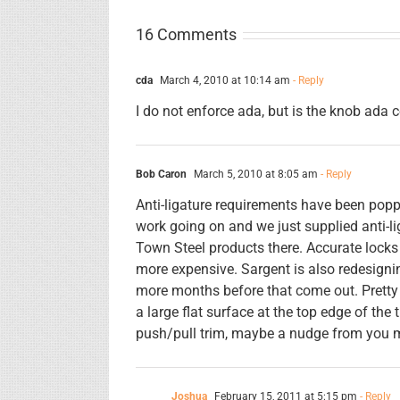
16 Comments
cda
March 4, 2010 at 10:14 am
- Reply
I do not enforce ada, but is the knob ada
Bob Caron
March 5, 2010 at 8:05 am
- Reply
Anti-ligature requirements have been poppin
work going on and we just supplied anti-l
Town Steel products there. Accurate locks 
more expensive. Sargent is also redesigning
more months before that come out. Pretty 
a large flat surface at the top edge of the 
push/pull trim, maybe a nudge from you mi
Joshua
February 15, 2011 at 5:15 pm
- Reply