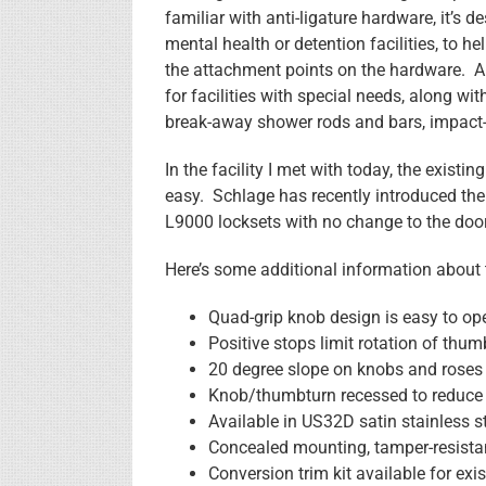
familiar with anti-ligature hardware, it’s d
mental health or detention facilities, to 
the attachment points on the hardware. An
for facilities with special needs, along w
break-away shower rods and bars, impact-r
In the facility I met with today, the exis
easy. Schlage has recently introduced the
L9000 locksets with no change to the door
Here’s some additional information about
Quad-grip knob design is easy to ope
Positive stops limit rotation of thum
20 degree slope on knobs and roses
Knob/thumbturn recessed to reduce v
Available in US32D satin stainless s
Concealed mounting, tamper-resista
Conversion trim kit available for exis