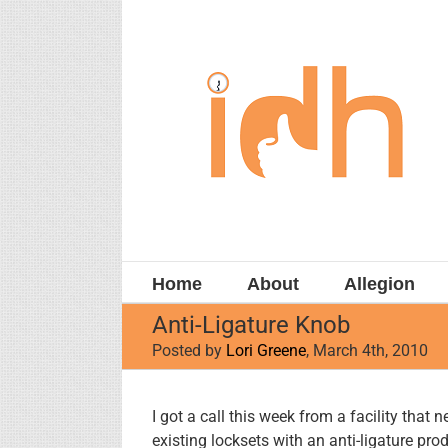
Skip
to
content
Home
About
Allegion
Anti-Ligature Knob
Posted by
Lori Greene
, March 4th, 2010
View
I got a call this week from a facility that 
Larger
existing locksets with an anti-ligature prod
Image