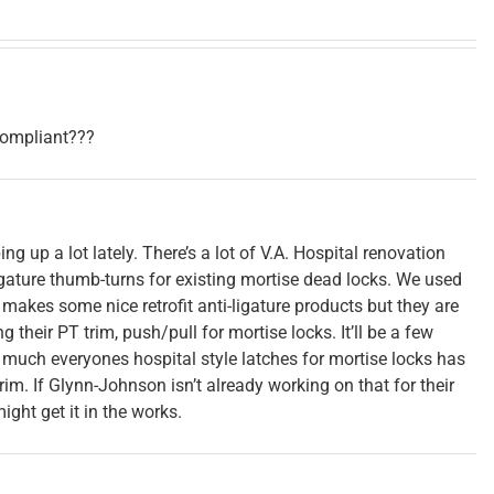
 compliant???
g up a lot lately. There’s a lot of V.A. Hospital renovation
igature thumb-turns for existing mortise dead locks. We used
makes some nice retrofit anti-ligature products but they are
 their PT trim, push/pull for mortise locks. It’ll be a few
much everyones hospital style latches for mortise locks has
trim. If Glynn-Johnson isn’t already working on that for their
ght get it in the works.