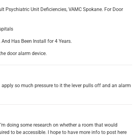
ult Psychiatric Unit Deficiencies, VAMC Spokane. For Door
spitals
 And Has Been Install for 4 Years.
 the door alarm device.
ou apply so much pressure to it the lever pulls off and an alarm
ut I’m doing some research on whether a room that would
uired to be accessible. I hope to have more info to post here