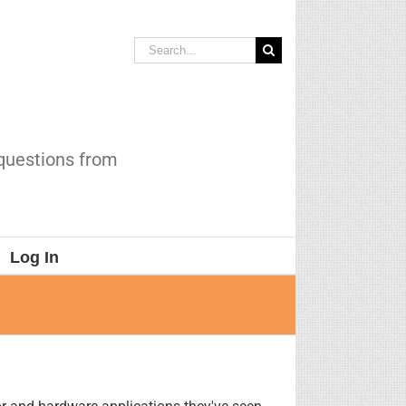
Search
for:
 questions from
Log In