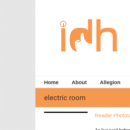
Skip
to
content
Home
About
Allegion
electric room
Reader
Reader Photos
Photos