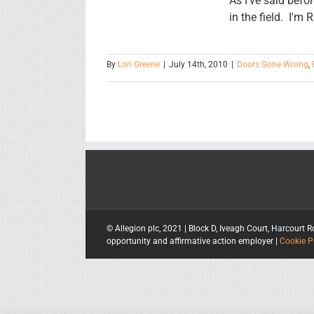
As I've said bef
in the field. I'm
By
Lori Greene
|
July 14th, 2010
|
Doors Gone Wrong
,
© Allegion plc, 2021 | Block D, Iveagh Court, Harcou
opportunity and affirmative action employer |
Cookie P