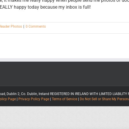
ore, it makes me really happy when people send me photos of do
 REALLY happy today because my inbox is full!
Reader Photos
|
0 Comments
rt Road, Dublin 2, Co. Dublin, Ireland REGISTERED IN IRELAND WITH LIMITED LIABIL
olicy Page
|
Privacy Policy Page
|
Terms of Service
|
Do Not Sell or Share My Person