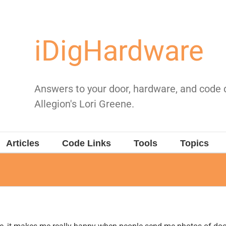
iDigHardware
Answers to your door, hardware, and code
Allegion's Lori Greene.
Articles
Code Links
Tools
Topics