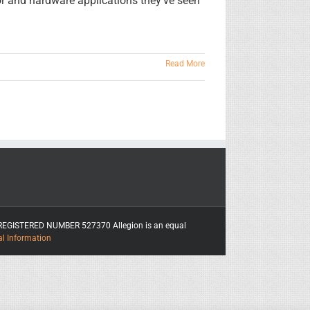
or and hardware applications they've seen
Read More
ITY REGISTERED NUMBER 527370 Allegion is an equal
al Information