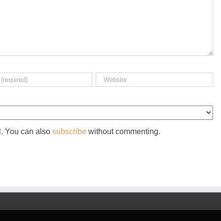
l. You can also
subscribe
without commenting.