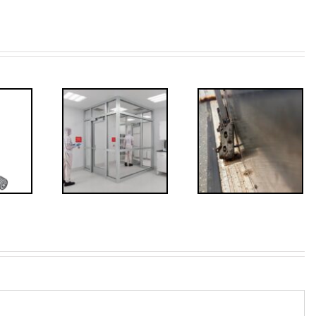
ded: I-
Code
FF: Through
irements
Bolts,
for
Revisited
erlocks