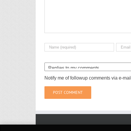
Notify me of followup comments via e-mai