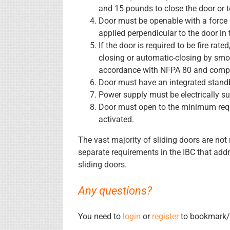
and 15 pounds to close the door or 
Door must be openable with a force
applied perpendicular to the door in 
If the door is required to be fire rat
closing or automatic-closing by smo
accordance with NFPA 80 and comply
Door must have an integrated stand
Power supply must be electrically su
Door must open to the minimum requi
activated.
The vast majority of sliding doors are not r
separate requirements in the IBC that ad
sliding doors.
Any questions?
You need to
login
or
register
to bookmark/f