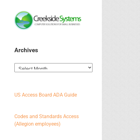
Archives
Archives
US Access Board ADA Guide
Codes and Standards Access
(Allegion employees)