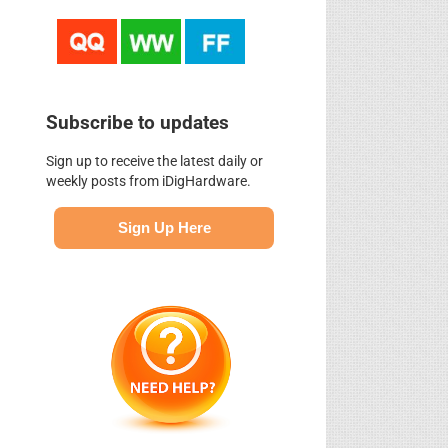
Subscribe to updates
Sign up to receive the latest daily or
weekly posts from iDigHardware.
Sign Up Here