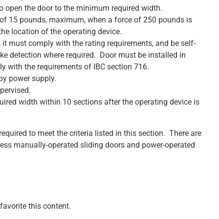
to open the door to the minimum required width.
 of 15 pounds, maximum, when a force of 250 pounds is
the location of the operating device.
ed, it must comply with the rating requirements, and be self-
ke detection where required. Door must be installed in
 with the requirements of IBC section 716.
by power supply.
pervised.
red width within 10 sections after the operating device is
equired to meet the criteria listed in this section. There are
dress manually-operated sliding doors and power-operated
avorite this content.