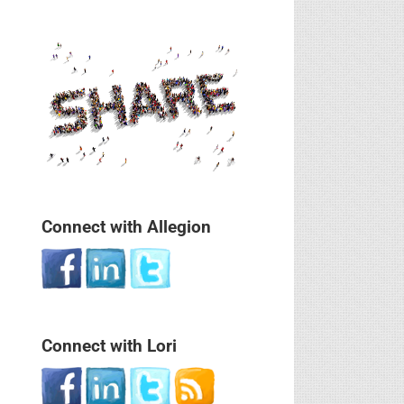
Connect with Allegion
Connect with Lori