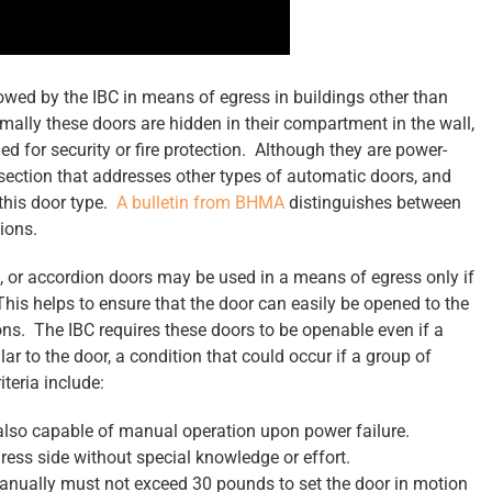
llowed by the IBC in means of egress in buildings other than
lly these doors are hidden in their compartment in the wall,
 for security or fire protection. Although they are power-
section that addresses other types of automatic doors, and
 this door type.
A bulletin from BHMA
distinguishes between
ions.
g, or accordion doors may be used in a means of egress only if
. This helps to ensure that the door can easily be opened to the
ns. The IBC requires these doors to be openable even if a
ar to the door, a condition that could occur if a group of
teria include:
lso capable of manual operation upon power failure.
ess side without special knowledge or effort.
manually must not exceed 30 pounds to set the door in motion