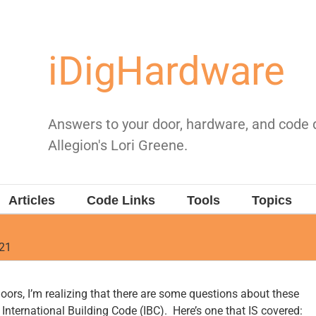
iDigHardware
Answers to your door, hardware, and code
Allegion's Lori Greene.
Articles
Code Links
Tools
Topics
021
doors, I’m realizing that there are some questions about these
International Building Code (IBC). Here’s one that IS covered: