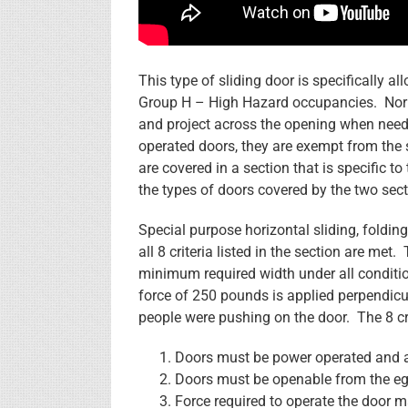
This type of sliding door is specifically a
Group H – High Hazard occupancies. Norma
and project across the opening when needed
operated doors, they are exempt from the 
are covered in a section that is specific to
the types of doors covered by the two sect
Special purpose horizontal sliding, foldin
all 8 criteria listed in the section are met
minimum required width under all conditio
force of 250 pounds is applied perpendicul
people were pushing on the door. The 8 cri
Doors must be power operated and a
Doors must be openable from the egr
Force required to operate the door 