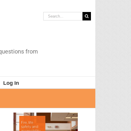
Search
for:
 questions from
Log In