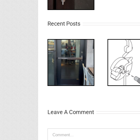
Recent Posts
Deco
What’s that?
WW: Egress
NL Drive
Requ
Fail
Screw
Int
Leave A Comment
Comment