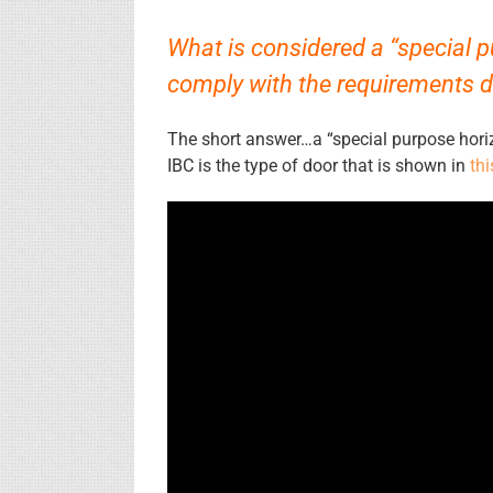
What is considered a “special 
comply with the requirements de
The short answer…a “special purpose horizo
IBC is the type of door that is shown in
thi