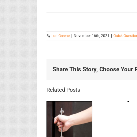
By
Lori Greene
|
November 16th, 2021
|
Quick Questio
Share This Story, Choose Your P
Related Posts