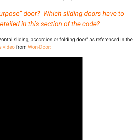
purpose” door? Which sliding doors have to
tailed in this section of the code?
ntal sliding, accordion or folding door” as referenced in the
s video
from
Won-Door: