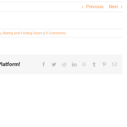
Previous
Next
n
,
Sliding and Folding Doors
|
0 Comments
latform!
Facebook
Twitter
Reddit
LinkedIn
WhatsApp
Tumblr
Pinterest
Email