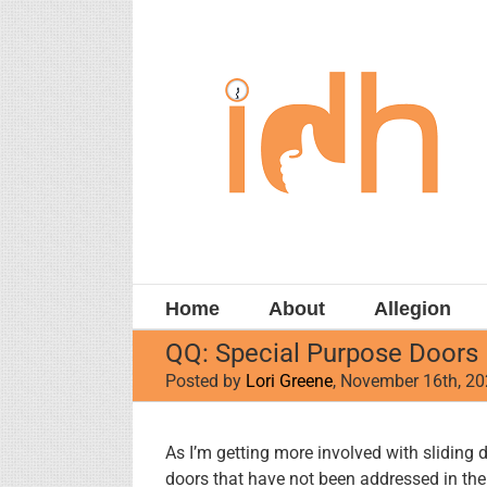
Skip
to
content
Home
About
Allegion
QQ: Special Purpose Doors
Posted by
Lori Greene
, November 16th, 2
View
As I’m getting more involved with sliding 
Larger
doors that have not been addressed in the 
Image