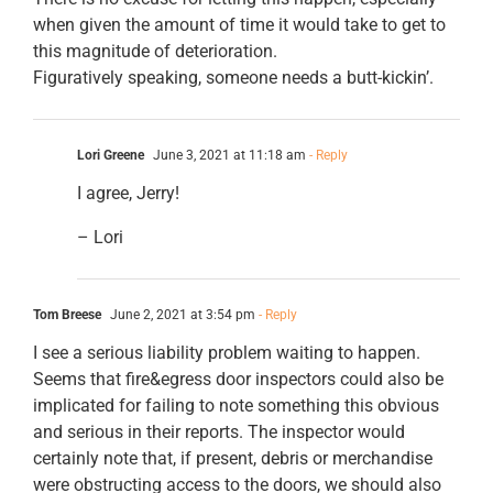
when given the amount of time it would take to get to
this magnitude of deterioration.
Figuratively speaking, someone needs a butt-kickin’.
Lori Greene
June 3, 2021 at 11:18 am
- Reply
I agree, Jerry!
– Lori
Tom Breese
June 2, 2021 at 3:54 pm
- Reply
I see a serious liability problem waiting to happen.
Seems that fire&egress door inspectors could also be
implicated for failing to note something this obvious
and serious in their reports. The inspector would
certainly note that, if present, debris or merchandise
were obstructing access to the doors, we should also