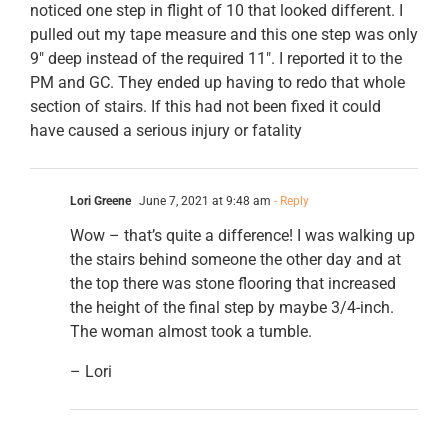
noticed one step in flight of 10 that looked different. I
pulled out my tape measure and this one step was only
9″ deep instead of the required 11″. I reported it to the
PM and GC. They ended up having to redo that whole
section of stairs. If this had not been fixed it could
have caused a serious injury or fatality
Lori Greene
June 7, 2021 at 9:48 am
- Reply
Wow – that’s quite a difference! I was walking up
the stairs behind someone the other day and at
the top there was stone flooring that increased
the height of the final step by maybe 3/4-inch.
The woman almost took a tumble.
– Lori