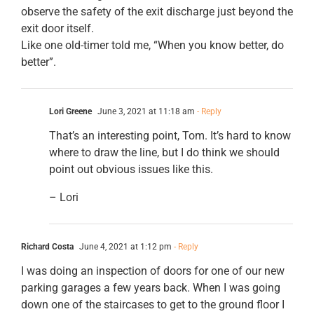
observe the safety of the exit discharge just beyond the
exit door itself.
Like one old-timer told me, “When you know better, do
better”.
Lori Greene
June 3, 2021 at 11:18 am
- Reply
That’s an interesting point, Tom. It’s hard to know
where to draw the line, but I do think we should
point out obvious issues like this.
– Lori
Richard Costa
June 4, 2021 at 1:12 pm
- Reply
I was doing an inspection of doors for one of our new
parking garages a few years back. When I was going
down one of the staircases to get to the ground floor I