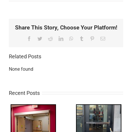
Share This Story, Choose Your Platform!
Facebook
Twitter
Reddit
LinkedIn
WhatsApp
Tumblr
Pinterest
Email
Related Posts
None found
Recent Posts
Q:
tch
WW: Egress
 &
Fail