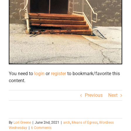
You need to
login
or
register
to bookmark/favorite this
content.
Previous
Next
By
Lori Greene
|
June 2nd, 2021
|
arch
,
Means of Egress
,
Wordless
Wednesday
|
6 Comments