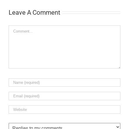
Leave A Comment
Comment