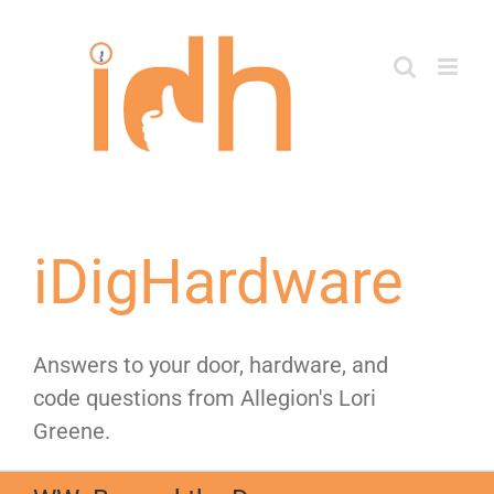
Skip
to
content
iDigHardware
Answers to your door, hardware, and
code questions from Allegion's Lori
Greene.