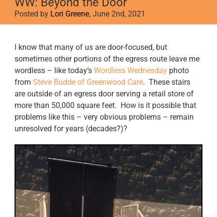
WW: Beyond the Door
Posted by
Lori Greene
, June 2nd, 2021
View
I know that many of us are door-focused, but
Larger
sometimes other portions of the egress route leave me
Image
wordless – like today’s
Wordless Wednesday
photo
from
Steve Budde of Greenwood Care
. These stairs
are outside of an egress door serving a retail store of
more than 50,000 square feet. How is it possible that
problems like this – very obvious problems – remain
unresolved for years (decades?)?