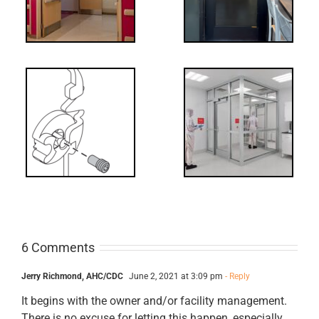
Decoded: I-
t?
Code
Requirements
for Interlocks
6 Comments
Jerry Richmond, AHC/CDC
June 2, 2021 at 3:09 pm
- Reply
It begins with the owner and/or facility management.
There is no excuse for letting this happen, especially