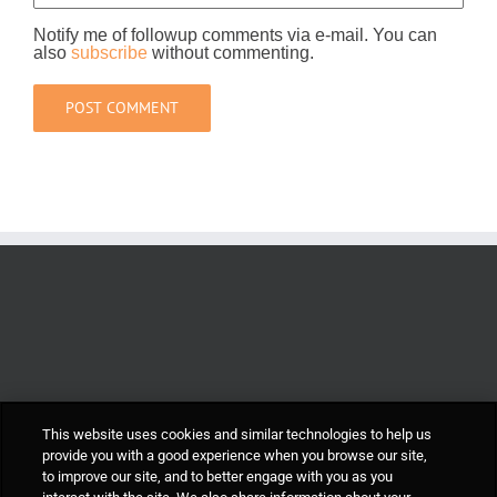
Notify me of followup comments via e-mail. You can
also
subscribe
without commenting.
This website uses cookies and similar technologies to help us
provide you with a good experience when you browse our site,
to improve our site, and to better engage with you as you