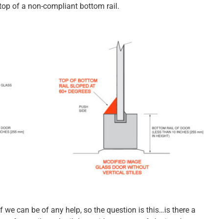
 top of a non-compliant bottom rail.
f we can be of any help, so the question is this…is there a