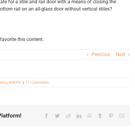
ate for a stile and rail door with a means of closing the
bottom rail on an all-glass door without vertical stiles?
avorite this content.
Previous
Next
lass
,
WWYD?
|
11 Comments
latform!
Facebook
Twitter
Reddit
LinkedIn
WhatsApp
Tumblr
Pinterest
Email