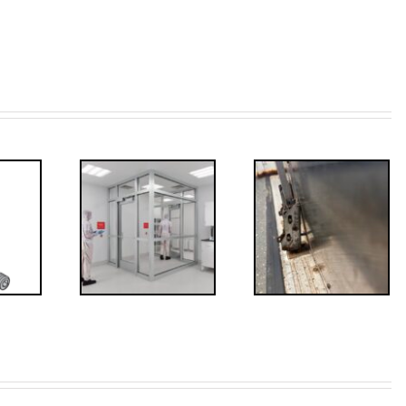
ded: I-
Code
FF: Through
irements
Bolts,
for
Revisited
erlocks