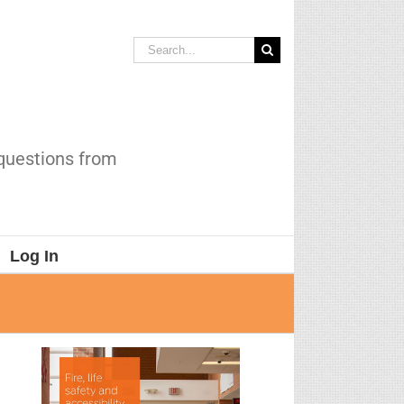
Search
for:
 questions from
Log In