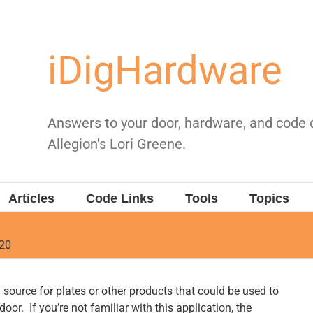
iDigHardware
Answers to your door, hardware, and code
Allegion's Lori Greene.
Articles
Code Links
Tools
Topics
020
source for plates or other products that could be used to
door. If you’re not familiar with this application, the