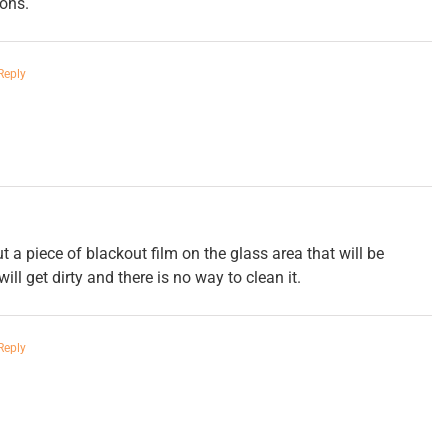
ons.
Reply
 a piece of blackout film on the glass area that will be
ill get dirty and there is no way to clean it.
Reply