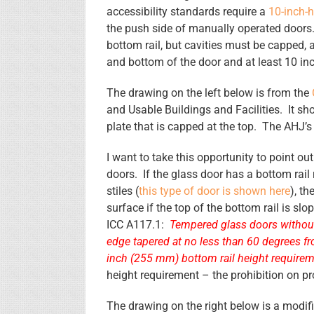
accessibility standards require a
10-inch-h
the push side of manually operated doors. 
bottom rail, but cavities must be capped, a
and bottom of the door and at least 10 inc
The drawing on the left below is from the
and Usable Buildings and Facilities. It sh
plate that is capped at the top. The AHJ’
I want to take this opportunity to point ou
doors. If the glass door has a bottom rail
stiles (
this type of door is shown here
), t
surface if the top of the bottom rail is s
ICC A117.1:
Tempered glass doors without 
edge tapered at no less than 60 degrees fr
inch (255 mm) bottom rail height require
height requirement – the prohibition on pro
The drawing on the right below is a modifi