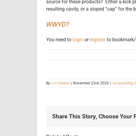
source for these products? Either a kick pl
resulting cavity, or a sloped “cap” for the 
WWYD?
You need to
login
or
register
to bookmark/f
By
Lori Greene
|
November 23rd, 2020
|
Accessibility
,
G
Share This Story, Choose Your P