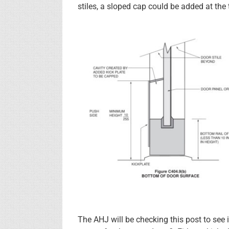
stiles, a sloped cap could be added at the
The AHJ will be checking this post to see i