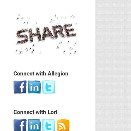
Connect with Allegion
Connect with Lori