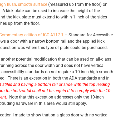
igh flush, smooth surface
(measured up from the floor) on
A kick plate can be used to increase the height of the
nd the kick plate must extend to within 1 inch of the sides
hes up from the floor.
Commentary edition of ICC A117.1
– Standard for Accessible
ows a door with a narrow bottom rail and the applied kick
s question was where this type of plate could be purchased.
t another potential modification that can be used on all-glass
 running across the door width and does not have vertical
he accessibility standards do not require a 10-inch high smooth
loped. There is an exception in both the ADA standards and in
stiles and having a bottom rail or shoe with the top leading
om the horizontal shall not be required to comply with the 10-
ment.
Note that this exception addresses only the 10-inch
truding hardware in this area would still apply.
cation I made to show that on a glass door with no vertical