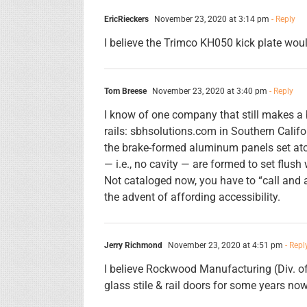
EricRieckers
November 23, 2020 at 3:14 pm
- Reply
I believe the Trimco KH050 kick plate would
Tom Breese
November 23, 2020 at 3:40 pm
- Reply
I know of one company that still makes a 
rails: sbhsolutions.com in Southern Califor
the brake-formed aluminum panels set atop 
— i.e., no cavity — are formed to set flush 
Not cataloged now, you have to “call and a
the advent of affording accessibility.
Jerry Richmond
November 23, 2020 at 4:51 pm
- Repl
I believe Rockwood Manufacturing (Div. o
glass stile & rail doors for some years now