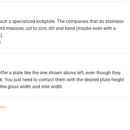
uch a specialized kickplate. The companies that do stainless
field measure, cut to size, slit and bend (maybe even with a
).
.
fer a plate like the one shown above left, even though they
ok. You just need to contact them with the desired plate height
he glass width and stile width.
eply