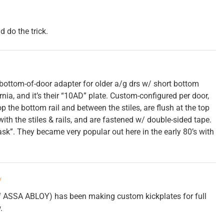
 do the trick.
bottom-of-door adapter for older a/g drs w/ short bottom
nia, and it’s their “10AD” plate. Custom-configured per door,
the bottom rail and between the stiles, are flush at the top
with the stiles & rails, and are fastened w/ double-sided tape.
sk”. They became very popular out here in the early 80’s with
y
f ASSA ABLOY) has been making custom kickplates for full
.