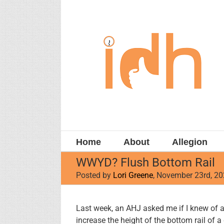
Skip
to
content
Home
About
Allegion
WWYD? Flush Bottom Rail
Posted by
Lori Greene
, November 23rd, 2
View
Last week, an AHJ asked me if I knew of a 
Larger
increase the height of the bottom rail of a 
Image