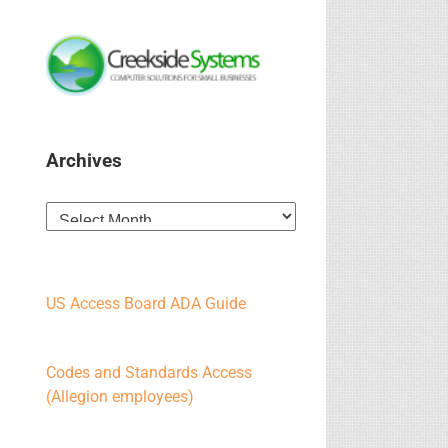
Archives
Archives
US Access Board ADA Guide
Codes and Standards Access
(Allegion employees)