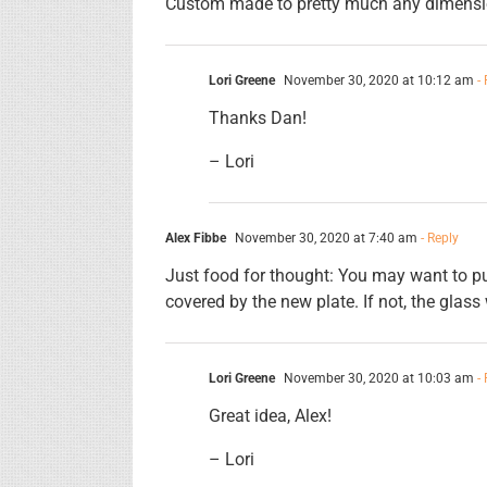
Custom made to pretty much any dimensi
Lori Greene
November 30, 2020 at 10:12 am
- 
Thanks Dan!
– Lori
Alex Fibbe
November 30, 2020 at 7:40 am
- Reply
Just food for thought: You may want to put
covered by the new plate. If not, the glass w
Lori Greene
November 30, 2020 at 10:03 am
- 
Great idea, Alex!
– Lori