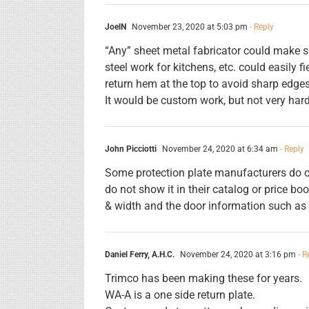
JoelN
November 23, 2020 at 5:03 pm
- Reply
“Any” sheet metal fabricator could make s
steel work for kitchens, etc. could easily 
return hem at the top to avoid sharp edges
It would be custom work, but not very hard
John Picciotti
November 24, 2020 at 6:34 am
- Reply
Some protection plate manufacturers do of
do not show it in their catalog or price bo
& width and the door information such as t
Daniel Ferry, A.H.C.
November 24, 2020 at 3:16 pm
- R
Trimco has been making these for years.
WA-A is a one side return plate.