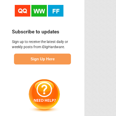
Subscribe to updates
Sign up to receive the latest daily or
weekly posts from iDigHardware.
Sign Up Here