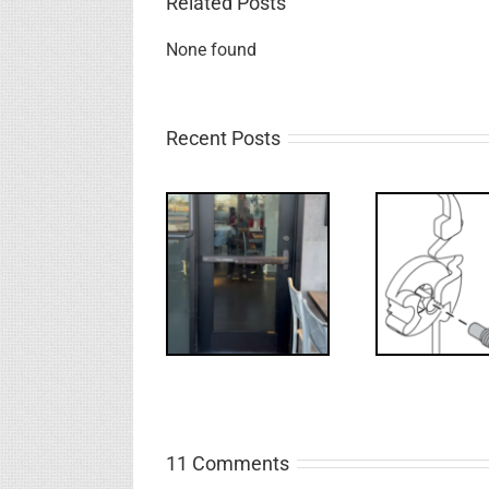
Related Posts
None found
Recent Posts
Deco
What’s that?
WW: Egress
NL Drive
Requ
Fail
Screw
Int
11 Comments