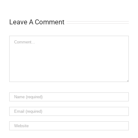
Leave A Comment
Comment