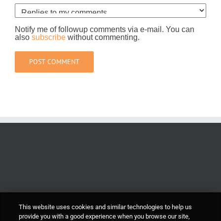
Notify me of followup comments via e-mail. You can
also
subscribe
without commenting.
This website uses cookies and similar technologies to help us
provide you with a good experience when you browse our site,