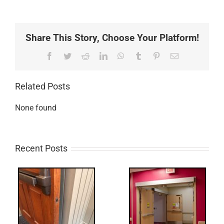
Share This Story, Choose Your Platform!
Facebook
Twitter
Reddit
LinkedIn
WhatsApp
Tumblr
Pinterest
Email
Related Posts
None found
Recent Posts
UPDATE!/QQ:
ry
Electric Latch
Retraction &