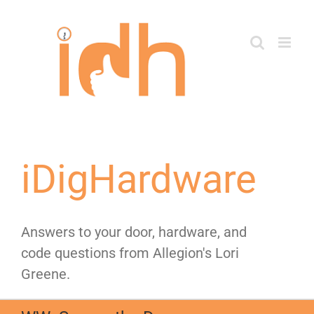
Skip
to
content
iDigHardware
Answers to your door, hardware, and
code questions from Allegion's Lori
Greene.