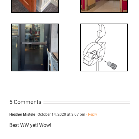
UL 294
What’s that?
ss
NL Drive
Screw
5 Comments
Heather Mistele
October 14, 2020 at 3:07 pm
- Reply
Best WW yet! Wow!