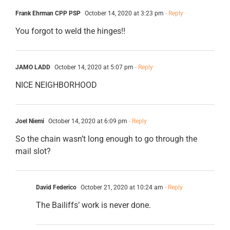
Frank Ehrman CPP PSP
October 14, 2020 at 3:23 pm
- Reply
You forgot to weld the hinges!!
JAMO LADD
October 14, 2020 at 5:07 pm
- Reply
NICE NEIGHBORHOOD
Joel Niemi
October 14, 2020 at 6:09 pm
- Reply
So the chain wasn’t long enough to go through the
mail slot?
David Federico
October 21, 2020 at 10:24 am
- Reply
The Bailiffs’ work is never done.