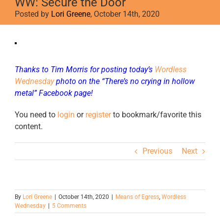
WW: Secure the Door
Posted by
Lori Greene
, October 14th, 2020
View
Larger
Image
Thanks to Tim Morris for posting today’s
Wordless
Wednesday
photo on the
“There’s no crying in hollow
metal” Facebook page!
You need to
login
or
register
to bookmark/favorite this
content.
Previous
Next
By
Lori Greene
|
October 14th, 2020
|
Means of Egress
,
Wordless
Wednesday
|
5 Comments