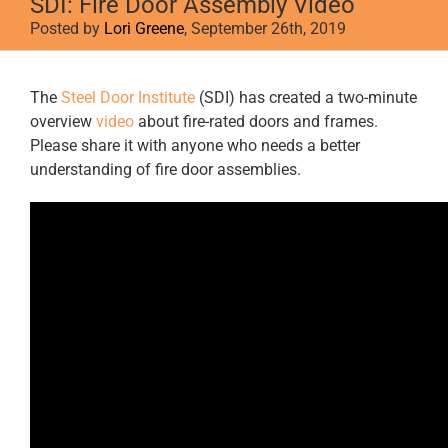
SDI: Fire Door Assembly Video
Posted by
Lori Greene
, September 26th, 2019
View
The
Steel Door Institute
(SDI) has created a two-minute
Larger
overview
video
about fire-rated doors and frames.
Image
Please share it with anyone who needs a better
understanding of fire door assemblies.