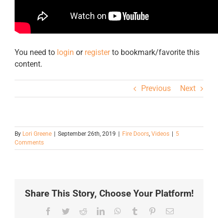
You need to
login
or
register
to bookmark/favorite this
content.
Previous
Next
By
Lori Greene
|
September 26th, 2019
|
Fire Doors
,
Videos
|
5
Comments
Share This Story, Choose Your Platform!
Facebook
Twitter
Reddit
LinkedIn
WhatsApp
Tumblr
Pinterest
Email