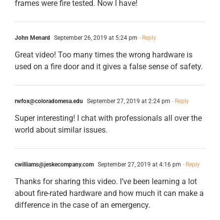
frames were fire tested. Now I have!
John Menard
September 26, 2019 at 5:24 pm
- Reply
Great video! Too many times the wrong hardware is
used on a fire door and it gives a false sense of safety.
rwfox@coloradomesa.edu
September 27, 2019 at 2:24 pm
- Reply
Super interesting! I chat with professionals all over the
world about similar issues.
cwilliams@jeskecompany.com
September 27, 2019 at 4:16 pm
- Reply
Thanks for sharing this video. I’ve been learning a lot
about fire-rated hardware and how much it can make a
difference in the case of an emergency.