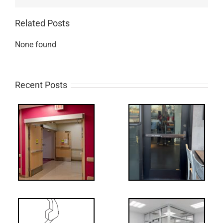
Related Posts
None found
Recent Posts
Q:
tch
WW: Egress
 &
Fail
Decoded: I-