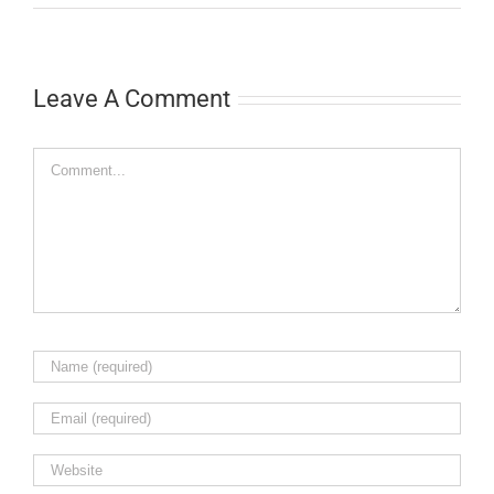
Leave A Comment
Comment