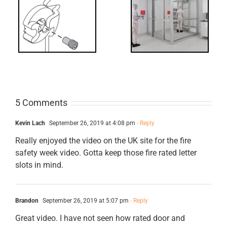
t?
Code
Requirements
for Interlocks
5 Comments
Kevin Lach
September 26, 2019 at 4:08 pm
- Reply
Really enjoyed the video on the UK site for the fire
safety week video. Gotta keep those fire rated letter
slots in mind.
Brandon
September 26, 2019 at 5:07 pm
- Reply
Great video. I have not seen how rated door and