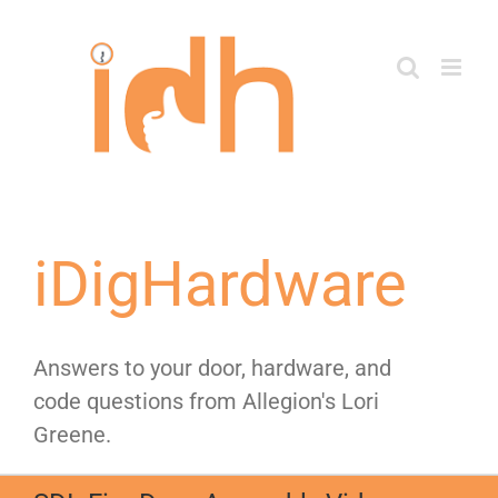
Skip
to
content
iDigHardware
Answers to your door, hardware, and
code questions from Allegion's Lori
Greene.