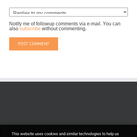
Notify me of followup comments via e-mail. You can
also
subscribe
without commenting.
This website uses cookies and similar technologies to help us