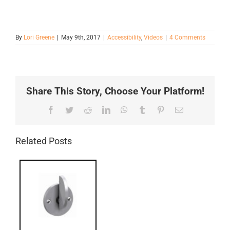
By
Lori Greene
|
May 9th, 2017
|
Accessibility
,
Videos
|
4 Comments
Share This Story, Choose Your Platform!
Facebook
Twitter
Reddit
LinkedIn
WhatsApp
Tumblr
Pinterest
Email
Related Posts