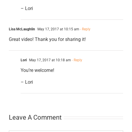
– Lori
Lisa McLaughlin
May 17, 2017 at 10:15 am
- Reply
Great video! Thank you for sharing it!
Lori
May 17, 2017 at 10:18 am
- Reply
You’re welcome!
– Lori
Leave A Comment
Comment