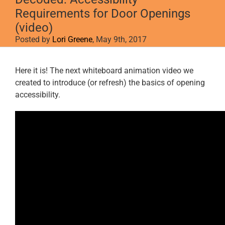
Requirements for Door Openings
(video)
Posted by
Lori Greene
, May 9th, 2017
View
Here it is! The next whiteboard animation video we
Larger
created to introduce (or refresh) the basics of opening
Image
accessibility.