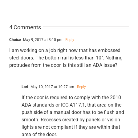
4 Comments
Choice
May 9, 2017 at 3:15 pm
- Reply
I am working on a job right now that has embossed
steel doors. The bottom rail is less than 10″. Nothing
protrudes from the door. Is this still an ADA issue?
Lori
May 10, 2017 at 10:27 am
- Reply
If the door is required to comply with the 2010
ADA standards or ICC A117.1, that area on the
push side of a manual door has to be flush and
smooth. Recesses created by panels or vision
lights are not compliant if they are within that
area of the door.