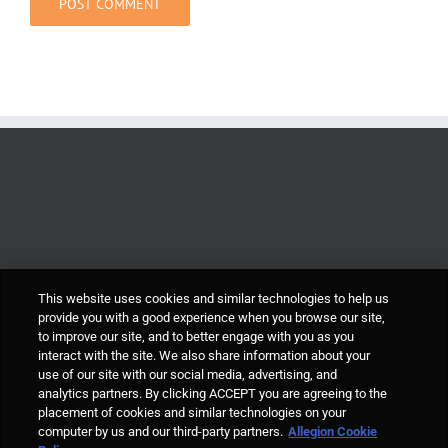
This website uses cookies and similar technologies to help us
provide you with a good experience when you browse our site,
to improve our site, and to better engage with you as you
interact with the site. We also share information about your
use of our site with our social media, advertising, and
analytics partners. By clicking ACCEPT you are agreeing to the
placement of cookies and similar technologies on your
computer by us and our third-party partners.
Allegion Cookie
© Allegion plc, 2021 | Block D, Iveagh Court, Harcourt Road, Dublin 2, Co.