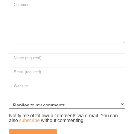
Notify me of followup comments via e-mail. You can
also
subscribe
without commenting.