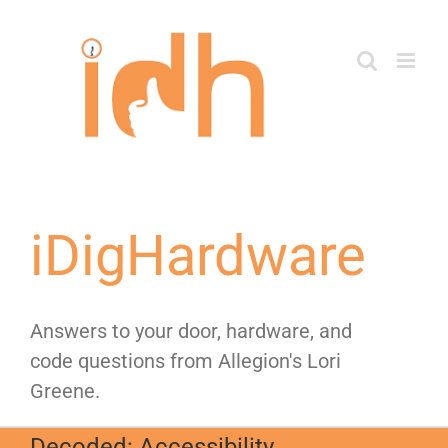
Skip
to
content
iDigHardware
Answers to your door, hardware, and
code questions from Allegion's Lori
Greene.
Decoded: Accessibility