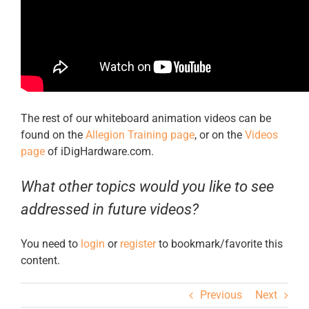
The rest of our whiteboard animation videos can be
found on the
Allegion Training page
, or on the
Videos
page
of iDigHardware.com.
What other topics would you like to see
addressed in future videos?
You need to
login
or
register
to bookmark/favorite this
content.
Previous
Next