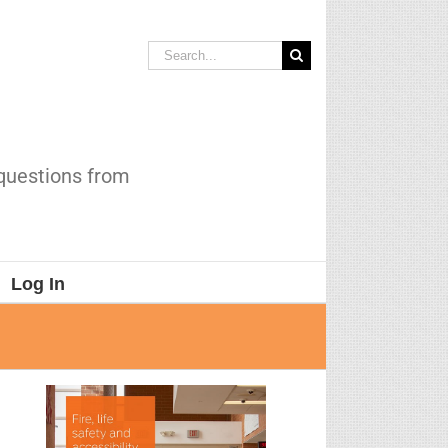
Search
for:
 questions from
Log In