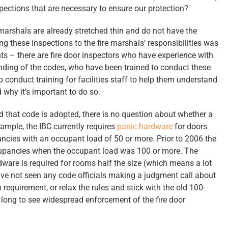
pections that are necessary to ensure our protection?
e marshals are already stretched thin and do not have the
g these inspections to the fire marshals’ responsibilities was
nts – there are fire door inspectors who have experience with
nding of the codes, who have been trained to conduct these
o conduct training for facilities staff to help them understand
 why it’s important to do so.
that code is adopted, there is no question about whether a
xample, the IBC currently requires
panic hardware
for doors
cies with an occupant load of 50 or more. Prior to 2006 the
cupancies when the occupant load was 100 or more. The
ware is required for rooms half the size (which means a lot
ve not seen any code officials making a judgment call about
requirement, or relax the rules and stick with the old 100-
 long to see widespread enforcement of the fire door