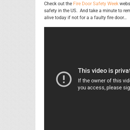
Check out the
Fire Door Safety Week
websi
safety in the US. And take a minute to 
alive today if not for a a faulty fire door…