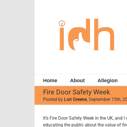
Skip
to
content
Home
About
Allegion
Fire Door Safety Week
Posted by
Lori Greene
, September 15th, 2
View
It’s Fire Door Safety Week in the UK, and I
Larger
educating the public about the value of fir
Image