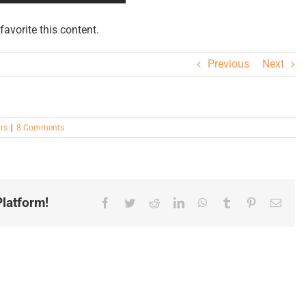
avorite this content.
Previous
Next
rs
|
8 Comments
latform!
Facebook
Twitter
Reddit
LinkedIn
WhatsApp
Tumblr
Pinterest
Email