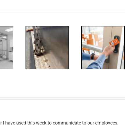
Decoded:
Through
Access
olts,
Control
isited
Update
ear I have used this week to communicate to our employees.