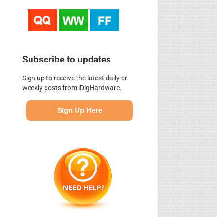
Subscribe to updates
Sign up to receive the latest daily or
weekly posts from iDigHardware.
Sign Up Here