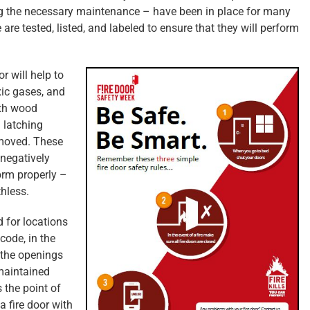
ng the necessary maintenance – have been in place for many
re tested, listed, and labeled to ensure that they will perform
r will help to
xic gases, and
ith wood
 latching
moved. These
 negatively
orm properly –
thless.
 for locations
code, in the
 the openings
 maintained
s the point of
 fire door with