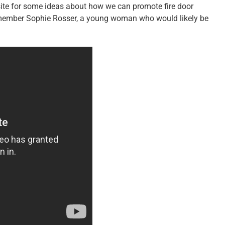
te for some ideas about how we can promote fire door
remember Sophie Rosser, a young woman who would likely be