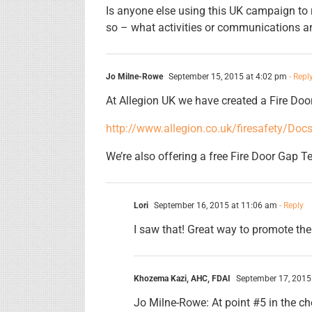
Is anyone else using this UK campaign to 
so – what activities or communications a
Jo Milne-Rowe
September 15, 2015 at 4:02 pm
- Repl
At Allegion UK we have created a Fire Doo
http://www.allegion.co.uk/firesafety/Do
We’re also offering a free Fire Door Gap Te
Lori
September 16, 2015 at 11:06 am
- Reply
I saw that! Great way to promote the
Khozema Kazi, AHC, FDAI
September 17, 2015
Jo Milne-Rowe: At point #5 in the che