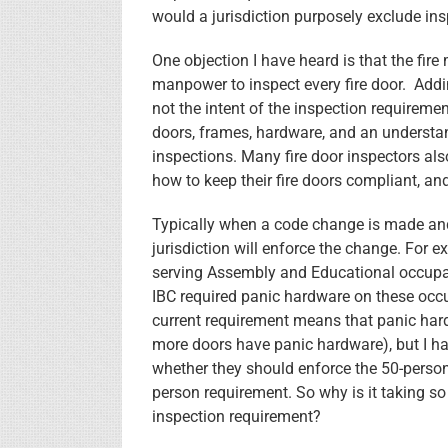
would a jurisdiction purposely exclude ins
One objection I have heard is that the fir
manpower to inspect every fire door. Addin
not the intent of the inspection requireme
doors, frames, hardware, and an understa
inspections. Many fire door inspectors als
how to keep their fire doors compliant, and
Typically when a code change is made and 
jurisdiction will enforce the change. For e
serving Assembly and Educational occupan
IBC required panic hardware on these oc
current requirement means that panic hard
more doors have panic hardware), but I ha
whether they should enforce the 50-person 
person requirement. So why is it taking so
inspection requirement?