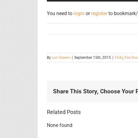
You need to
login
or
register
to bookmark/f
By
Lori Greene
|
September 15th, 2015
|
FDAI
,
Fire Doo
Share This Story, Choose Your P
Related Posts
None found