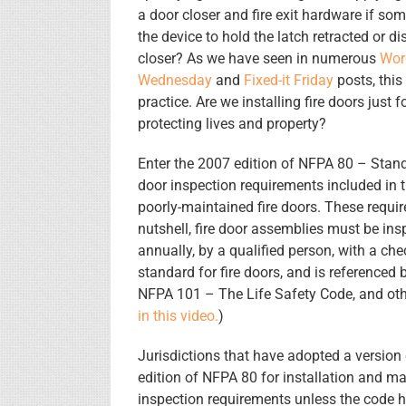
a door closer and fire exit hardware if s
the device to hold the latch retracted or d
closer? As we have seen in numerous
Wor
Wednesday
and
Fixed-it Friday
posts, thi
practice. Are we installing fire doors just 
protecting lives and property?
Enter the 2007 edition of NFPA 80 – Stand
door inspection requirements included in 
poorly-maintained fire doors. These requi
nutshell, fire door assemblies must be ins
annually, by a qualified person, with a chec
standard for fire doors, and is referenced 
NFPA 101 – The Life Safety Code, and ot
in this video.
)
Jurisdictions that have adopted a version
edition of NFPA 80 for installation and m
inspection requirements unless the code 