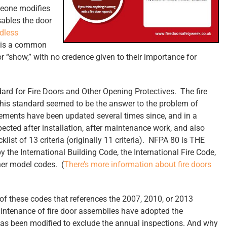
omeone modifies
isables the door
dless
s is a common
for “show,” with no credence given to their importance for
ard for Fire Doors and Other Opening Protectives. The fire
this standard seemed to be the answer to the problem of
rements have been updated several times since, and in a
pected after installation, after maintenance work, and also
klist of 13 criteria (originally 11 criteria). NFPA 80 is THE
by the International Building Code, the International Fire Code,
her model codes. (
There’s more information about fire doors
 of these codes that references the 2007, 2010, or 2013
aintenance of fire door assemblies have adopted the
has been modified to exclude the annual inspections. And why