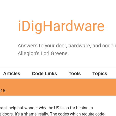
iDigHardware
Answers to your door, hardware, and code
Allegion's Lori Greene.
Articles
Code Links
Tools
Topics
015
 can’t help but wonder why the US is so far behind in
e doors. It’s a shame, really. The codes which require code-