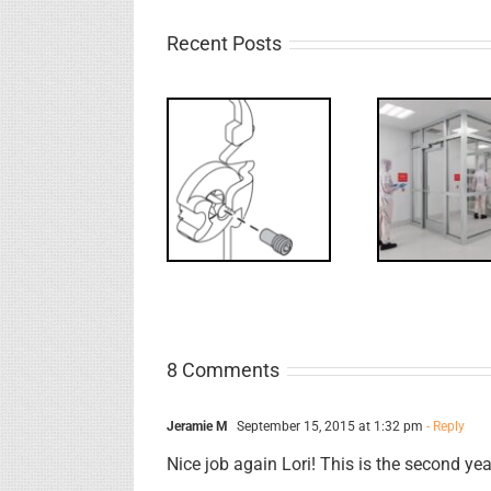
Recent Posts
Decoded: I-
What’s that?
Code
FF: 
NL Drive
Requirements
B
Screw
for
Rev
Interlocks
8 Comments
Jeramie M
September 15, 2015 at 1:32 pm
- Reply
Nice job again Lori! This is the second y