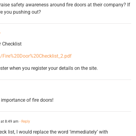
raise safety awareness around fire doors at their company? If
re you pushing out?
y
r Checklist
cs/Fire%20Door%20Checklist_2.pdf
ster when you register your details on the site.
 importance of fire doors!
 at 8:49 am
- Reply
ck list, I would replace the word ‘immediately’ with