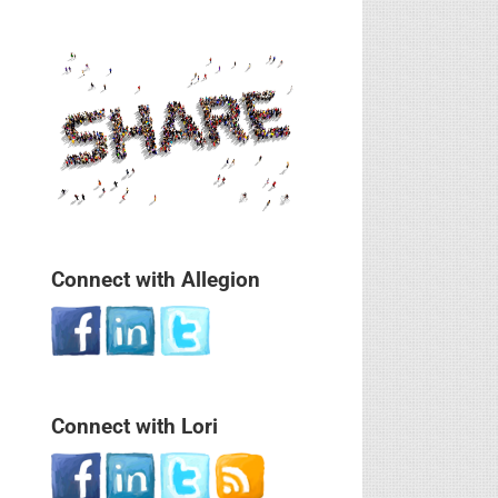
Connect with Allegion
Connect with Lori