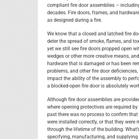
compliant fire door assemblies – includi
decades. Fire doors, frames, and hardware a
as designed during a fire.
We know that a closed and latched fire doo
deter the spread of smoke, flames, and to
yet we still see fire doors propped open w
wedges or other more creative means, and
hardware that is damaged or has been re
problems, and other fire door deficiencies,
impact the ability of the assembly to perf
a blocked-open fire door is absolutely wor
Although fire door assemblies are provided
where opening protectives are required by 
past there was no process to confirm that
were installed correctly, or that they were
through the lifetime of the building. What’
specifying, manufacturing, and supplying a