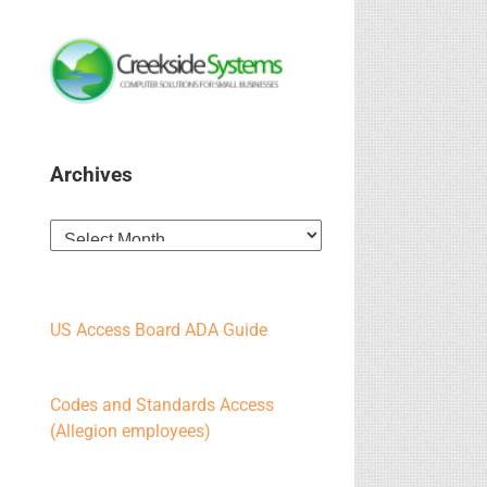
Archives
Archives
US Access Board ADA Guide
Codes and Standards Access
(Allegion employees)