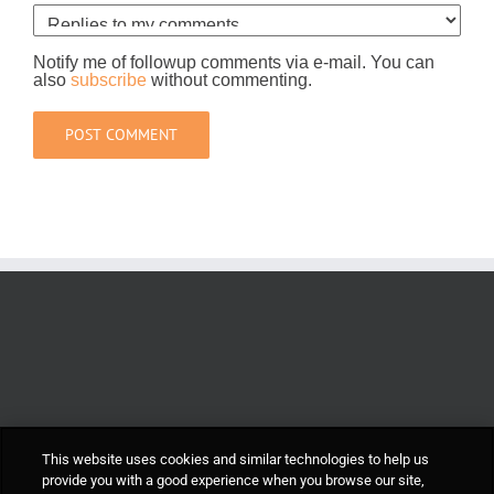
Notify me of followup comments via e-mail. You can
also
subscribe
without commenting.
This website uses cookies and similar technologies to help us
provide you with a good experience when you browse our site,