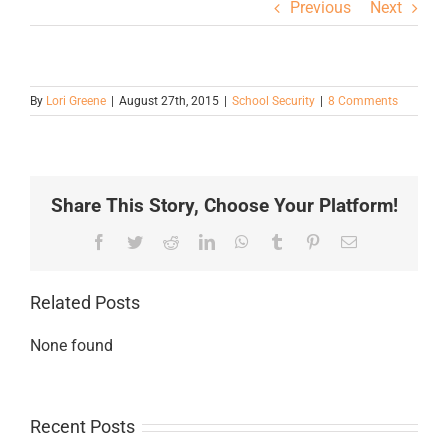
Previous
Next
By
Lori Greene
|
August 27th, 2015
|
School Security
|
8 Comments
Share This Story, Choose Your Platform!
Facebook
Twitter
Reddit
LinkedIn
WhatsApp
Tumblr
Pinterest
Email
Related Posts
None found
Recent Posts