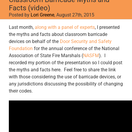
Facts (video)
Posted by
Lori Greene
, August 27th, 2015
Last month,
along with a panel of experts
, I presented
the myths and facts about classroom barricade
devices on behalf of the
Door Security and Safety
Foundation
for the annual conference of the National
Association of State Fire Marshals (
NASFM
). I
recorded my portion of the presentation so I could post
the myths and facts here. Feel free to share the link
with those considering the use of barricade devices, or
any jurisdictions discussing the possibility of changing
their codes.