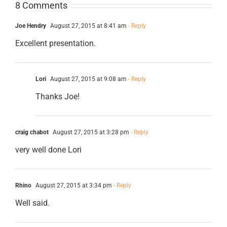
8 Comments
Joe Hendry
August 27, 2015 at 8:41 am
- Reply
Excellent presentation.
Lori
August 27, 2015 at 9:08 am
- Reply
Thanks Joe!
craig chabot
August 27, 2015 at 3:28 pm
- Reply
very well done Lori
Rhino
August 27, 2015 at 3:34 pm
- Reply
Well said.