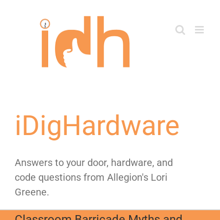
Skip
to
content
iDigHardware
Answers to your door, hardware, and
code questions from Allegion's Lori
Greene.
Classroom Barricade Myths and