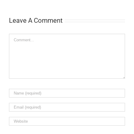
Leave A Comment
Comment