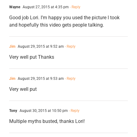
Wayne
August 27, 2015 at 4:35 pm
- Reply
Good job Lori. I’m happy you used the picture I took
and hopefully this video gets people talking.
Jim
August 29, 2015 at 9:52 am
- Reply
Very well put Thanks
Jim
August 29, 2015 at 9:53 am
- Reply
Very well put
Tony
August 30, 2015 at 10:50 pm
- Reply
Multiple myths busted, thanks Lori!