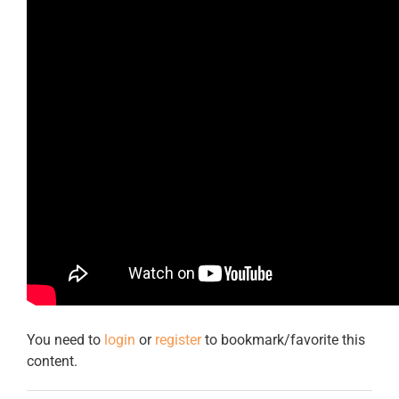
You need to
login
or
register
to bookmark/favorite this
content.