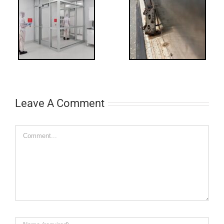
-
FF: Through
Bolts,
ts
Revisited
cks
Leave A Comment
Comment