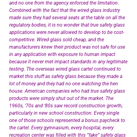
and no one from the agency enforced the limitation.
Combined with the fact that the wired glass industry
made sure they had several seats at the table on all the
regulatory bodies, it is no wonder that true safety glass
applications were
never allowed to develop to be cost-
competitive. Wired glass sold cheap, and the
manufacturers knew their product was not safe for use
in any application with exposure to human impact
because it never met impact standards in any legitimate
testing. The overseas wired glass cartel continued to
market this stuff as safety glass because they made a
lot of money and they had no one watching the hen
house. American companies who had true safety glass
products were simply shut out of the market. The
1960s, ‘70s and ‘80s saw record construction growth,
particularly in new school construction. Every single
one of those schools represented a bonus paycheck to
the cartel. Every gymnasium, every hospital, every
recreation center was filled with this “fake” safety glass