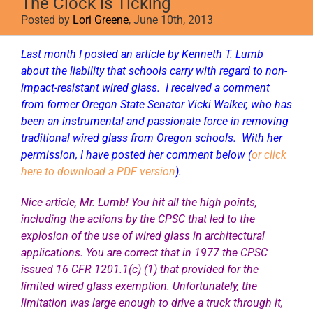
The Clock is Ticking
Posted by
Lori Greene
, June 10th, 2013
Last month I posted an
article by Kenneth T. Lumb
about the liability that schools carry with regard to non-
impact-resistant wired glass. I received a comment
from former Oregon State Senator Vicki Walker, who has
been an instrumental and passionate force in removing
traditional wired glass from Oregon schools. With her
permission, I have posted her comment below (
or click
here to download a PDF version
).
Nice article, Mr. Lumb! You hit all the high points,
including the actions by the CPSC that led to the
explosion of the use of wired glass in architectural
applications. You are correct that in 1977 the CPSC
issued 16 CFR 1201.1(c) (1) that provided for the
limited wired glass exemption. Unfortunately, the
limitation was large enough to drive a truck through it,