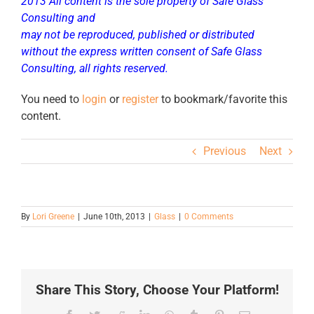
2013 All content is the sole property of Safe Glass
Consulting and
may not be reproduced, published or distributed
without the express written consent of Safe Glass
Consulting, all rights reserved.
You need to
login
or
register
to bookmark/favorite this
content.
Previous
Next
By
Lori Greene
|
June 10th, 2013
|
Glass
|
0 Comments
Share This Story, Choose Your Platform!