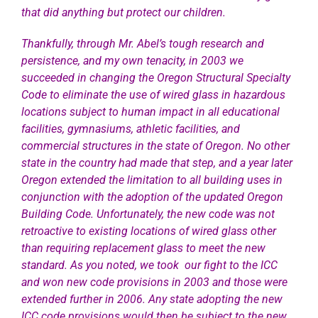
that did anything but protect our children.
Thankfully, through Mr. Abel’s tough research and
persistence, and my own tenacity, in 2003 we
succeeded in changing the Oregon Structural Specialty
Code to eliminate the use of wired glass in hazardous
locations subject to human impact in all educational
facilities, gymnasiums, athletic facilities, and
commercial structures in the state of Oregon. No other
state in the country had made that step, and a year later
Oregon extended the limitation to all building uses in
conjunction with the adoption of the updated Oregon
Building Code. Unfortunately, the new code was not
retroactive to
existing locations of wired glass other
than requiring replacement glass to meet the new
standard. As you noted, we took our fight to the ICC
and won new code provisions in 2003 and those were
extended further in 2006. Any state adopting the new
ICC code provisions would then be subject to the new