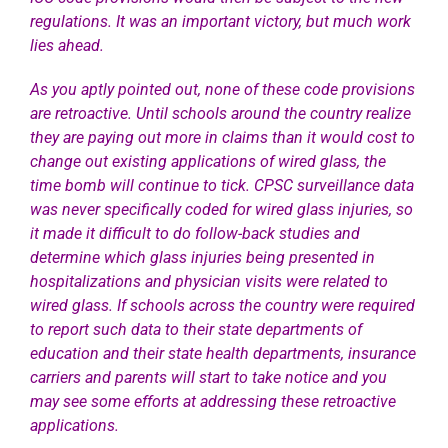
regulations. It was an important victory, but much work
lies ahead.
As you aptly pointed out, none of these code provisions
are retroactive. Until schools around the country realize
they are paying out more in claims than it would cost to
change out existing applications of wired glass, the
time bomb will continue to tick. CPSC surveillance data
was never specifically coded for wired glass injuries, so
it made it difficult to do follow-back studies and
determine which glass injuries being presented in
hospitalizations and physician visits were related to
wired glass. If schools across the country were required
to report such data to their state departments of
education and their state health departments, insurance
carriers and parents will start to take notice and you
may see some efforts at addressing these retroactive
applications.