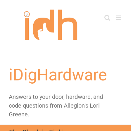
Skip
to
content
iDigHardware
Answers to your door, hardware, and
code questions from Allegion's Lori
Greene.