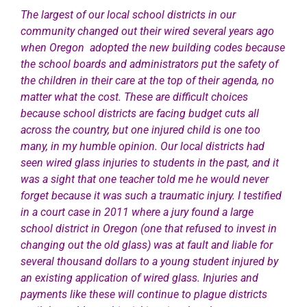
The largest of our local school districts in our
community changed out their wired several years ago
when Oregon adopted the new building codes because
the school boards and administrators put the safety of
the children in their care at the top of their agenda, no
matter what the cost. These are difficult choices
because school districts are facing budget cuts all
across the country, but one injured child is one too
many, in my humble opinion. Our local districts had
seen wired glass injuries to students in the past, and it
was a sight that one teacher told me he would never
forget because it was such a traumatic injury. I testified
in a court case in 2011 where a jury found a large
school district in Oregon (one that refused to invest in
changing out the old glass) was at fault and liable for
several thousand dollars to a young student injured by
an existing application of wired glass. Injuries and
payments like these will continue to plague districts