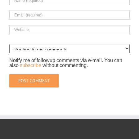
Notify me of followup comments via e-mail. You can
also
subscribe
without commenting.