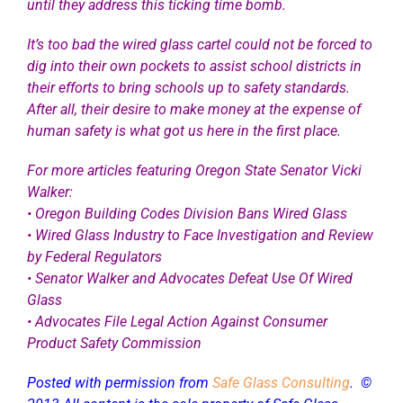
until they address this ticking time bomb.
It’s too bad the wired glass cartel could not be forced to
dig into their own pockets to assist school districts in
their efforts to bring schools up to safety standards.
After all, their desire to make money at the expense of
human safety is what got us here in the first place.
For more articles featuring Oregon State Senator Vicki
Walker:
•
Oregon Building Codes Division Bans Wired Glass
•
Wired Glass Industry to Face Investigation and Review
by Federal Regulators
•
Senator Walker and Advocates Defeat Use Of Wired
Glass
•
Advocates File Legal Action Against Consumer
Product Safety Commission
Posted with permission from
Safe Glass Consulting
. ©