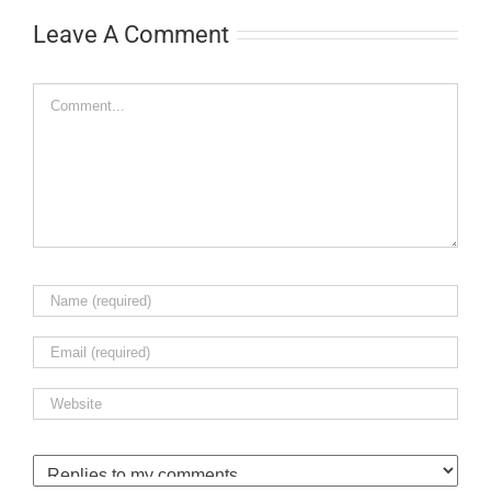
Leave A Comment
Comment