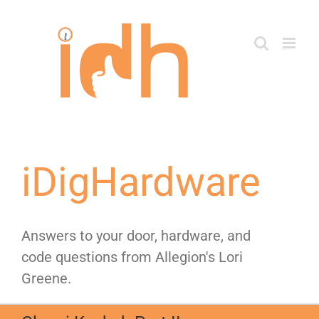
Skip
to
content
iDigHardware
Answers to your door, hardware, and
code questions from Allegion's Lori
Greene.