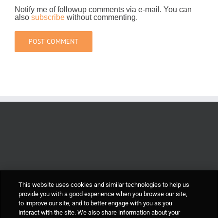
Notify me of followup comments via e-mail. You can
also
subscribe
without commenting.
This website uses cookies and similar technologies to help us
provide you with a good experience when you browse our site,
to improve our site, and to better engage with you as you
interact with the site. We also share information about your