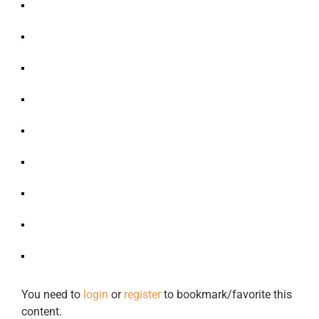
You need to
login
or
register
to bookmark/favorite this
content.