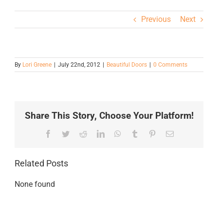
Previous
Next
By
Lori Greene
|
July 22nd, 2012
|
Beautiful Doors
|
0 Comments
Share This Story, Choose Your Platform!
Facebook
Twitter
Reddit
LinkedIn
WhatsApp
Tumblr
Pinterest
Email
Related Posts
None found