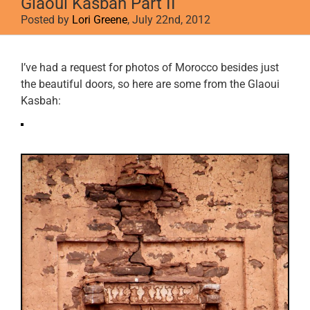
Glaoui Kasbah Part II
Posted by
Lori Greene
, July 22nd, 2012
View
I’ve had a request for photos of Morocco besides just
Larger
the beautiful doors, so here are some from the Glaoui
Image
Kasbah: