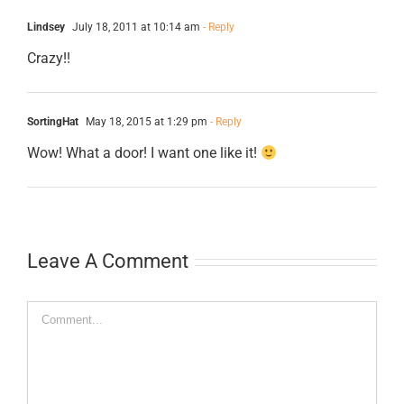
Lindsey
July 18, 2011 at 10:14 am
- Reply
Crazy!!
SortingHat
May 18, 2015 at 1:29 pm
- Reply
Wow! What a door! I want one like it!
Leave A Comment
Comment