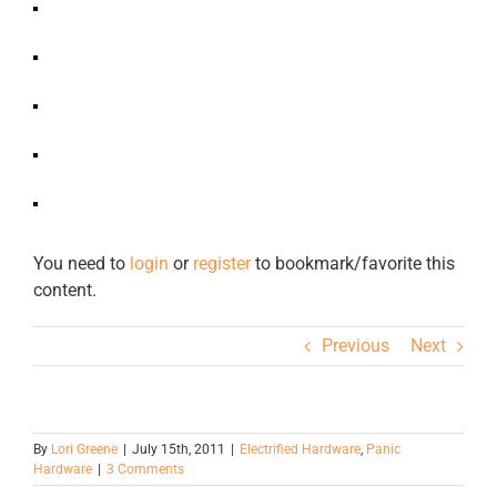
You need to
login
or
register
to bookmark/favorite this
content.
Previous
Next
By
Lori Greene
|
July 15th, 2011
|
Electrified Hardware
,
Panic
Hardware
|
3 Comments