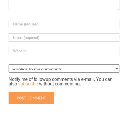
Notify me of followup comments via e-mail. You can
also
subscribe
without commenting.