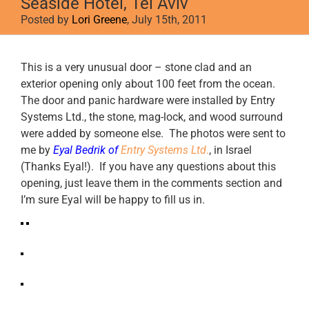
Seaside Hotel, Tel Aviv
Posted by
Lori Greene
, July 15th, 2011
View
This is a very unusual door – stone clad and an
Larger
exterior opening only about 100 feet from the ocean.
Image
The door and panic hardware were installed by Entry
Systems Ltd., the stone, mag-lock, and wood surround
were added by someone else. The photos were sent to
me by
Eyal Bedrik of
Entry Systems Ltd
.
, in Israel
(Thanks Eyal!). If you have any questions about this
opening, just leave them in the comments section and
I’m sure Eyal will be happy to fill us in.