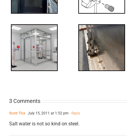
-
FF: Through
Bolts,
ts
Revisited
cks
3 Comments
Scott Tice
July 15, 2011 at 1:52 pm
- Reply
Salt water is not so kind on steel.