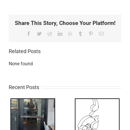
Share This Story, Choose Your Platform!
Facebook
Twitter
Reddit
LinkedIn
WhatsApp
Tumblr
Pinterest
Email
Related Posts
None found
Recent Posts
What’s that?
ss
NL Drive
Screw