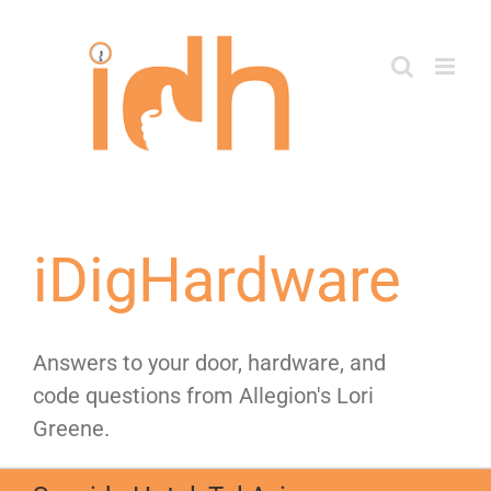
Skip
to
content
iDigHardware
Answers to your door, hardware, and
code questions from Allegion's Lori
Greene.