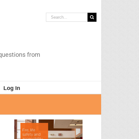
Search
for:
 questions from
Log In