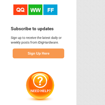
Subscribe to updates
Sign up to receive the latest daily or
weekly posts from iDigHardware.
Sign Up Here