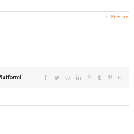
Previous
latform!
Facebook
Twitter
Reddit
LinkedIn
WhatsApp
Tumblr
Pinterest
Email