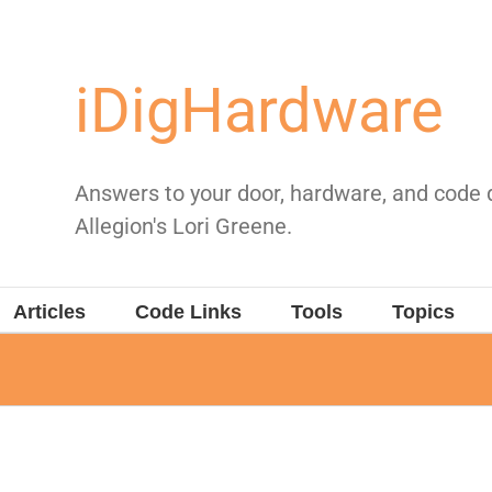
iDigHardware
Answers to your door, hardware, and code
Allegion's Lori Greene.
Articles
Code Links
Tools
Topics