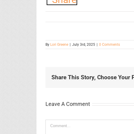
By
Lori Greene
|
July 3rd, 2025
|
0 Comments
Share This Story, Choose Your P
Leave A Comment
Comment