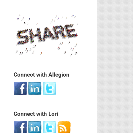
Connect with Allegion
Connect with Lori