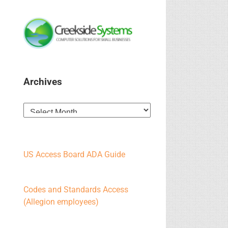
Archives
Archives
US Access Board ADA Guide
Codes and Standards Access
(Allegion employees)