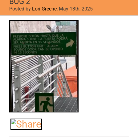
BOG 2
Posted by
Lori Greene
, May 13th, 2025