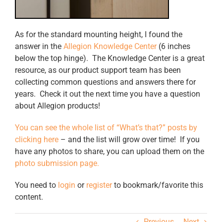
As for the standard mounting height, I found the
answer in the
Allegion Knowledge Center
(6 inches
below the top hinge). The Knowledge Center is a great
resource, as our product support team has been
collecting common questions and answers there for
years. Check it out the next time you have a question
about Allegion products!
You can see the whole list of “What’s that?” posts by
clicking here
– and the list will grow over time! If you
have any photos to share, you can upload them on the
photo submission page.
You need to
login
or
register
to bookmark/favorite this
content.
Previous
Next