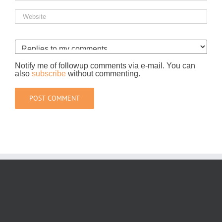
Notify me of followup comments via e-mail. You can
also
subscribe
without commenting.