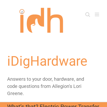
Skip
to
content
iDigHardware
Answers to your door, hardware, and
code questions from Allegion's Lori
Greene.
What’s that? Electric Power Transfer