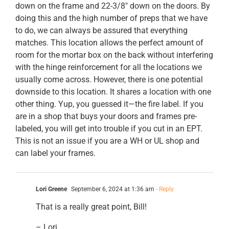
down on the frame and 22-3/8″ down on the doors. By
doing this and the high number of preps that we have
to do, we can always be assured that everything
matches. This location allows the perfect amount of
room for the mortar box on the back without interfering
with the hinge reinforcement for all the locations we
usually come across. However, there is one potential
downside to this location. It shares a location with one
other thing. Yup, you guessed it—the fire label. If you
are in a shop that buys your doors and frames pre-
labeled, you will get into trouble if you cut in an EPT.
This is not an issue if you are a WH or UL shop and
can label your frames.
Lori Greene
September 6, 2024 at 1:36 am
- Reply
That is a really great point, Bill!
– Lori