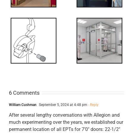
Decoded: I-
t?
Code
Requirements
for Interlocks
6 Comments
William Cushman
September 5, 2024 at 4:48 pm
- Reply
After several lengthy conversations with Allegion and
much experimenting over the years, we established our
permanent location of all EPTs for 7’0″ doors: 22-1/2″