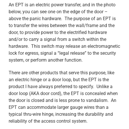
An EPT is an electric power transfer, and in the photo
below, you can see one on the edge of the door –
above the panic hardware. The purpose of an EPT is
to transfer the wires between the wall/frame and the
door, to provide power to the electrified hardware
and/or to carry a signal from a switch within the
hardware. This switch may release an electromagnetic
lock for egress, signal a “legal release” to the security
system, or perform another function.
There are other products that serve this purpose, like
an electric hinge or a door loop, but the EPT is the
product I have always preferred to specify. Unlike a
door loop (AKA door cord), the EPT is concealed when
the door is closed and is less prone to vandalism. An
EPT can accommodate larger gauge wires than a
typical thru-wire hinge, increasing the durability and
reliability of the access control system.