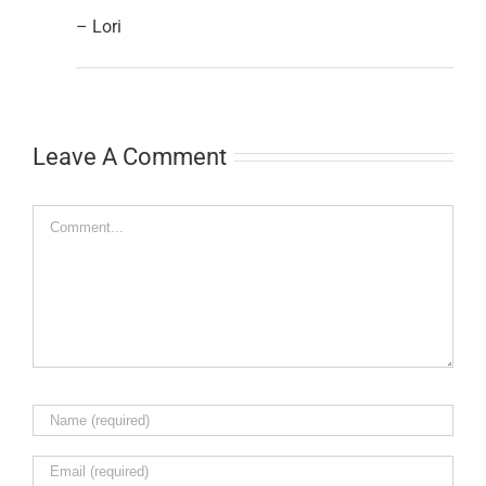
– Lori
Leave A Comment
Comment