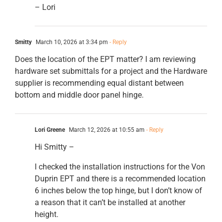
– Lori
Smitty
March 10, 2026 at 3:34 pm
- Reply
Does the location of the EPT matter? I am reviewing
hardware set submittals for a project and the Hardware
supplier is recommending equal distant between
bottom and middle door panel hinge.
Lori Greene
March 12, 2026 at 10:55 am
- Reply
Hi Smitty –
I checked the installation instructions for the Von
Duprin EPT and there is a recommended location
6 inches below the top hinge, but I don’t know of
a reason that it can’t be installed at another
height.