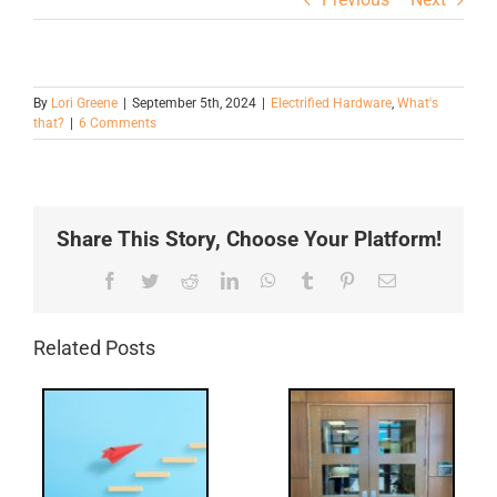
By
Lori Greene
|
September 5th, 2024
|
Electrified Hardware
,
What's
that?
|
6 Comments
Share This Story, Choose Your Platform!
Facebook
Twitter
Reddit
LinkedIn
WhatsApp
Tumblr
Pinterest
Email
Related Posts