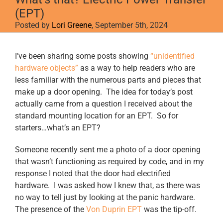
(EPT)
Posted by
Lori Greene
, September 5th, 2024
View
I’ve been sharing some posts showing
“unidentified
Larger
hardware objects”
as a way to help readers who are
Image
less familiar with the numerous parts and pieces that
make up a door opening. The idea for today’s post
actually came from a question I received about the
standard mounting location for an EPT. So for
starters…what’s an EPT?
Someone recently sent me a photo of a door opening
that wasn’t functioning as required by code, and in my
response I noted that the door had electrified
hardware. I was asked how I knew that, as there was
no way to tell just by looking at the panic hardware.
The presence of the
Von Duprin EPT
was the tip-off.