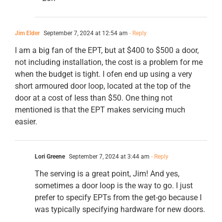
Jim Elder
September 7, 2024 at 12:54 am
- Reply
I am a big fan of the EPT, but at $400 to $500 a door,
not including installation, the cost is a problem for me
when the budget is tight. I ofen end up using a very
short armoured door loop, located at the top of the
door at a cost of less than $50. One thing not
mentioned is that the EPT makes servicing much
easier.
Lori Greene
September 7, 2024 at 3:44 am
- Reply
The serving is a great point, Jim! And yes,
sometimes a door loop is the way to go. I just
prefer to specify EPTs from the get-go because I
was typically specifying hardware for new doors.