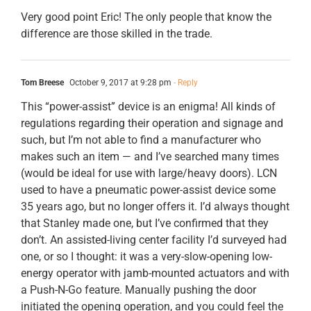
Very good point Eric! The only people that know the
difference are those skilled in the trade.
Tom Breese
October 9, 2017 at 9:28 pm
- Reply
This “power-assist” device is an enigma! All kinds of
regulations regarding their operation and signage and
such, but I’m not able to find a manufacturer who
makes such an item — and I’ve searched many times
(would be ideal for use with large/heavy doors). LCN
used to have a pneumatic power-assist device some
35 years ago, but no longer offers it. I’d always thought
that Stanley made one, but I’ve confirmed that they
don’t. An assisted-living center facility I’d surveyed had
one, or so I thought: it was a very-slow-opening low-
energy operator with jamb-mounted actuators and with
a Push-N-Go feature. Manually pushing the door
initiated the opening operation, and you could feel the