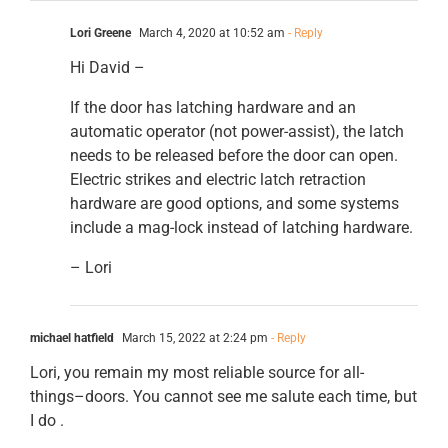
Lori Greene
March 4, 2020 at 10:52 am
- Reply
Hi David –
If the door has latching hardware and an
automatic operator (not power-assist), the latch
needs to be released before the door can open.
Electric strikes and electric latch retraction
hardware are good options, and some systems
include a mag-lock instead of latching hardware.
– Lori
michael hatfield
March 15, 2022 at 2:24 pm
- Reply
Lori, you remain my most reliable source for all-
things–doors. You cannot see me salute each time, but
I do .