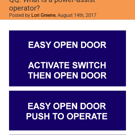
operator?
Posted by
Lori Greene
, August 14th, 2017
View
Larger
Image