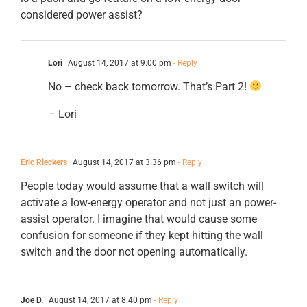
considered power assist?
Lori
August 14, 2017 at 9:00 pm
- Reply
No – check back tomorrow. That’s Part 2!
– Lori
Eric Rieckers
August 14, 2017 at 3:36 pm
- Reply
People today would assume that a wall switch will
activate a low-energy operator and not just an power-
assist operator. I imagine that would cause some
confusion for someone if they kept hitting the wall
switch and the door not opening automatically.
Joe D.
August 14, 2017 at 8:40 pm
- Reply