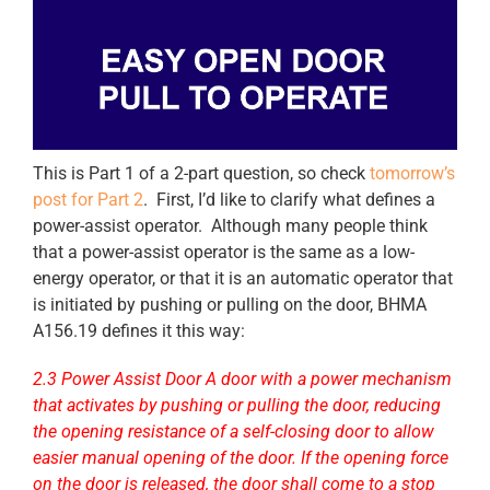
This is Part 1 of a 2-part question, so check
tomorrow’s
post for Part 2
. First, I’d like to clarify what defines a
power-assist operator. Although many people think
that a power-assist operator is the same as a low-
energy operator, or that it is an automatic operator that
is initiated by pushing or pulling on the door, BHMA
A156.19 defines it this way:
2.3 Power Assist Door A door with a power mechanism
that activates by pushing or pulling the door, reducing
the opening resistance of a self-closing door to allow
easier manual opening of the door. If the opening force
on the door is released, the door shall come to a stop