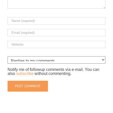
Notify me of followup comments via e-mail. You can
also
subscribe
without commenting.