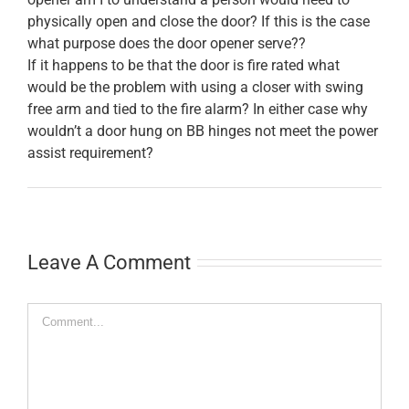
physically open and close the door? If this is the case
what purpose does the door opener serve??
If it happens to be that the door is fire rated what
would be the problem with using a closer with swing
free arm and tied to the fire alarm? In either case why
wouldn’t a door hung on BB hinges not meet the power
assist requirement?
Leave A Comment
Comment