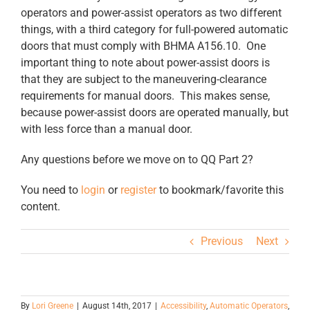
operators and power-assist operators as two different
things, with a third category for full-powered automatic
doors that must comply with BHMA A156.10. One
important thing to note about power-assist doors is
that they are subject to the maneuvering-clearance
requirements for manual doors. This makes sense,
because power-assist doors are operated manually, but
with less force than a manual door.
Any questions before we move on to QQ Part 2?
You need to
login
or
register
to bookmark/favorite this
content.
Previous
Next
By
Lori Greene
|
August 14th, 2017
|
Accessibility
,
Automatic Operators
,