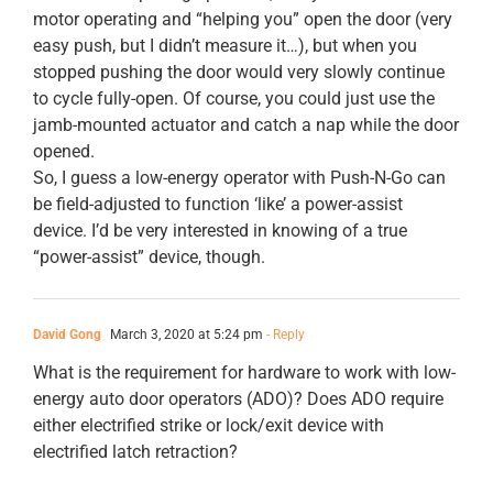
motor operating and “helping you” open the door (very
easy push, but I didn’t measure it…), but when you
stopped pushing the door would very slowly continue
to cycle fully-open. Of course, you could just use the
jamb-mounted actuator and catch a nap while the door
opened.
So, I guess a low-energy operator with Push-N-Go can
be field-adjusted to function ‘like’ a power-assist
device. I’d be very interested in knowing of a true
“power-assist” device, though.
David Gong
March 3, 2020 at 5:24 pm
- Reply
What is the requirement for hardware to work with low-
energy auto door operators (ADO)? Does ADO require
either electrified strike or lock/exit device with
electrified latch retraction?