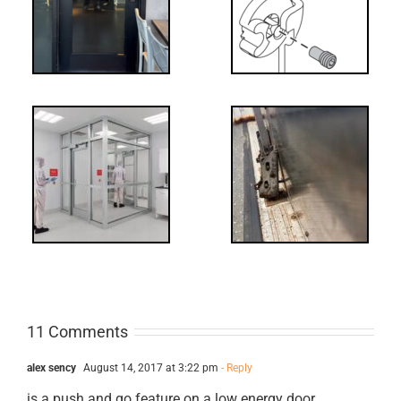
NL Drive
Screw
-
FF: Through
Bolts,
ts
Revisited
cks
11 Comments
alex sency
August 14, 2017 at 3:22 pm
- Reply
is a push and go feature on a low energy door