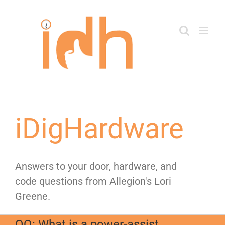
Skip
to
content
iDigHardware
Answers to your door, hardware, and
code questions from Allegion's Lori
Greene.
QQ: What is a power-assist