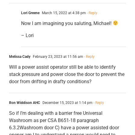
Lori Greene
March 15, 2022 at 4:38 pm
- Reply
Now I am imagining you saluting, Michael!
– Lori
Melissa Cady
February 23, 2023 at 11:56 am
- Reply
Will a power assist operator still be able to identify
stack pressure and power close the door to prevent the
door from drifting in drafty conditions?
Ron Widdison AHC
December 15, 2023 at 1:14 pm
- Reply
So if I’m dealing with a barrier free Universal
Washroom as per CSA B651-18 paragraph
6.3.2Washroom door C) have a power assisted door
opener am I to understand a person would need to