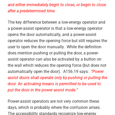
and either immediately begin to close, or begin to close
after a predetermined time.
The key difference between a low-energy operator and
a power-assist operator is that a low-energy operator
opens the door automatically, and a power-assist
operator reduces the opening force but still requires the
user to open the door manually. While the definition
does mention pushing or pulling the door, a power-
assist operator can also be activated by a button on
the wall which reduces the opening force (but does not
automatically open the door). A156.19 says:
“Power
assist doors shall operate only by pushing or pulling the
door. An activating means is permitted to be used to
put the door in the power assist mode.”
Power-assist operators are not very common these
days, which is probably where the confusion arises.
The accessibility standards recognize low-energy