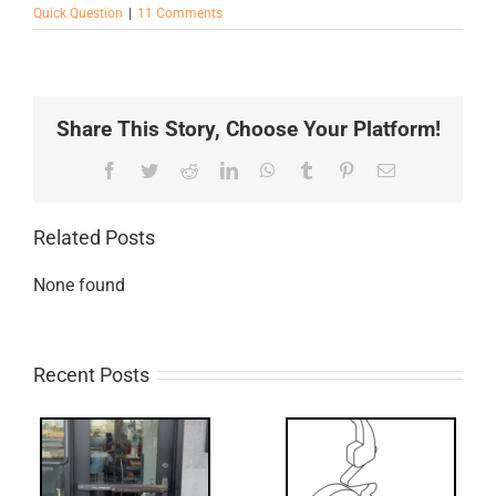
Quick Question
|
11 Comments
Share This Story, Choose Your Platform!
Facebook
Twitter
Reddit
LinkedIn
WhatsApp
Tumblr
Pinterest
Email
Related Posts
None found
Recent Posts
What’s that?
ss