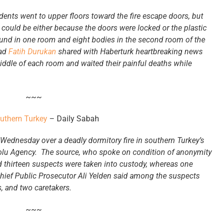
tudents went to upper floors toward the fire escape doors, but
s could be either because the doors were locked or the plastic
und in one room and eight bodies in the second room of the
ead
Fatih Durukan
shared with Haberturk heartbreaking news
 middle of each room and waited their painful deaths while
~~~
outhern Turkey
– Daily Sabah
Wednesday over a deadly dormitory fire in southern Turkey’s
dolu Agency. The source, who spoke on condition of anonymity
id thirteen suspects were taken into custody, whereas one
Chief Public Prosecutor Ali Yelden said among the suspects
, and two caretakers.
~~~