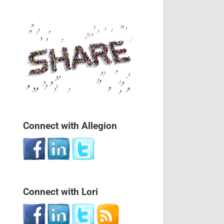
Connect with Allegion
Connect with Lori