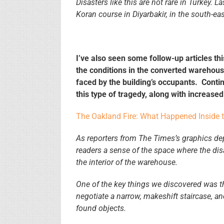
Disasters like this are not rare in Turkey. L
Koran course in Diyarbakir, in the south-eas
I’ve also seen some follow-up articles t
the conditions in the converted warehouse
faced by the building’s occupants. Continu
this type of tragedy, along with increas
The Oakland Fire: What Happened Inside 
As reporters from The Times’s graphics d
readers a sense of the space where the dis
the interior of the warehouse.
One of the key things we discovered was th
negotiate a narrow, makeshift staircase, an
found objects.