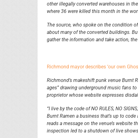
other illegally converted warehouses in th
where 36 were killed this month in the wors
The source, who spoke on the condition of 
about many of the converted buildings. But 
gather the information and take action, the
Richmond mayor describes ‘our own Ghost
Richmond’s makeshift punk venue Burnt Rame
ages” drawing underground music fans to a 
proprietor whose website expresses disdain
“I live by the code of NO RULES, NO SIGNS
Burnt Ramen a business that’s up to cod
reads a message on the venue’s website tha
inspection led to a shutdown of live shows