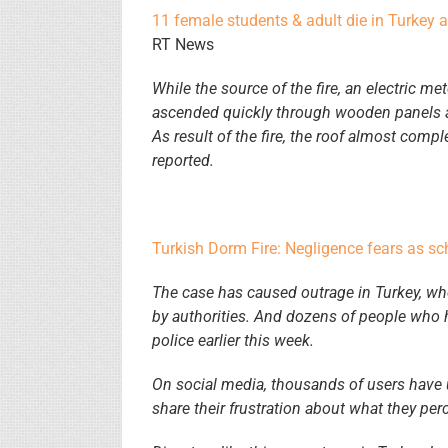
11 female students & adult die in Turkey 
RT News
While the source of the fire, an electric met
ascended quickly through wooden panels and
As result of the fire, the roof almost com
reported.
Turkish Dorm Fire: Negligence fears as sch
The case has caused outrage in Turkey, wh
by authorities. And dozens of people who 
police earlier this week.
On social media, thousands of users have
share their frustration about what they pe