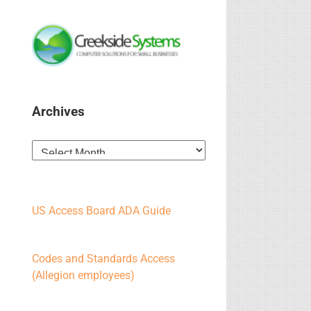
Archives
Archives
US Access Board ADA Guide
Codes and Standards Access
(Allegion employees)