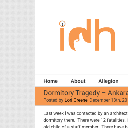
Skip
to
content
Home
About
Allegion
Dormitory Tragedy – Ankara
Posted by
Lori Greene
, December 13th, 2
Last week I was contacted by an architect f
dormitory there. There were 12 fatalities, 
old child of a staff member. There have b