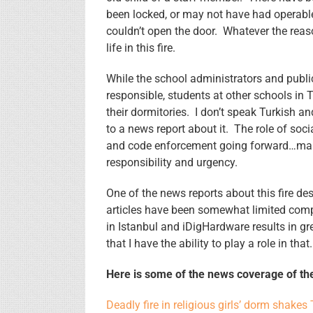
been locked, or may not have had operable 
couldn’t open the door. Whatever the reaso
life in this fire.
While the school administrators and publi
responsible, students at other schools in 
their dormitories. I don’t speak Turkish 
to a news report about it. The role of soci
and code enforcement going forward…makin
responsibility and urgency.
One of the news reports about this fire de
articles have been somewhat limited comp
in Istanbul and iDigHardware results in grea
that I have the ability to play a role in that.
Here is some of the news coverage of the
Deadly fire in religious girls’ dorm shakes