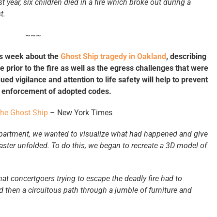
ast year, six children died in a fire which broke out during a
t.
~~~
his week about the
Ghost Ship tragedy in Oakland
, describing
 prior to the fire as well as the egress challenges that were
ed vigilance and attention to life safety will help to prevent
ed enforcement of adopted codes.
the Ghost Ship
– New York Times
epartment, we wanted to visualize what had happened and give
aster unfolded. To do this, we began to recreate a 3D model of
at concertgoers trying to escape the deadly fire had to
d then a circuitous path through a jumble of furniture and