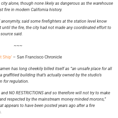
e city alone, though none likely as dangerous as the warehouse
t fire in modern California history.
anonymity, said some firefighters at the station level know
until the fire, the city had not made any coordinated effort to
 source said.
~~~
 Ship’
– San Francisco Chronicle
n has long cheekily billed itself as “an unsafe place for all
graffitied building that’s actually owned by the studio’s
 for regulation.
, and NO RESTRICTIONS and so therefore will not try to make
e and respected by the mainstream money minded morons,”
t appears to have been posted years ago after a fire
.