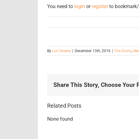
You need to
login
or
register
to bookmark/f
By
Lori Greene
|
December 13th, 2016
|
Fire Doors
,
Mea
Share This Story, Choose Your P
Related Posts
None found