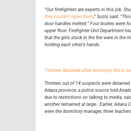
“Our firefighters are experts in this job. S
they couldn’t open them
,” Sozlu said. “Thi
door handles melted.” Four bodies were fo
upper floor. Firefighter Unit Department h
that the girls stuck in the fire were in the
holding each other’s hands.
Thirteen detained after dormitory fire in s
Thirteen out of 14 suspects were detained 
Adana province, a police source told Ana
due to restrictions on talking to media, sa
another remained at large. Earlier, Adana 
were the dormitory manager, three teachers