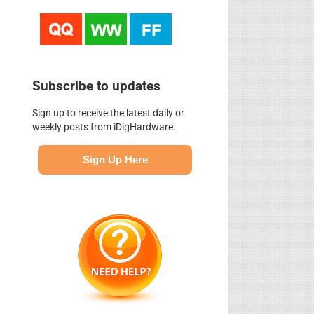
Subscribe to updates
Sign up to receive the latest daily or
weekly posts from iDigHardware.
Sign Up Here