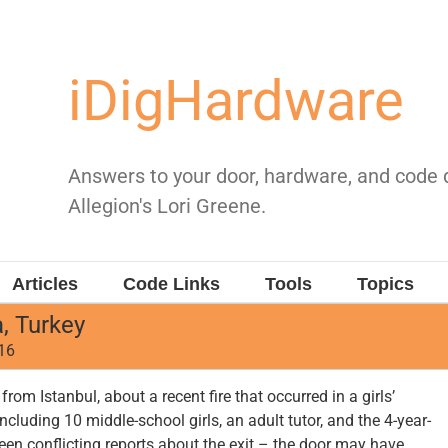
iDigHardware
Answers to your door, hardware, and code
Allegion's Lori Greene.
Articles
Code Links
Tools
Topics
, Turkey
016
rom Istanbul, about a recent fire that occurred in a girls’
including 10 middle-school girls, an adult tutor, and the 4-year-
een conflicting reports about the exit – the door may have