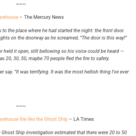
~~~
warehouse
– The Mercury News
to the place where he had started the night: the front door.
ights on the doorway as he screamed, “The door is this way!”
 held it open, still bellowing so his voice could be heard —
s 20, 30, 50, maybe 70 people fled the fire to safety.
r say. “It was terrifying. It was the most hellish thing I’ve ever
~~~
warehouse fire like the Ghost Ship
– LA Times
 Ghost Ship investigation estimated that there were 20 to 50