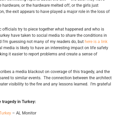
hardware, or the hardware melted off, or the girls just
n, the exit appears to have played a major role in the loss of
c officials try to piece together what happened and who is
Turkey have taken to social media to share the conditions in
and I’m guessing not many of my readers do, but
here is a link
al media is likely to have an interesting impact on life safety
g it easier to report problems and create a sense of
scribes a media blackout on coverage of this tragedy, and the
ared to similar events. The connection between the architect
ter visibility to the fire and any lessons learned. I’m grateful
 tragedy in Turkey:
 Turkey
– AL Monitor