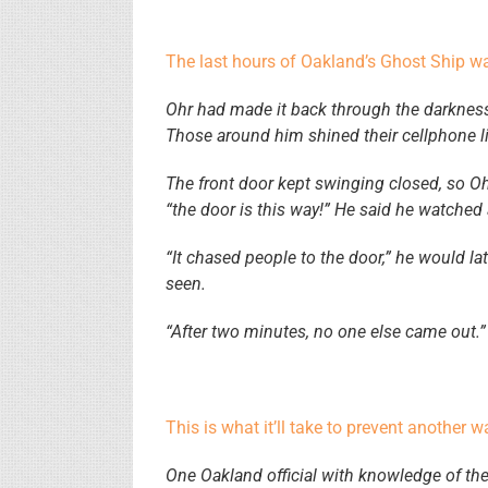
The last hours of Oakland’s Ghost Ship 
Ohr had made it back through the darkness 
Those around him shined their cellphone l
The front door kept swinging closed, so Ohr
“the door is this way!” He said he watched a
“It chased people to the door,” he would late
seen.
“After two minutes, no one else came out.”
This is what it’ll take to prevent another 
One Oakland official with knowledge of the