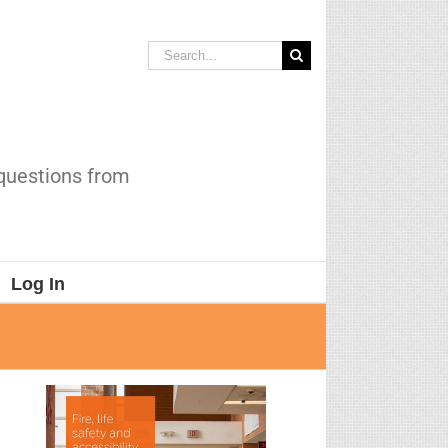
Search
for:
 questions from
Log In