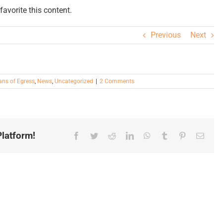
avorite this content.
Previous
Next
ns of Egress
,
News
,
Uncategorized
|
2 Comments
latform!
Facebook
Twitter
Reddit
LinkedIn
WhatsApp
Tumblr
Pinterest
Email