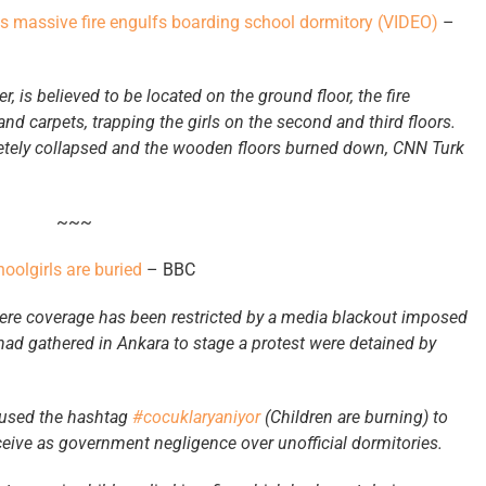
as massive fire engulfs boarding school dormitory (VIDEO)
–
er, is believed to be located on the ground floor, the fire
 carpets, trapping the girls on the second and third floors.
pletely collapsed and the wooden floors burned down, CNN Turk
~~~
oolgirls are buried
– BBC
ere coverage has been restricted by a media blackout imposed
had gathered in Ankara to stage a protest were detained by
 used the hashtag
#cocuklaryaniyor
(Children are burning) to
rceive as government negligence over unofficial dormitories.