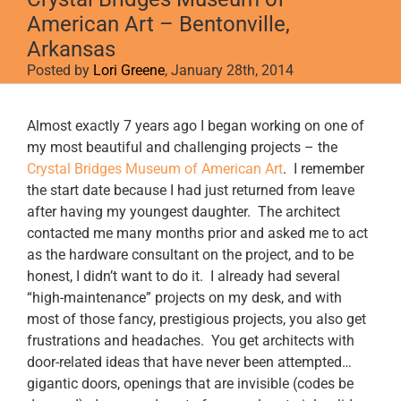
American Art – Bentonville,
Arkansas
Posted by
Lori Greene
, January 28th, 2014
View
Almost exactly 7 years ago I began working on one of
Larger
my most beautiful and challenging projects – the
Image
Crystal Bridges Museum of American Art
. I remember
the start date because I had just returned from leave
after having my youngest daughter. The architect
contacted me many months prior and asked me to act
as the hardware consultant on the project, and to be
honest, I didn’t want to do it. I already had several
“high-maintenance” projects on my desk, and with
most of those fancy, prestigious projects, you also get
frustrations and headaches. You get architects with
door-related ideas that have never been attempted…
gigantic doors, openings that are invisible (codes be