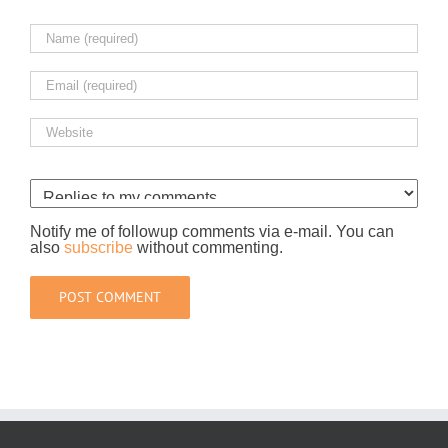
Notify me of followup comments via e-mail. You can
also
subscribe
without commenting.