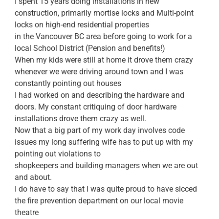
I spent 15 years doing installations in new
construction, primarily mortise locks and Multi-point
locks on high-end residential properties
in the Vancouver BC area before going to work for a
local School District (Pension and benefits!)
When my kids were still at home it drove them crazy
whenever we were driving around town and I was
constantly pointing out houses
I had worked on and describing the hardware and
doors. My constant critiquing of door hardware
installations drove them crazy as well.
Now that a big part of my work day involves code
issues my long suffering wife has to put up with my
pointing out violations to
shopkeepers and building managers when we are out
and about.
I do have to say that I was quite proud to have sicced
the fire prevention department on our local movie
theatre