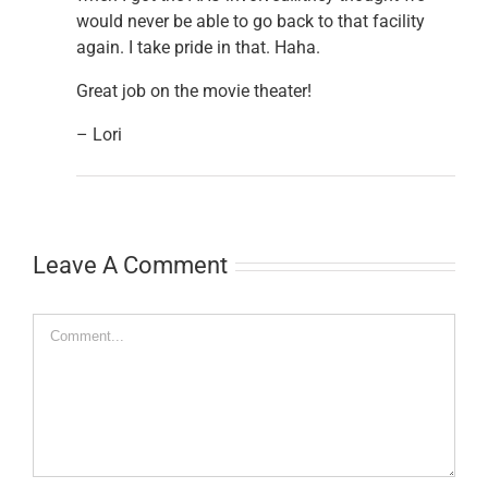
would never be able to go back to that facility
again. I take pride in that. Haha.
Great job on the movie theater!
– Lori
Leave A Comment
Comment