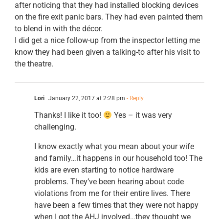
after noticing that they had installed blocking devices
on the fire exit panic bars. They had even painted them
to blend in with the décor.
I did get a nice follow-up from the inspector letting me
know they had been given a talking-to after his visit to
the theatre.
Lori
January 22, 2017 at 2:28 pm
- Reply
Thanks! I like it too!
Yes – it was very
challenging.
I know exactly what you mean about your wife
and family…it happens in our household too! The
kids are even starting to notice hardware
problems. They’ve been hearing about code
violations from me for their entire lives. There
have been a few times that they were not happy
when I got the AHJ involved…they thought we