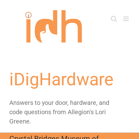
Skip
to
content
iDigHardware
Answers to your door, hardware, and
code questions from Allegion's Lori
Greene.
Crystal Bridges Museum of