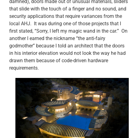
damned), doors made out of unusual materials, sliders
that slide with the touch of a finger and no sound, and
security applications that require variances from the
local AHJ. It was during one of those projects that I
first stated, “Sorry, I left my magic wand in the car.” On
another I earned the nickname “the anti-fairy
godmother” because I told an architect that the doors
in his interior elevation would not look the way he had
drawn them because of code-driven hardware
requirements.