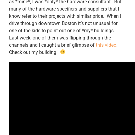
as *mine*; I was *only* the hardware consultant. But
many of the hardware specifiers and suppliers that I
know refer to their projects with similar pride. When I
drive through downtown Boston it’s not unusual for
one of the kids to point out one of *my* buildings.
Last week, one of them was flipping through the
channels and I caught a brief glimpse of
this video
.
Check out my building.