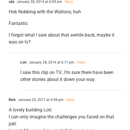
cda
January 28, 2014 at 6:09 pm
- Reply
Hob Nobbing with the Waltons, huh
Fantastic
I forgot what I saw about that awhile back, maybe it
was on tv?
Lori
January 28, 2014 at 6:11 pm
- Reply
I saw this clip on TV…I’m sure there have been
other stories about it down your way.
Rich
January 20, 2017 at 4:58 pm
- Reply
A lovely building Lori.
I can only imagine the challenges you faced on that
job!