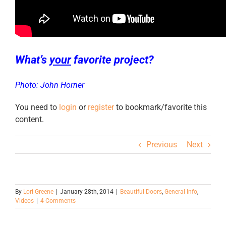
What’s
your
favorite project?
Photo: John Horner
You need to
login
or
register
to bookmark/favorite this
content.
Previous
Next
By
Lori Greene
|
January 28th, 2014
|
Beautiful Doors
,
General Info
,
Videos
|
4 Comments