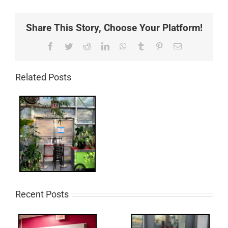
Share This Story, Choose Your Platform!
Facebook
Twitter
Reddit
LinkedIn
WhatsApp
Tumblr
Pinterest
Email
Related Posts
Recent Posts