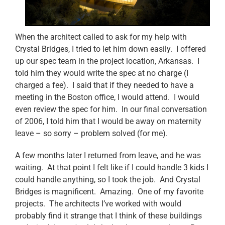
When the architect called to ask for my help with
Crystal Bridges, I tried to let him down easily. I offered
up our spec team in the project location, Arkansas. I
told him they would write the spec at no charge (I
charged a fee). I said that if they needed to have a
meeting in the Boston office, I would attend. I would
even review the spec for him. In our final conversation
of 2006, I told him that I would be away on maternity
leave – so sorry – problem solved (for me).
A few months later I returned from leave, and he was
waiting. At that point I felt like if I could handle 3 kids I
could handle anything, so I took the job. And Crystal
Bridges is magnificent. Amazing. One of my favorite
projects. The architects I’ve worked with would
probably find it strange that I think of these buildings