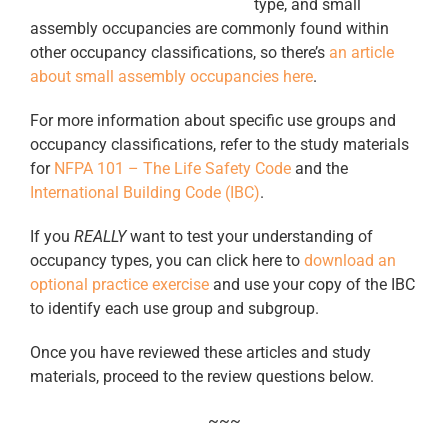
type, and small
assembly occupancies are commonly found within
other occupancy classifications, so there’s
an article
about small assembly occupancies here
.
For more information about specific use groups and
occupancy classifications, refer to the study materials
for
NFPA 101 – The Life Safety Code
and the
International Building Code (IBC)
.
If you
REALLY
want to test your understanding of
occupancy types, you can click here to
download an
optional practice exercise
and use your copy of the IBC
to identify each use group and subgroup.
Once you have reviewed these articles and study
materials, proceed to the review questions below.
~~~