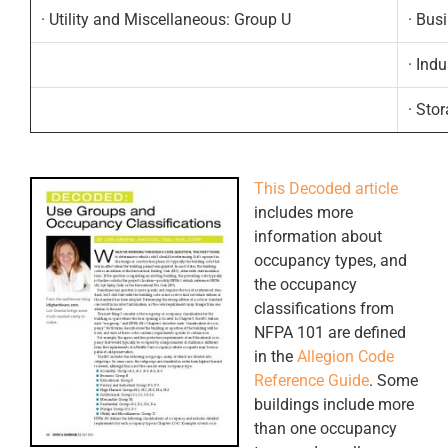
· Utility and Miscellaneous: Group U
· Bus
· Indu
· Sto
.
This Decoded article
includes more
information about
occupancy types, and
the occupancy
classifications from
NFPA 101 are defined
in the
Allegion Code
Reference Guide
. Some
buildings include more
than one occupancy