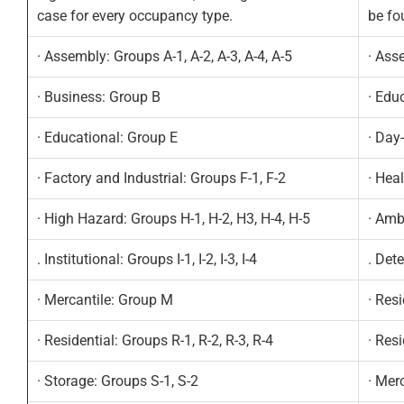
case for every occupancy type.
be fo
· Assembly: Groups A-1, A-2, A-3, A-4, A-5
· Ass
· Business: Group B
· Edu
· Educational: Group E
· Day
· Factory and Industrial: Groups F-1, F-2
· Hea
· High Hazard: Groups H-1, H-2, H3, H-4, H-5
· Amb
. Institutional: Groups I-1, I-2, I-3, I-4
. Det
· Mercantile: Group M
· Resi
· Residential: Groups R-1, R-2, R-3, R-4
· Res
· Storage: Groups S-1, S-2
· Mer