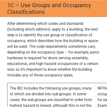
Skip
1C – Use Groups and Occupancy
to
Classifications
content
After determining which codes and standards
(including which editions) apply to a building, the next
step is to identify the use group or classification of
occupancy, which describes how the building or space
will be used. The code requirements sometimes vary,
depending on the occupancy type – for example, panic
hardware is required for doors serving assembly,
educational, and high hazard occupancies of a certain
size, so it’s important to know whether the building
includes any of those occupancy types.
The IBC includes the following use groups, many
NFPA 
of which are divided into sub-groups. In some
occup
cases, the sub-groups are classified in order from
for e
highest hazard to lowest, although this is not the
Examp