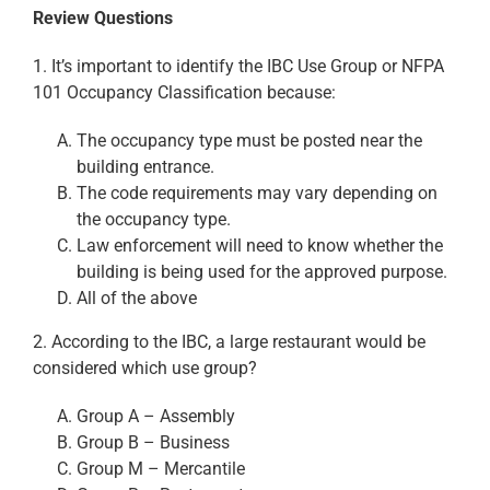
Review Questions
1. It’s important to identify the IBC Use Group or NFPA
101 Occupancy Classification because:
The occupancy type must be posted near the
building entrance.
The code requirements may vary depending on
the occupancy type.
Law enforcement will need to know whether the
building is being used for the approved purpose.
All of the above
2. According to the IBC, a large restaurant would be
considered which use group?
Group A – Assembly
Group B – Business
Group M – Mercantile