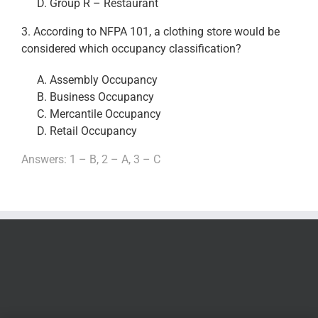
Group R – Restaurant
3. According to NFPA 101, a clothing store would be
considered which occupancy classification?
Assembly Occupancy
Business Occupancy
Mercantile Occupancy
Retail Occupancy
Answers: 1 – B, 2 – A, 3 – C