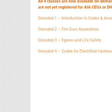
All 4 classes are now available on-deman
are not yet registered for AIA CEUs or DH
Decoded 1 – Introduction to Codes & Acces
Decoded 2 – Fire Door Assemblies
Decoded 3 – Egress and Life Safety
Decoded 4 – Codes for Electrified Hardwa