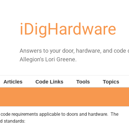
iDigHardware
Answers to your door, hardware, and code
Allegion's Lori Greene.
Articles
Code Links
Tools
Topics
n code requirements applicable to doors and hardware. The
nd standards: