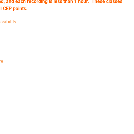
d, and each recording is less than 1 hour. These classes
I CEP points.
sibility
re