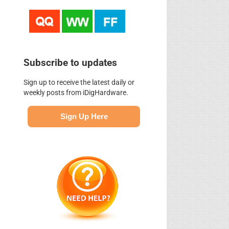
Subscribe to updates
Sign up to receive the latest daily or
weekly posts from iDigHardware.
Sign Up Here