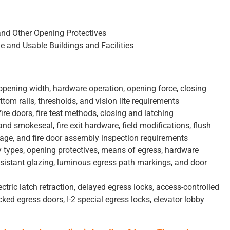
and Other Opening Protectives
e and Usable Buildings and Facilities
opening width, hardware operation, opening force, closing
tom rails, thresholds, and vision lite requirements
ire doors, fire test methods, closing and latching
nd smokeseal, fire exit hardware, field modifications, flush
nage, and fire door assembly inspection requirements
types, opening protectives, means of egress, hardware
esistant glazing, luminous egress path markings, and door
ectric latch retraction, delayed egress locks, access-controlled
ked egress doors, I-2 special egress locks, elevator lobby