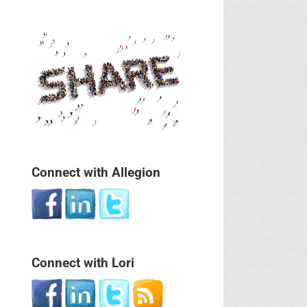
Connect with Allegion
Connect with Lori