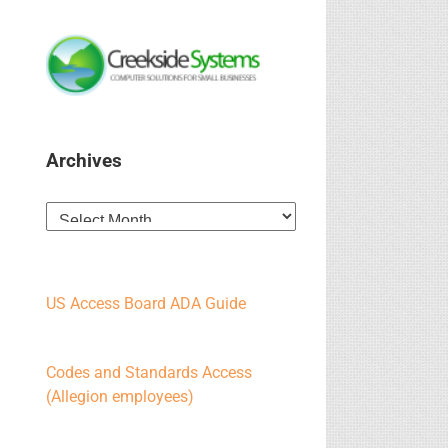
Archives
Archives
US Access Board ADA Guide
Codes and Standards Access
(Allegion employees)