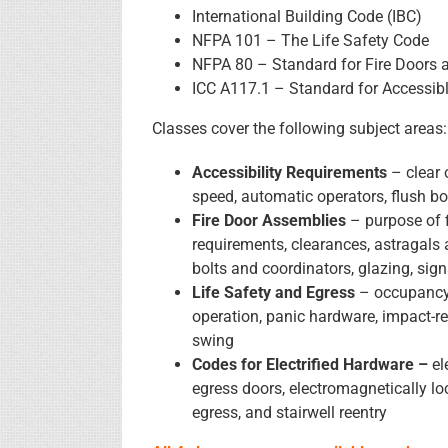
International Building Code (IBC)
NFPA 101 – The Life Safety Code
NFPA 80 – Standard for Fire Doors 
ICC A117.1 – Standard for Accessibl
Classes cover the following subject areas:
Accessibility Requirements
– clear 
speed, automatic operators, flush bot
Fire Door Assemblies
– purpose of f
requirements, clearances, astragals a
bolts and coordinators, glazing, sig
Life Safety and Egress
– occupancy 
operation, panic hardware, impact-r
swing
Codes for Electrified Hardware –
el
egress doors, electromagnetically loc
egress, and stairwell reentry