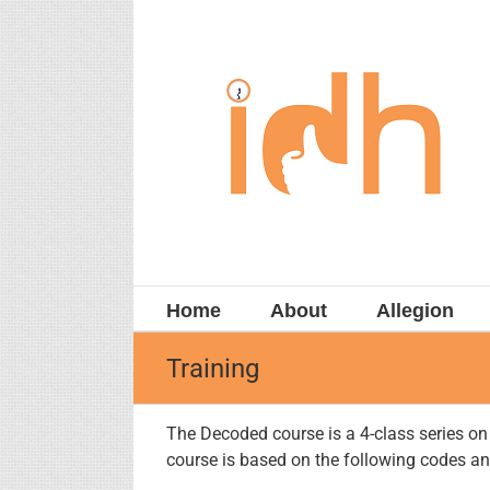
Skip
to
content
Home
About
Allegion
Training
The Decoded course is a 4-class series o
course is based on the following codes a