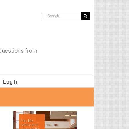
Search
for:
 questions from
Log In