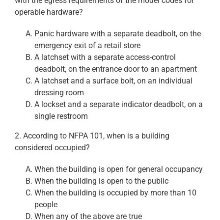
with the egress requirements of the model codes for
operable hardware?
Panic hardware with a separate deadbolt, on the
emergency exit of a retail store
A latchset with a separate access-control
deadbolt, on the entrance door to an apartment
A latchset and a surface bolt, on an individual
dressing room
A lockset and a separate indicator deadbolt, on a
single restroom
2. According to NFPA 101, when is a building
considered occupied?
When the building is open for general occupancy
When the building is open to the public
When the building is occupied by more than 10
people
When any of the above are true