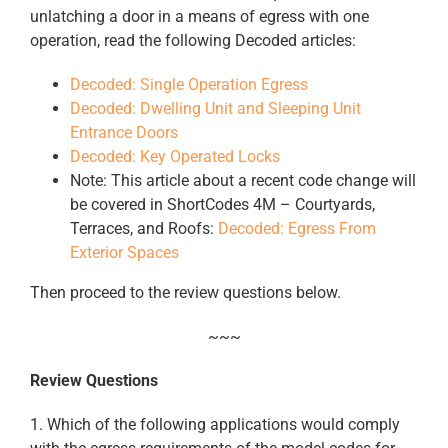
unlatching a door in a means of egress with one
operation, read the following Decoded articles:
Decoded: Single Operation Egress
Decoded: Dwelling Unit and Sleeping Unit
Entrance Doors
Decoded: Key Operated Locks
Note: This article about a recent code change will
be covered in ShortCodes 4M – Courtyards,
Terraces, and Roofs:
Decoded: Egress From
Exterior Spaces
Then proceed to the review questions below.
~~~
Review Questions
1. Which of the following applications would comply