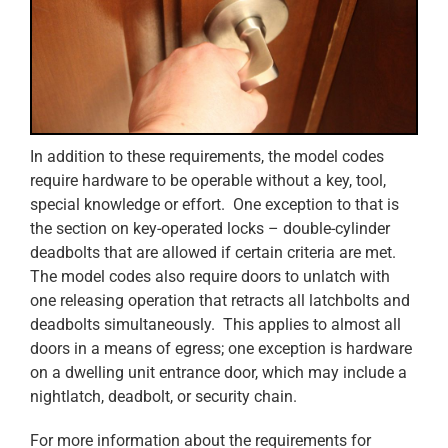
In addition to these requirements, the model codes
require hardware to be operable without a key, tool,
special knowledge or effort. One exception to that is
the section on key-operated locks – double-cylinder
deadbolts that are allowed if certain criteria are met.
The model codes also require doors to unlatch with
one releasing operation that retracts all latchbolts and
deadbolts simultaneously. This applies to almost all
doors in a means of egress; one exception is hardware
on a dwelling unit entrance door, which may include a
nightlatch, deadbolt, or security chain.
For more information about the requirements for