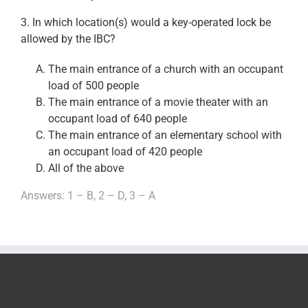
3. In which location(s) would a key-operated lock be
allowed by the IBC?
The main entrance of a church with an occupant
load of 500 people
The main entrance of a movie theater with an
occupant load of 640 people
The main entrance of an elementary school with
an occupant load of 420 people
All of the above
Answers: 1 – B, 2 – D, 3 – A