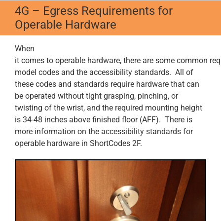
Skip
4G – Egress Requirements for
to
Operable Hardware
content
When
it comes to operable hardware, there are some common re
model codes and the accessibility standards. All of
these codes and standards require hardware that can
be operated without tight grasping, pinching, or
twisting of the wrist, and the required mounting height
is 34-48 inches above finished floor (AFF). There is
more information on the accessibility standards for
operable hardware in ShortCodes 2F.