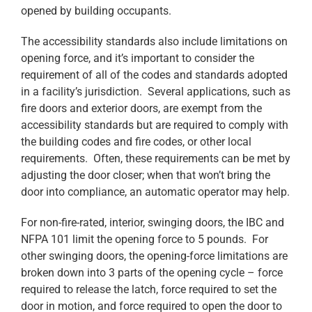
opened by building occupants.
The accessibility standards also include limitations on
opening force, and it’s important to consider the
requirement of all of the codes and standards adopted
in a facility’s jurisdiction. Several applications, such as
fire doors and exterior doors, are exempt from the
accessibility standards but are required to comply with
the building codes and fire codes, or other local
requirements. Often, these requirements can be met by
adjusting the door closer; when that won’t bring the
door into compliance, an automatic operator may help.
For non-fire-rated, interior, swinging doors, the IBC and
NFPA 101 limit the opening force to 5 pounds. For
other swinging doors, the opening-force limitations are
broken down into 3 parts of the opening cycle – force
required to release the latch, force required to set the
door in motion, and force required to open the door to