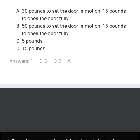
30 pounds to set the door in motion, 15 pounds
to open the door fully
50 pounds to set the door in motion, 15 pounds
to open the door fully
5 pounds
15 pounds
Answers: 1 – C, 2 – D, 3 – A