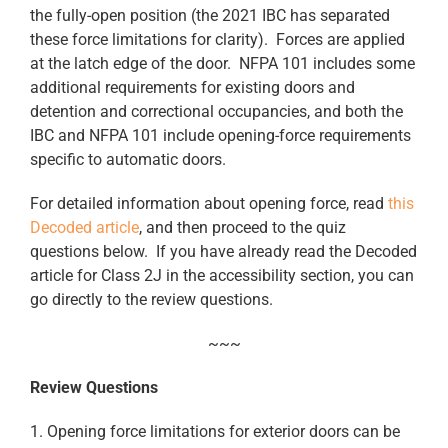
the fully-open position (the 2021 IBC has separated
these force limitations for clarity). Forces are applied
at the latch edge of the door. NFPA 101 includes some
additional requirements for existing doors and
detention and correctional occupancies, and both the
IBC and NFPA 101 include opening-force requirements
specific to automatic doors.
For detailed information about opening force, read
this
Decoded article
, and then proceed to the quiz
questions below. If you have already read the Decoded
article for Class 2J in the accessibility section, you can
go directly to the review questions.
~~~
Review Questions
1. Opening force limitations for exterior doors can be