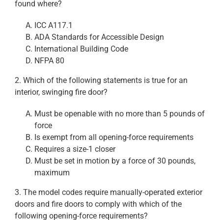
found where?
ICC A117.1
ADA Standards for Accessible Design
International Building Code
NFPA 80
2. Which of the following statements is true for an
interior, swinging fire door?
Must be openable with no more than 5 pounds of
force
Is exempt from all opening-force requirements
Requires a size-1 closer
Must be set in motion by a force of 30 pounds,
maximum
3. The model codes require manually-operated exterior
doors and fire doors to comply with which of the
following opening-force requirements?