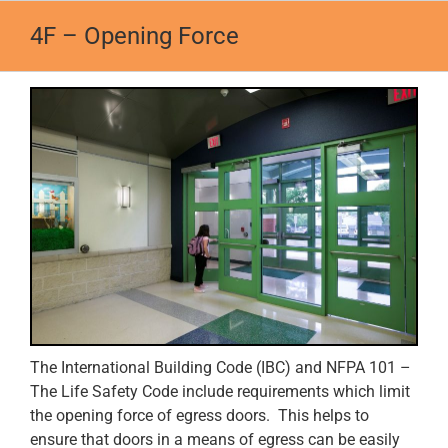
Skip
4F – Opening Force
to
content
The International Building Code (IBC) and NFPA 101 –
The Life Safety Code include requirements which limit
the opening force of egress doors. This helps to
ensure that doors in a means of egress can be easily