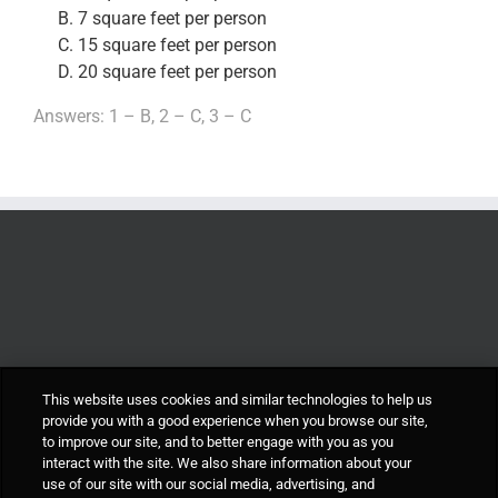
7 square feet per person
15 square feet per person
20 square feet per person
Answers: 1 – B, 2 – C, 3 – C
This website uses cookies and similar technologies to help us
provide you with a good experience when you browse our site,
to improve our site, and to better engage with you as you
interact with the site. We also share information about your
use of our site with our social media, advertising, and