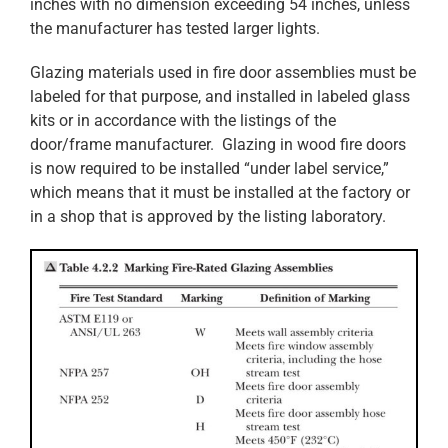
inches with no dimension exceeding 54 inches, unless
the manufacturer has tested larger lights.
Glazing materials used in fire door assemblies must be
labeled for that purpose, and installed in labeled glass
kits or in accordance with the listings of the
door/frame manufacturer. Glazing in wood fire doors
is now required to be installed “under label service,”
which means that it must be installed at the factory or
in a shop that is approved by the listing laboratory.