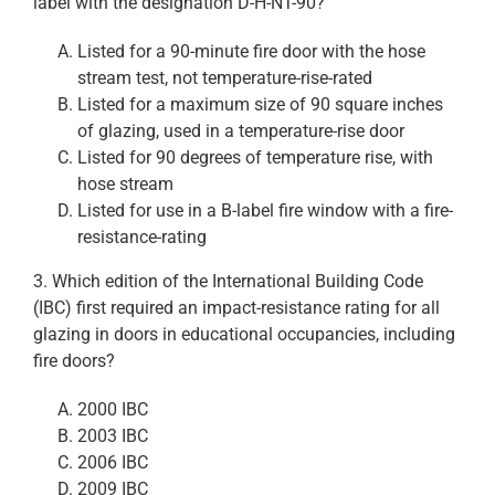
label with the designation D-H-NT-90?
Listed for a 90-minute fire door with the hose
stream test, not temperature-rise-rated
Listed for a maximum size of 90 square inches
of glazing, used in a temperature-rise door
Listed for 90 degrees of temperature rise, with
hose stream
Listed for use in a B-label fire window with a fire-
resistance-rating
3. Which edition of the International Building Code
(IBC) first required an impact-resistance rating for all
glazing in doors in educational occupancies, including
fire doors?
2000 IBC
2003 IBC
2006 IBC
2009 IBC