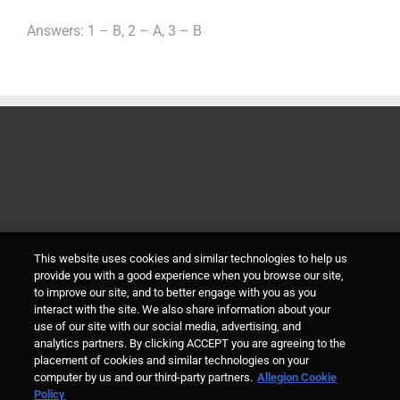
Answers: 1 – B, 2 – A, 3 – B
This website uses cookies and similar technologies to help us
provide you with a good experience when you browse our site,
to improve our site, and to better engage with you as you
interact with the site. We also share information about your
use of our site with our social media, advertising, and
analytics partners. By clicking ACCEPT you are agreeing to the
placement of cookies and similar technologies on your
computer by us and our third-party partners.
Allegion Cookie
© Allegion plc, 2021 | Block D, Iveagh Court, Harcourt Road, Dublin 2, Co.
Policy