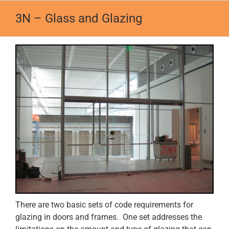
Skip
3N – Glass and Glazing
to
content
There are two basic sets of code requirements for
glazing in doors and frames. One set addresses the