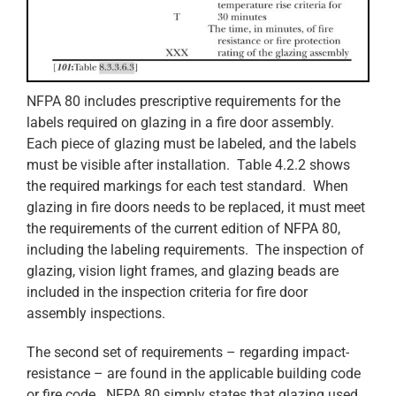
NFPA 80 includes prescriptive requirements for the
labels required on glazing in a fire door assembly.
Each piece of glazing must be labeled, and the labels
must be visible after installation. Table 4.2.2 shows
the required markings for each test standard. When
glazing in fire doors needs to be replaced, it must meet
the requirements of the current edition of NFPA 80,
including the labeling requirements. The inspection of
glazing, vision light frames, and glazing beads are
included in the inspection criteria for fire door
assembly inspections.
The second set of requirements – regarding impact-
resistance – are found in the applicable building code
or fire code. NFPA 80 simply states that glazing used