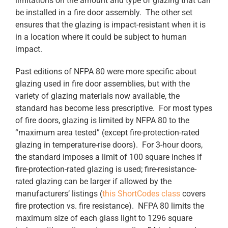
limitations on the amount and type of glazing that can
be installed in a fire door assembly. The other set
ensures that the glazing is impact-resistant when it is
in a location where it could be subject to human
impact.
Past editions of NFPA 80 were more specific about
glazing used in fire door assemblies, but with the
variety of glazing materials now available, the
standard has become less prescriptive. For most types
of fire doors, glazing is limited by NFPA 80 to the
“maximum area tested” (except fire-protection-rated
glazing in temperature-rise doors). For 3-hour doors,
the standard imposes a limit of 100 square inches if
fire-protection-rated glazing is used; fire-resistance-
rated glazing can be larger if allowed by the
manufacturers’ listings (
this ShortCodes class
covers
fire protection vs. fire resistance). NFPA 80 limits the
maximum size of each glass light to 1296 square