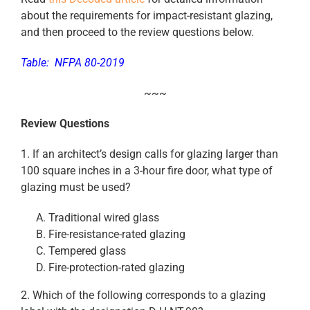
about the requirements for impact-resistant glazing,
and then proceed to the review questions below.
Table: NFPA 80-2019
~~~
Review Questions
1. If an architect’s design calls for glazing larger than
100 square inches in a 3-hour fire door, what type of
glazing must be used?
Traditional wired glass
Fire-resistance-rated glazing
Tempered glass
Fire-protection-rated glazing
2. Which of the following corresponds to a glazing