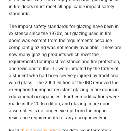
in fire doors must meet all applicable impact safety
standards.
The impact safety standards for glazing have been in
existence since the 1970’s, but glazing used in fire
doors was exempt from the requirements because
compliant glazing was not readily available. There are
now many glazing products which meet the
requirements for impact resistance and fire protection,
and revisions to the IBC were initiated by the father of
a student who had been severely injured by traditional
wired glass. The 2003 edition of the IBC removed the
exemption for impact-resistant glazing in fire doors in
educational occupancies. Further modifications were
made in the 2006 edition, and glazing in fire door
assemblies is no longer exempt from the impact-
resistance requirements for any occupancy type.
Read
this Decoded article
for detailed information