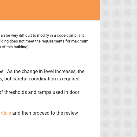
can be very difficult to modify in a code-compliant
uilding does not meet the requirements for maximum
of this building).
. As the change in level increases, the
but careful coordination is required.
h of thresholds and ramps used in door
rticle
and then proceed to the review