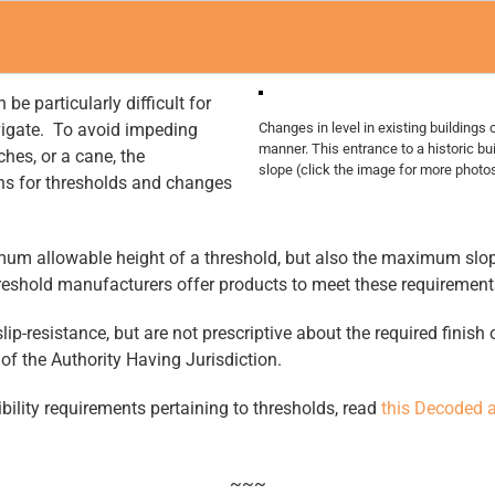
be particularly difficult for
avigate. To avoid impeding
Changes in level in existing buildings 
manner. This entrance to a historic b
ches, or a cane, the
slope (click the image for more photos 
ons for thresholds and changes
um allowable height of a threshold, but also the maximum slope
shold manufacturers offer products to meet these requirements, 
lip-resistance, but are not prescriptive about the required finis
 of the Authority Having Jurisdiction.
bility requirements pertaining to thresholds, read
this Decoded a
~~~