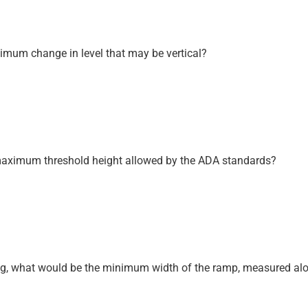
ximum change in level that may be vertical?
he maximum threshold height allowed by the ADA standards?
ning, what would be the minimum width of the ramp, measured alo