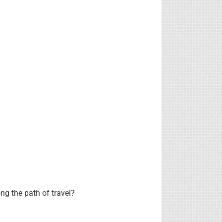
ng the path of travel?