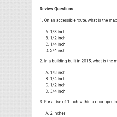
Review Questions
1. On an accessible route, what is the ma
1/8 inch
1/2 inch
1/4 inch
3/4 inch
2. In a building built in 2015, what is t
1/8 inch
1/4 inch
1/2 inch
3/4 inch
3. For a rise of 1 inch within a door ope
2 inches