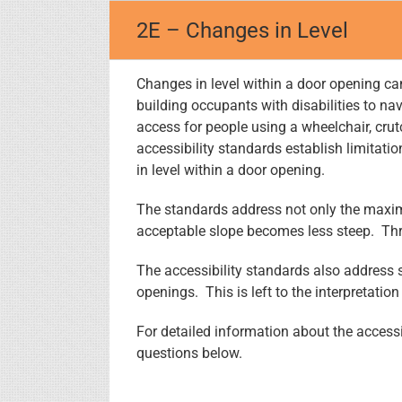
Skip
2E – Changes in Level
to
content
Changes in level within a door opening can 
building occupants with disabilities to n
access for people using a wheelchair, crut
accessibility standards establish limitati
in level within a door opening.
The standards address not only the maxim
acceptable slope becomes less steep. Thre
The accessibility standards also address s
openings. This is left to the interpretation
For detailed information about the accessi
questions below.