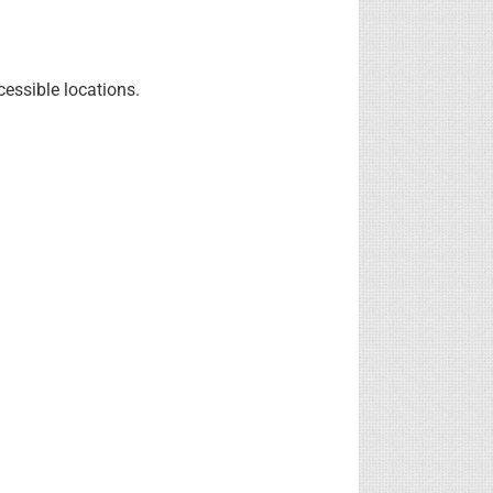
cessible locations.