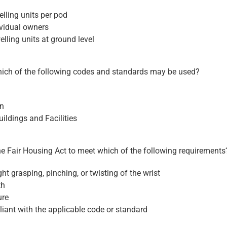
lling units per pod
ividual owners
elling units at ground level
which of the following codes and standards may be used?
gn
ildings and Facilities
he Fair Housing Act to meet which of the following requirements
ht grasping, pinching, or twisting of the wrist
th
ure
iant with the applicable code or standard