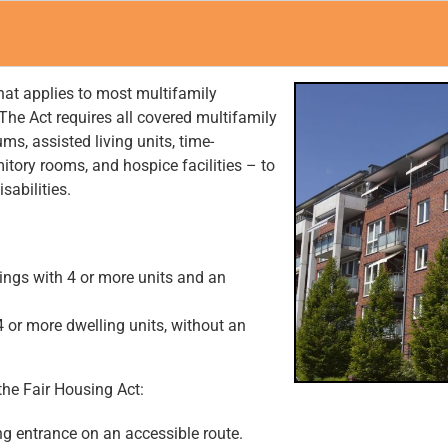
hat applies to most multifamily
The Act requires all covered multifamily
s, assisted living units, time-
itory rooms, and hospice facilities – to
sabilities.
ldings with 4 or more units and an
4 or more dwelling units, without an
the Fair Housing Act:
ng entrance on an accessible route.