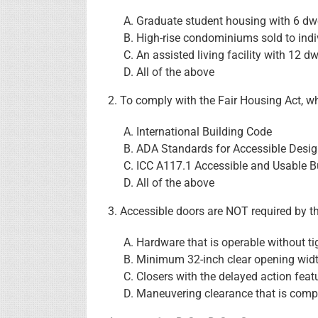
Graduate student housing with 6 dwe
High-rise condominiums sold to ind
An assisted living facility with 12 dw
All of the above
2. To comply with the Fair Housing Act, 
International Building Code
ADA Standards for Accessible Desi
ICC A117.1 Accessible and Usable Bu
All of the above
3. Accessible doors are NOT required by t
Hardware that is operable without tig
Minimum 32-inch clear opening wid
Closers with the delayed action feat
Maneuvering clearance that is compl