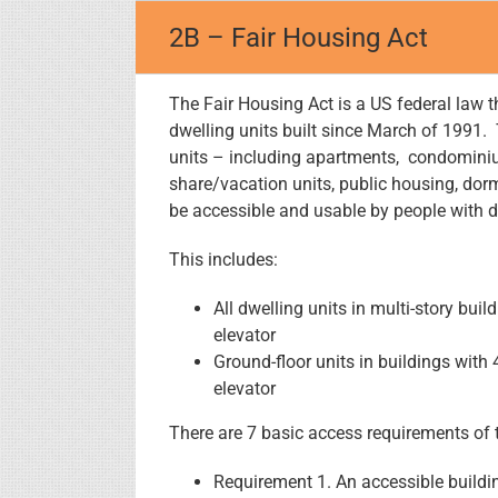
Skip
2B – Fair Housing Act
to
content
The Fair Housing Act is a US federal law t
dwelling units built since March of 1991. 
units – including apartments, condominium
share/vacation units, public housing, dorm
be accessible and usable by people with di
This includes:
All dwelling units in multi-story bui
elevator
Ground-floor units in buildings with 
elevator
There are 7 basic access requirements of 
Requirement 1. An accessible buildi