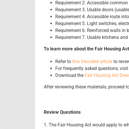
Requirement 2. Accessible common a
Requirement 3. Usable doors (usable
Requirement 4. Accessible route into
Requirement 5. Light switches, elect
Requirement 6. Reinforced walls in b
Requirement 7. Usable kitchens and
To learn more about the Fair Housing Act
Refer to
this Decoded article
to revie
For frequently asked questions, visi
Download the
Fair Housing Act Des
After reviewing these materials, proceed t
Review Questions
1. The Fair Housing Act would apply to whi