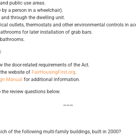
nd public use areas.
 by a person in a wheelchair).
 and through the dwelling unit.
rical outlets, thermostats and other environmental controls in ac
athrooms for later installation of grab bars.
 bathrooms.
:
w the door-related requirements of the Act.
t the website of
FairHousingFirst.org
.
ign Manual
for additional information.
o the review questions below.
~~~
ch of the following multi-family buildings, built in 2000?