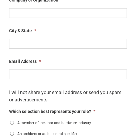
City & State
*
Email Address
*
I will not share your email address or send you spam
or advertisements.
Which selection best represents your role?
*
A member of the door and hardware industry
An architect or architectural specifier