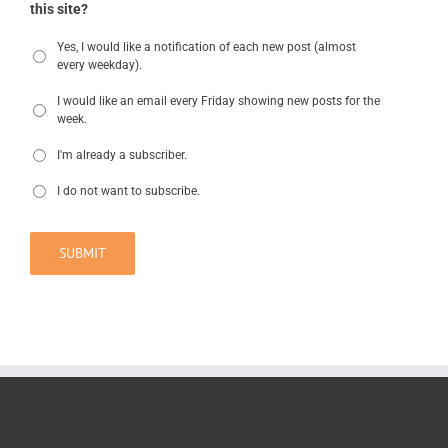
this site?
Yes, I would like a notification of each new post (almost
every weekday).
I would like an email every Friday showing new posts for the
week.
I'm already a subscriber.
I do not want to subscribe.
SUBMIT