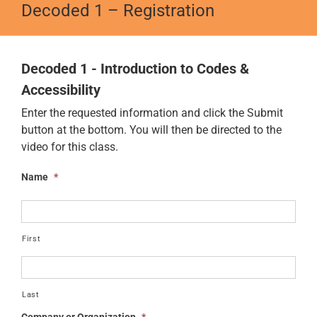
Decoded 1 – Registration
Decoded 1 - Introduction to Codes &
Accessibility
Enter the requested information and click the Submit
button at the bottom. You will then be directed to the
video for this class.
Name
*
First
Last
Company or Organization
*