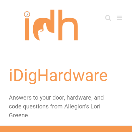
Skip
to
content
iDigHardware
Answers to your door, hardware, and
code questions from Allegion's Lori
Greene.