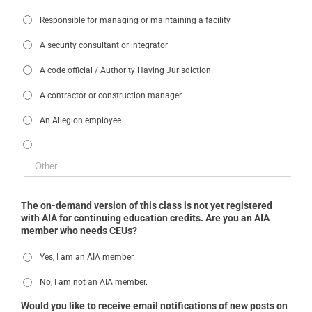
Responsible for managing or maintaining a facility
A security consultant or integrator
A code official / Authority Having Jurisdiction
A contractor or construction manager
An Allegion employee
The on-demand version of this class is not yet registered
with AIA for continuing education credits. Are you an AIA
member who needs CEUs?
Yes, I am an AIA member.
No, I am not an AIA member.
Would you like to receive email notifications of new posts on